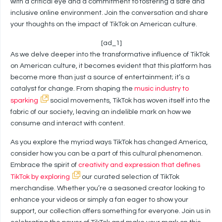
with a critical eye and a commitment to fostering a safe and
inclusive online environment. Join the conversation and share
your thoughts on the impact of TikTok on American culture.
[ad_1]
As we delve deeper into the transformative influence of TikTok
on American culture, it becomes evident that this platform has
become more than just a source of entertainment; it’s a
catalyst for change. From shaping the
music industry to
sparking
social movements, TikTok has woven itself into the
fabric of our society, leaving an indelible mark on how we
consume and interact with content.
As you explore the myriad ways TikTok has changed America,
consider how you can be a part of this cultural phenomenon.
Embrace the spirit of
creativity and expression that defines
TikTok by exploring
our curated selection of TikTok
merchandise. Whether you’re a seasoned creator looking to
enhance your videos or simply a fan eager to show your
support, our collection offers something for everyone. Join us in