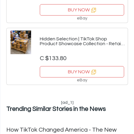
BUY NOW
eBay
Hidden Selection | TikTok Shop
Product Showcase Collection - Retail
Inventory Va
C $133.80
BUY NOW
eBay
[ad_1]
Trending Similar Stories in the News
How TikTok Changed America - The New