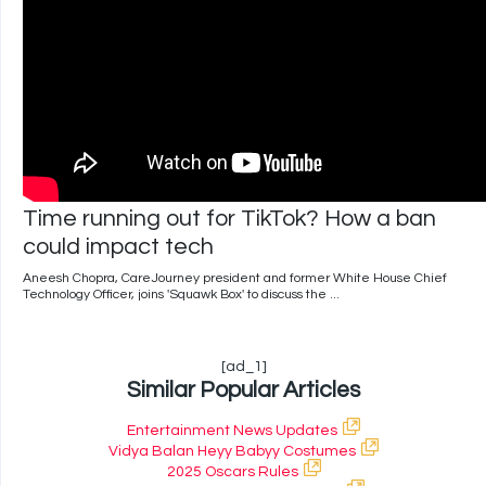
Time running out for TikTok? How a ban
could impact tech
Aneesh Chopra, CareJourney president and former White House Chief
Technology Officer, joins 'Squawk Box' to discuss the ...
[ad_1]
Similar Popular Articles
Entertainment News Updates
Vidya Balan Heyy Babyy Costumes
2025 Oscars Rules