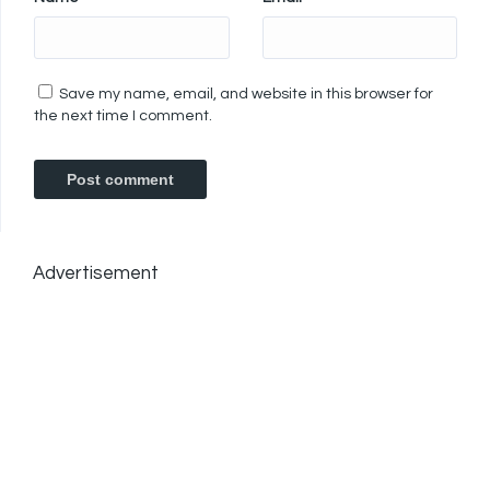
Save my name, email, and website in this browser for
the next time I comment.
Advertisement