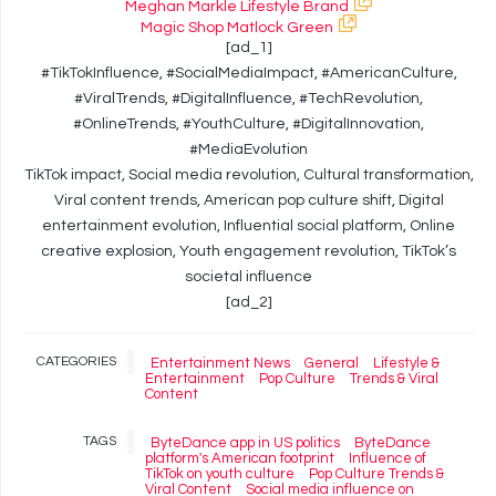
Meghan Markle Lifestyle Brand
Magic Shop Matlock Green
[ad_1]
#TikTokInfluence, #SocialMediaImpact, #AmericanCulture,
#ViralTrends, #DigitalInfluence, #TechRevolution,
#OnlineTrends, #YouthCulture, #DigitalInnovation,
#MediaEvolution
TikTok impact, Social media revolution, Cultural transformation,
Viral content trends, American pop culture shift, Digital
entertainment evolution, Influential social platform, Online
creative explosion, Youth engagement revolution, TikTok’s
societal influence
[ad_2]
CATEGORIES
Entertainment News
General
Lifestyle &
Entertainment
Pop Culture
Trends & Viral
Content
TAGS
ByteDance app in US politics
ByteDance
platform's American footprint
Influence of
TikTok on youth culture
Pop Culture Trends &
Viral Content
Social media influence on