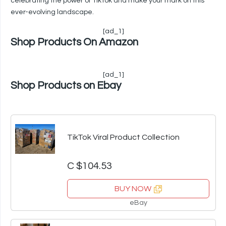
celebrating the power of TikTok and make your mark on this
ever-evolving landscape.
[ad_1]
Shop Products On Amazon
[ad_1]
Shop Products on Ebay
TikTok Viral Product Collection
C $104.53
BUY NOW
eBay