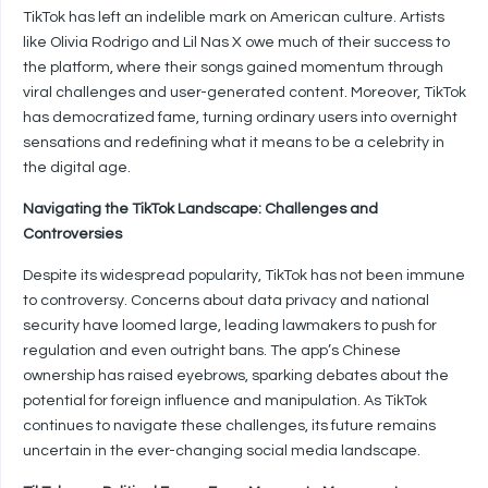
TikTok has left an indelible mark on American culture. Artists
like Olivia Rodrigo and Lil Nas X owe much of their success to
the platform, where their songs gained momentum through
viral challenges and user-generated content. Moreover, TikTok
has democratized fame, turning ordinary users into overnight
sensations and redefining what it means to be a celebrity in
the digital age.
Navigating the TikTok Landscape: Challenges and
Controversies
Despite its widespread popularity, TikTok has not been immune
to controversy. Concerns about data privacy and national
security have loomed large, leading lawmakers to push for
regulation and even outright bans. The app’s Chinese
ownership has raised eyebrows, sparking debates about the
potential for foreign influence and manipulation. As TikTok
continues to navigate these challenges, its future remains
uncertain in the ever-changing social media landscape.