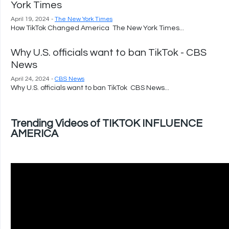
York Times
April 19, 2024 -
The New York Times
How TikTok Changed America The New York Times...
Why U.S. officials want to ban TikTok - CBS
News
April 24, 2024 -
CBS News
Why U.S. officials want to ban TikTok CBS News...
Trending Videos of TIKTOK INFLUENCE
AMERICA