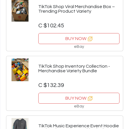
TikTok Shop Viral Merchandise Box –
Trending Product Variety
C $102.45
BUY NOW
eBay
TikTok Shop Inventory Collection -
Merchandise Variety Bundle
C $132.39
BUY NOW
eBay
TikTok Music Experience Event Hoodie