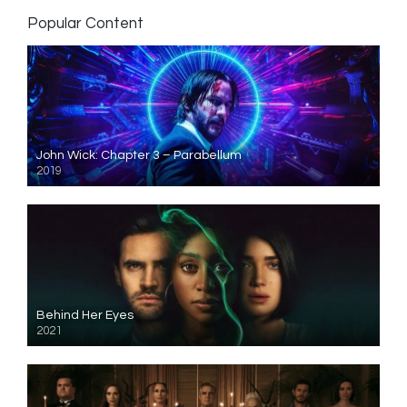
Popular Content
John Wick: Chapter 3 – Parabellum
2019
Behind Her Eyes
2021