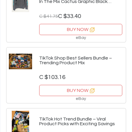
In The Mix Cactus Graphic Black
Pullover L
C $33.40
C $41.75
BUY NOW
eBay
TikTok Shop Best Sellers Bundle –
Trending Product Mix
C $103.16
BUY NOW
eBay
TikTok Hot Trend Bundle – Viral
Product Picks with Exciting Savings