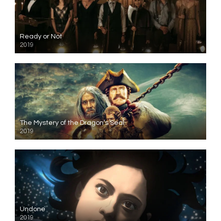
Ready or Not
2019
The Mystery of the Dragon’s Seal
2019
Undone
2019