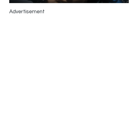
Advertisement