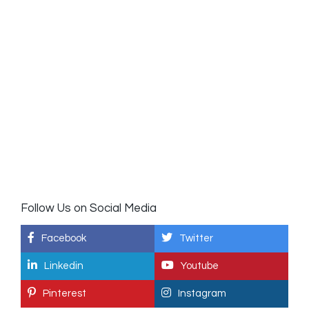
Follow Us on Social Media
Facebook
Twitter
Linkedin
Youtube
Pinterest
Instagram