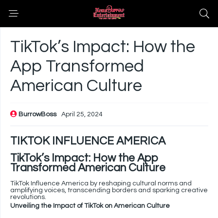
TikTok’s Impact: How the
App Transformed
American Culture
BurrowBoss
April 25, 2024
TIKTOK INFLUENCE AMERICA
TikTok’s Impact: How the App
Transformed American Culture
TikTok Influence America by reshaping cultural norms and
amplifying voices, transcending borders and sparking creative
revolutions.
Unveiling the Impact of TikTok on American Culture