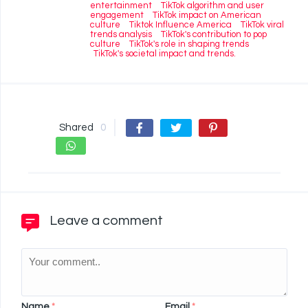
entertainment
TikTok algorithm and user
engagement
TikTok impact on American
culture
Tiktok Influence America
TikTok viral
trends analysis
TikTok's contribution to pop
culture
TikTok's role in shaping trends
TikTok's societal impact and trends.
Shared
0
Leave a comment
Name
*
Email
*