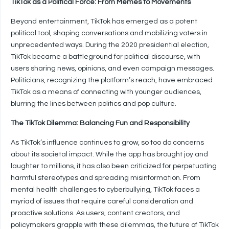
TikTok as a Political Force: From Memes to Movements
Beyond entertainment, TikTok has emerged as a potent
political tool, shaping conversations and mobilizing voters in
unprecedented ways. During the 2020 presidential election,
TikTok became a battleground for political discourse, with
users sharing news, opinions, and even campaign messages.
Politicians, recognizing the platform’s reach, have embraced
TikTok as a means of connecting with younger audiences,
blurring the lines between politics and pop culture.
The TikTok Dilemma: Balancing Fun and Responsibility
As TikTok’s influence continues to grow, so too do concerns
about its societal impact. While the app has brought joy and
laughter to millions, it has also been criticized for perpetuating
harmful stereotypes and spreading misinformation. From
mental health challenges to cyberbullying, TikTok faces a
myriad of issues that require careful consideration and
proactive solutions. As users, content creators, and
policymakers grapple with these dilemmas, the future of TikTok