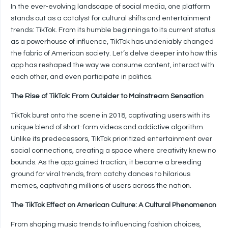
In the ever-evolving landscape of social media, one platform
stands out as a catalyst for cultural shifts and entertainment
trends: TikTok. From its humble beginnings to its current status
as a powerhouse of influence, TikTok has undeniably changed
the fabric of American society. Let’s delve deeper into how this
app has reshaped the way we consume content, interact with
each other, and even participate in politics.
The Rise of TikTok: From Outsider to Mainstream Sensation
TikTok burst onto the scene in 2018, captivating users with its
unique blend of short-form videos and addictive algorithm.
Unlike its predecessors, TikTok prioritized entertainment over
social connections, creating a space where creativity knew no
bounds. As the app gained traction, it became a breeding
ground for viral trends, from catchy dances to hilarious
memes, captivating millions of users across the nation.
The TikTok Effect on American Culture: A Cultural Phenomenon
From shaping music trends to influencing fashion choices,