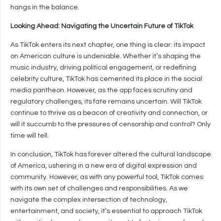
hangs in the balance.
Looking Ahead: Navigating the Uncertain Future of TikTok
As TikTok enters its next chapter, one thing is clear: its impact
on American culture is undeniable. Whether it’s shaping the
music industry, driving political engagement, or redefining
celebrity culture, TikTok has cemented its place in the social
media pantheon. However, as the app faces scrutiny and
regulatory challenges, its fate remains uncertain. Will TikTok
continue to thrive as a beacon of creativity and connection, or
will it succumb to the pressures of censorship and control? Only
time will tell.
In conclusion, TikTok has forever altered the cultural landscape
of America, ushering in a new era of digital expression and
community. However, as with any powerful tool, TikTok comes
with its own set of challenges and responsibilities. As we
navigate the complex intersection of technology,
entertainment, and society, it’s essential to approach TikTok