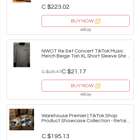
C $223.02
BUY NOW
eBay
NWOT Re:Set Concert TikTok Music
Merch Beige Tan XL Short Sleeve Shirt
Size L
C $21.17
C $26.47
BUY NOW
eBay
Warehouse Premier | TikTok Shop
Product Showcase Collection - Retail
Inventory V
C $195.13