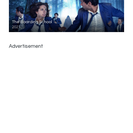
The Boarding School
2021
Advertisement