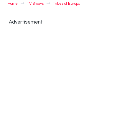
Home
TV Shows
Tribes of Europa
Advertisement