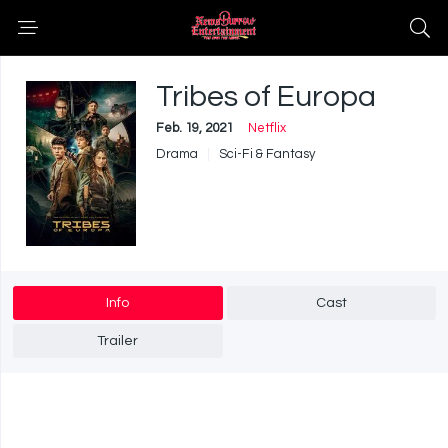
Tribes of Europa
Feb. 19, 2021
Netflix
Drama
Sci-Fi & Fantasy
Info
Cast
Trailer