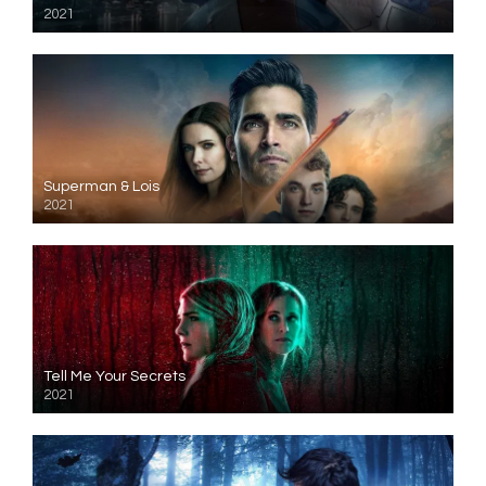
2021
Superman & Lois
2021
Tell Me Your Secrets
2021