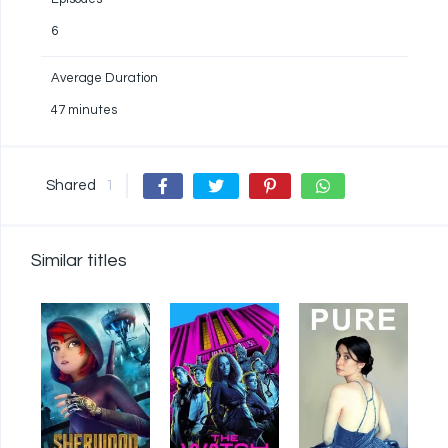
6
Average Duration
47 minutes
Shared
1
Similar titles