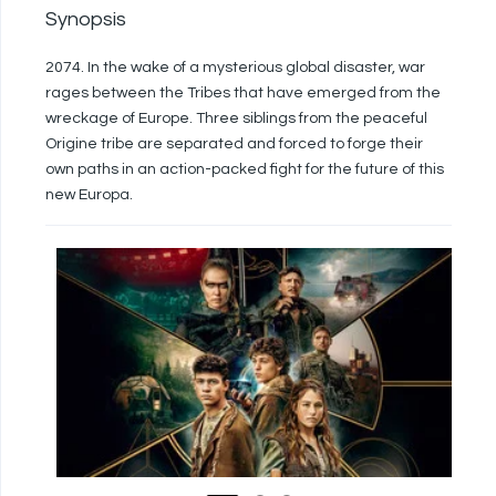
Synopsis
2074. In the wake of a mysterious global disaster, war
rages between the Tribes that have emerged from the
wreckage of Europe. Three siblings from the peaceful
Origine tribe are separated and forced to forge their
own paths in an action-packed fight for the future of this
new Europa.