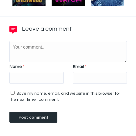
Leave a comment
Name
*
Email
*
Save my name, email, and website in this browser for
the next time I comment.