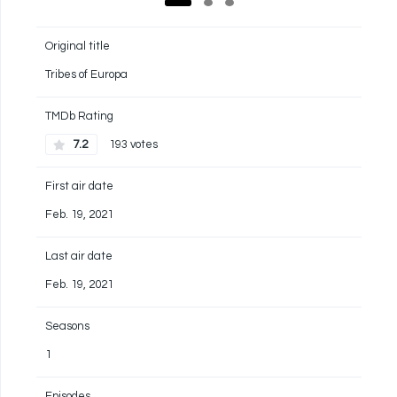
Original title
Tribes of Europa
TMDb Rating
7.2
193 votes
First air date
Feb. 19, 2021
Last air date
Feb. 19, 2021
Seasons
1
Episodes