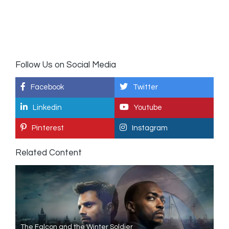
Follow Us on Social Media
Facebook
Twitter
Linkedin
Youtube
Pinterest
Instagram
Related Content
The Falcon and the Winter Soldier