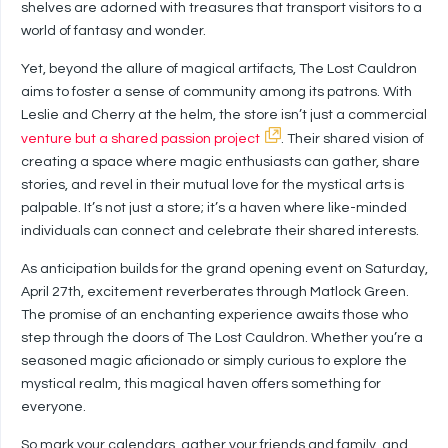
shelves are adorned with treasures that transport visitors to a
world of fantasy and wonder.
Yet, beyond the allure of magical artifacts, The Lost Cauldron
aims to foster a sense of community among its patrons. With
Leslie and Cherry at the helm, the store isn’t just a commercial
venture but a shared passion project
. Their shared vision of
creating a space where magic enthusiasts can gather, share
stories, and revel in their mutual love for the mystical arts is
palpable. It’s not just a store; it’s a haven where like-minded
individuals can connect and celebrate their shared interests.
As anticipation builds for the grand opening event on Saturday,
April 27th, excitement reverberates through Matlock Green.
The promise of an enchanting experience awaits those who
step through the doors of The Lost Cauldron. Whether you’re a
seasoned magic aficionado or simply curious to explore the
mystical realm, this magical haven offers something for
everyone.
So mark your calendars, gather your friends and family, and