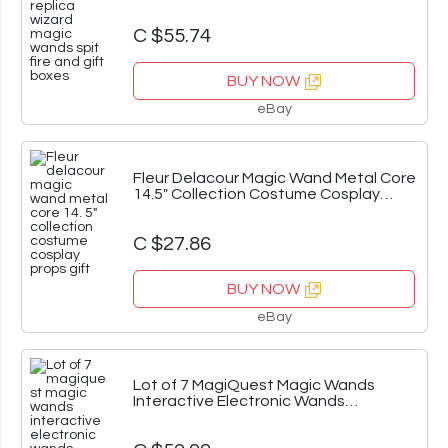
Boxes
C $55.74
BUY NOW
eBay
Fleur Delacour Magic Wand Metal Core
14.5" Collection Costume Cosplay
Props Gift
C $27.86
BUY NOW
eBay
Lot of 7 MagiQuest Magic Wands
Interactive Electronic Wands
Untested