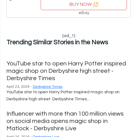
BUY NOW
eBay
[ad_1]
Trending Similar Stories in the News
YouTube star to open Harry Potter inspired
magic shop on Derbyshire high street -
Derbyshire Times
April 23, 2024 -
Derbyshire Times
YouTube star to open Harry Potter inspired magic shop on
Derbyshire high street Derbyshire Times...
Influencer with more than 100 million views
on social media opens magic shop in
Matlock - Derbyshire Live
April 24, 2024 -
Derbyshire Live