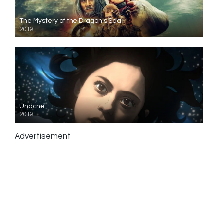
The Mystery of the Dragon’s Seal
2019
Undone
2019
Advertisement