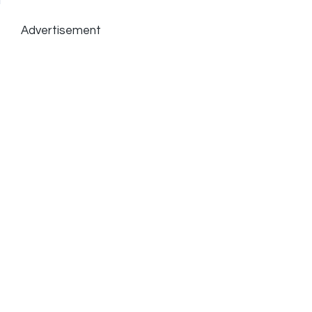
Advertisement