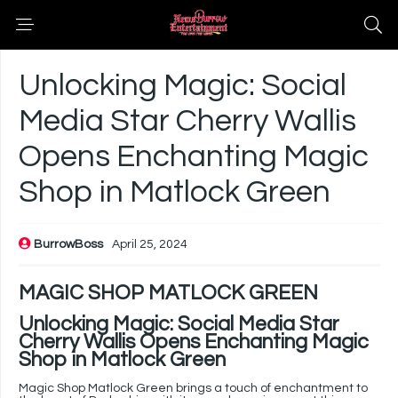
Unlocking Magic: Social
Media Star Cherry Wallis
Opens Enchanting Magic
Shop in Matlock Green
BurrowBoss
April 25, 2024
MAGIC SHOP MATLOCK GREEN
Unlocking Magic: Social Media Star
Cherry Wallis Opens Enchanting Magic
Shop in Matlock Green
Magic Shop Matlock Green brings a touch of enchantment to