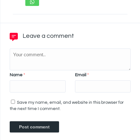
Leave a comment
Name
*
Email
*
Save my name, email, and website in this browser for
the next time I comment.