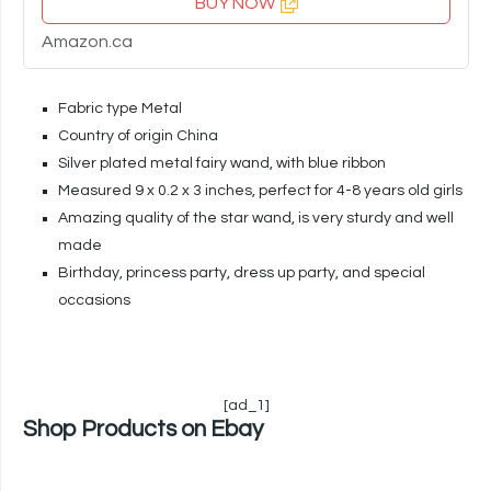
BUY NOW
Amazon.ca
Fabric type Metal
Country of origin China
Silver plated metal fairy wand, with blue ribbon
Measured 9 x 0.2 x 3 inches, perfect for 4-8 years old girls
Amazing quality of the star wand, is very sturdy and well
made
Birthday, princess party, dress up party, and special
occasions
[ad_1]
Shop Products on Ebay