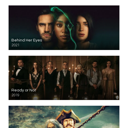
Behind Her Eyes
2021
Ready or Not
2019