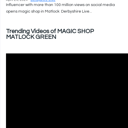
Influencer with more than 100 million views on social media
opens magic shop in Matlock Derbyshire Live...
Trending Videos of MAGIC SHOP
MATLOCK GREEN