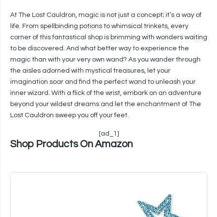
At The Lost Cauldron, magic is not just a concept; it’s a way of
life. From spellbinding potions to whimsical trinkets, every
corner of this fantastical shop is brimming with wonders waiting
to be discovered. And what better way to experience the
magic than with your very own wand? As you wander through
the aisles adorned with mystical treasures, let your
imagination soar and find the perfect wand to unleash your
inner wizard. With a flick of the wrist, embark on an adventure
beyond your wildest dreams and let the enchantment of The
Lost Cauldron sweep you off your feet.
[ad_1]
Shop Products On Amazon