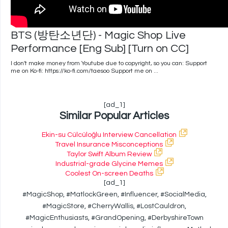
BTS (방탄소년단) - Magic Shop Live
Performance [Eng Sub] [Turn on CC]
I don't make money from Youtube due to copyright, so you can: Support
me on Ko-fi: https://ko-fi.com/taesoo Support me on ...
[ad_1]
Similar Popular Articles
Ekin-su Cülcüloğlu Interview Cancellation
Travel Insurance Misconceptions
Taylor Swift Album Review
Industrial-grade Glycine Memes
Coolest On-screen Deaths
[ad_1]
#MagicShop, #MatlockGreen, #Influencer, #SocialMedia,
#MagicStore, #CherryWallis, #LostCauldron,
#MagicEnthusiasts, #GrandOpening, #DerbyshireTown