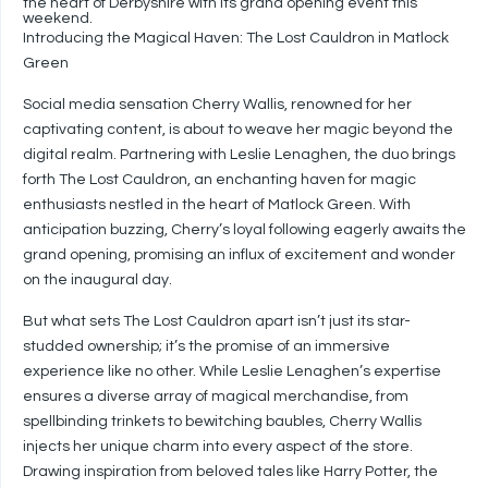
the heart of Derbyshire with its grand opening event this
weekend.
Introducing the Magical Haven: The Lost Cauldron in Matlock
Green
Social media sensation Cherry Wallis, renowned for her
captivating content, is about to weave her magic beyond the
digital realm. Partnering with Leslie Lenaghen, the duo brings
forth The Lost Cauldron, an enchanting haven for magic
enthusiasts nestled in the heart of Matlock Green. With
anticipation buzzing, Cherry’s loyal following eagerly awaits the
grand opening, promising an influx of excitement and wonder
on the inaugural day.
But what sets The Lost Cauldron apart isn’t just its star-
studded ownership; it’s the promise of an immersive
experience like no other. While Leslie Lenaghen’s expertise
ensures a diverse array of magical merchandise, from
spellbinding trinkets to bewitching baubles, Cherry Wallis
injects her unique charm into every aspect of the store.
Drawing inspiration from beloved tales like Harry Potter, the