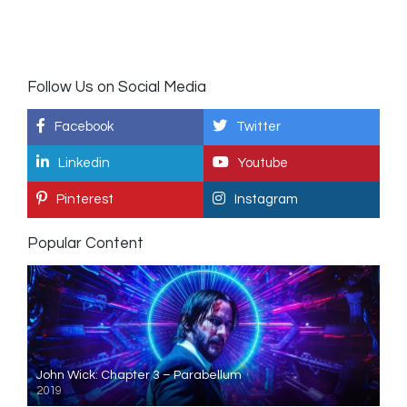
Follow Us on Social Media
Facebook
Twitter
Linkedin
Youtube
Pinterest
Instagram
Popular Content
John Wick: Chapter 3 – Parabellum
2019