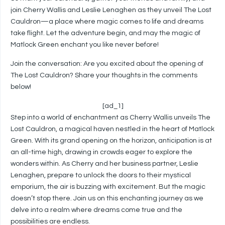
join Cherry Wallis and Leslie Lenaghen as they unveil The Lost
Cauldron—a place where magic comes to life and dreams
take flight. Let the adventure begin, and may the magic of
Matlock Green enchant you like never before!
Join the conversation: Are you excited about the opening of
The Lost Cauldron? Share your thoughts in the comments
below!
[ad_1]
Step into a world of enchantment as Cherry Wallis unveils The
Lost Cauldron, a magical haven nestled in the heart of Matlock
Green. With its grand opening on the horizon, anticipation is at
an all-time high, drawing in crowds eager to explore the
wonders within. As Cherry and her business partner, Leslie
Lenaghen, prepare to unlock the doors to their mystical
emporium, the air is buzzing with excitement. But the magic
doesn’t stop there. Join us on this enchanting journey as we
delve into a realm where dreams come true and the
possibilities are endless.