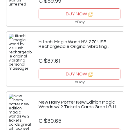
C $59.99
BUY NOW
eBay
Hitachi Magic Wand HV-270 USB
Rechargeable Original Vibrating
Personal Massager
C $37.61
BUY NOW
eBay
New Harry Potter New Edition Magic
Wands w/ 2 Tickets Cards Great Gift
Box Set
C $30.65