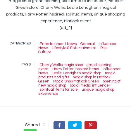
magic shop grand opening, social media influencer, Matlock
Green store, Cherry Wallis, Leslie Lenaghen, magical
products, Harry Potter inspired, spiritual items, unique shopping
experience, Matlock event
[ad_2]
CATEGORIES
Entertainment News
General
Influencer
News
Lifestyle & Entertainment
Pop
Culture
TAGS
Cherry Wallis magic shop
grand opening
event
Harry Potter inspired items
Influencer
News
Leslie Lenaghen magic shop
magic
products and gifts
magic shop in Matlock
Green
Magic Shop Matlock Green
opening of
new magic shop
social media influencer
spiritual items for sale
unique magic shop
experience
Shared
0