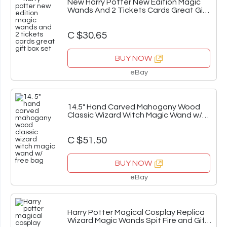
New Harry Potter New Edition Magic
Wands And 2 Tickets Cards Great Gift
Box Set
C $30.65
BUY NOW
eBay
14.5" Hand Carved Mahogany Wood
Classic Wizard Witch Magic Wand w/
Free Bag
C $51.50
BUY NOW
eBay
Harry Potter Magical Cosplay Replica
Wizard Magic Wands Spit Fire and Gift