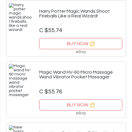
Harry Potter Magic Wands:Shoot
Fireballs Like a Real Wizard!
C $55.74
BUY NOW
eBay
Magic Wand HV-60 Micro Massage
Wand Vibrator Pocket Massager
C $55.76
BUY NOW
eBay