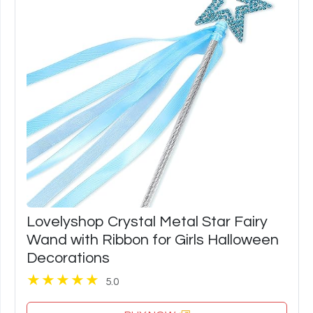
Lovelyshop Crystal Metal Star Fairy
Wand with Ribbon for Girls Halloween
Decorations
5.0