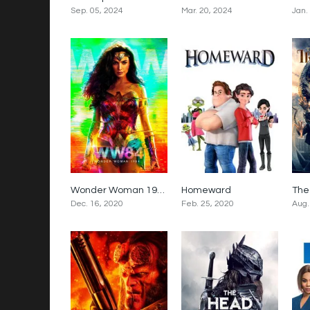
Sep. 05, 2024
Mar. 20, 2024
Jan.
Wonder Woman 1984
Homeward
5.4
2.5
Dec. 16, 2020
Feb. 25, 2020
Aug.