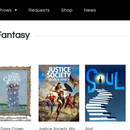
Shows
Requests
Shop
News
Fantasy
 Daisy Crown
Justice Society: World War II
Soul
0
6.4
8.1