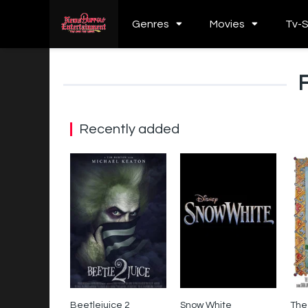
Genres
Movies
Tv-
Recently added
Beetlejuice 2
Snow White
The
0
0