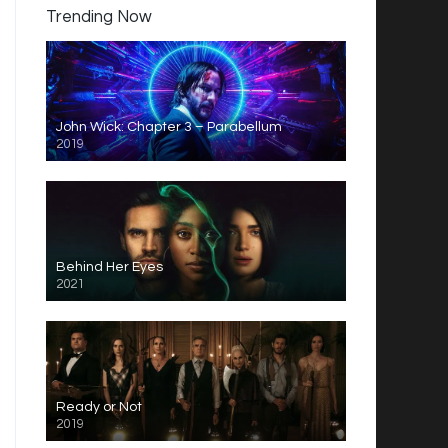
Trending Now
John Wick: Chapter 3 – Parabellum
2019
Behind Her Eyes
2021
Ready or Not
2019