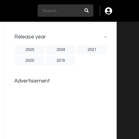
Release year
2025
2024
2021
2020
2019
Advertisement