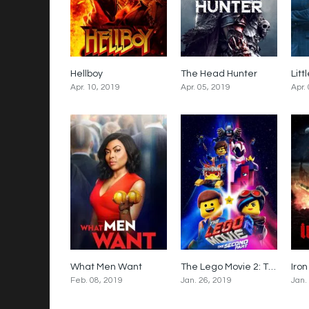
Hellboy
The Head Hunter
Litt
5.2
5.4
Apr. 10, 2019
Apr. 05, 2019
Apr.
What Men Want
The Lego Movie 2: The Second Part
5.3
6.6
Feb. 08, 2019
Jan. 26, 2019
Jan.