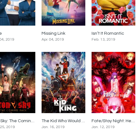
le
Missing Link
Isn’t It Romantic
5.5
6.7
5.9
 04, 2019
Apr. 04, 2019
Feb. 13, 2019
Iron Sky: The Coming Race
The Kid Who Would Be King
Fate/Stay Night: Heaven’s Feel II. Lost Butterfly
5
6
8.1
 25, 2019
Jan. 16, 2019
Jan. 12, 2019