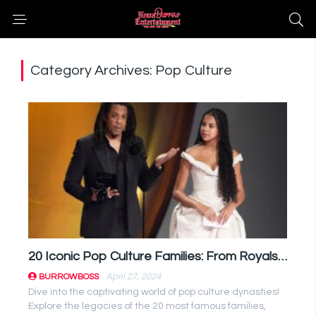
Category Archives: Pop Culture
20 Iconic Pop Culture Families: From Royals to Reality Stars
April 27, 2024
BURROWBOSS
Dive into the captivating world of pop culture dynasties!
Explore the legacies of the 20 most famous families,