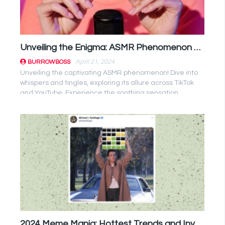
Unveiling the Enigma: ASMR Phenomenon Decoded!
April 21, 2024
BURROWBOSS
Unveiling the captivating ASMR phenomenon! Dive into
whispers and tingles, exploring its allure across TikTok
and YouTube. Experience the soothing sensation
firsthand! ...
2024 Meme Mania: Hottest Trends and Investment Opportunities Unveiled!