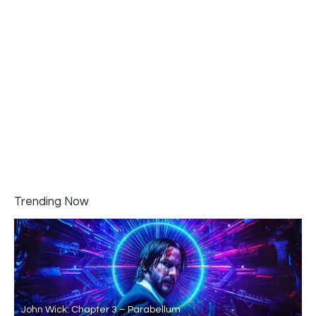
Trending Now
John Wick: Chapter 3 – Parabellum