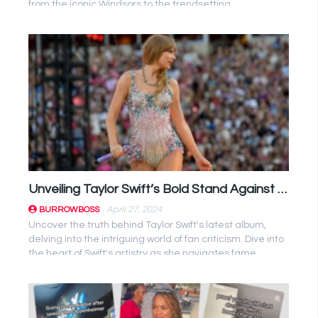
from the iconic Windsors to the trendsetting
Kardashians. ...
Unveiling Taylor Swift’s Bold Stand Against Fan Criticism in ‘The Tortured Poets Department’ Album
April 27, 2024
BURROWBOSS
Uncover the truth behind Taylor Swift's latest album,
delving into the intriguing world of fan criticism. Dive into
the heart of Swift's artistry as she navigates fame, ...