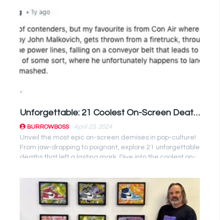
Unforgettable: 21 Coolest On-Screen Deaths That Left Us Speechless
April 23, 2024
BURROWBOSS
Unveil the most epic on-screen demises in pop-culture!
From jaw-dropping to poignant, explore 21 unforgettable
deaths that left a lasting mark. Dive into the coolest on-
screen ...