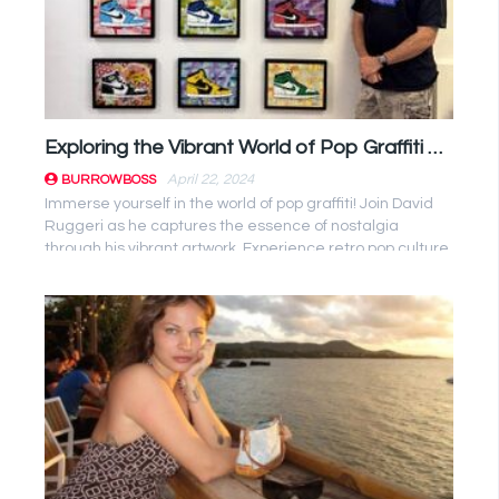
Exploring the Vibrant World of Pop Graffiti with David Ruggeri
April 22, 2024
BURROWBOSS
Immerse yourself in the world of pop graffiti! Join David
Ruggeri as he captures the essence of nostalgia
through his vibrant artwork. Experience retro pop culture
like never ...