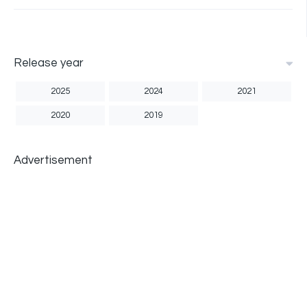
Release year
2025
2024
2021
2020
2019
Advertisement