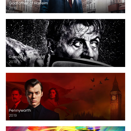
Godfather of Harlem
2019
Rambo: Last Blood
2019
Pennyworth
2019