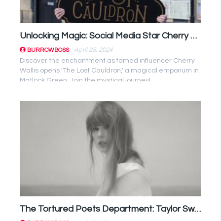
Unlocking Magic: Social Media Star Cherry Wallis Opens Enchanting Magic Shop in Matlock Green
April 25, 2024
BURROWBOSS
Discover the enchantment as famed influencer Cherry
Wallis opens 'The Lost Cauldron,' a magical emporium in
Matlock Green. Join the mystical journey!
The Tortured Poets Department: Taylor Swift Album Review Unveiled!