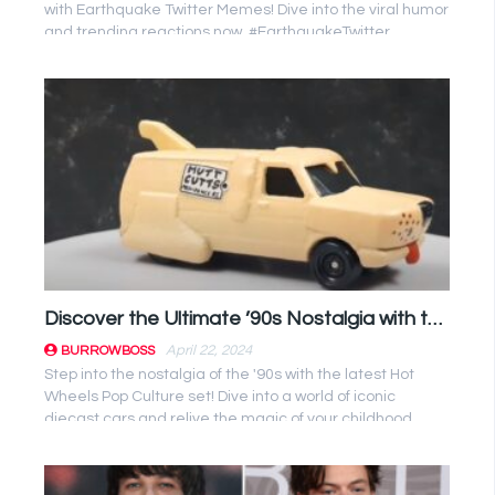
with Earthquake Twitter Memes! Dive into the viral humor
and trending reactions now. #EarthquakeTwitter
#Memes
Discover the Ultimate ’90s Nostalgia with the Latest Hot Wheels Pop Culture Set!
April 22, 2024
BURROWBOSS
Step into the nostalgia of the '90s with the latest Hot
Wheels Pop Culture set! Dive into a world of iconic
diecast cars and relive the magic of your childhood.
Don't miss out ...