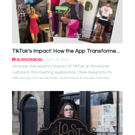
TikTok’s Impact: How the App Transformed American Culture
April 25, 2024
BURROWBOSS
Uncover the seismic impact of TikTok on American
culture in this riveting exploration. Dive deep into its
influence and evolution, reshaping how we create,
consume, and ...