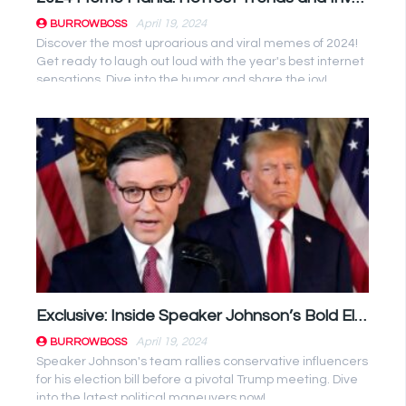
April 19, 2024
BURROWBOSS
Discover the most uproarious and viral memes of 2024!
Get ready to laugh out loud with the year's best internet
sensations. Dive into the humor and share the joy!
Exclusive: Inside Speaker Johnson’s Bold Election Bill Strategy Unveiled Before Trump Summit
April 19, 2024
BURROWBOSS
Speaker Johnson's team rallies conservative influencers
for his election bill before a pivotal Trump meeting. Dive
into the latest political maneuvers now!