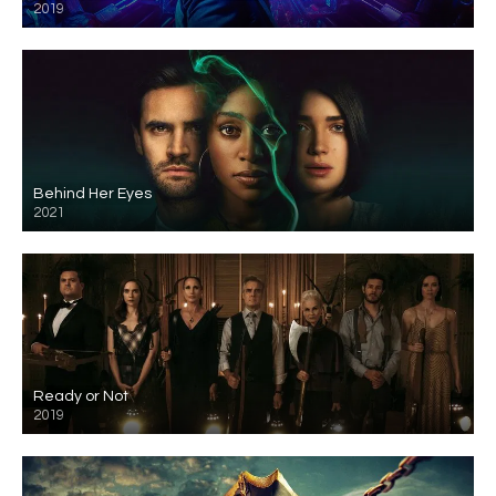
2019
Behind Her Eyes
2021
Ready or Not
2019