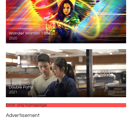
Wonder Woman 1984
2020
Double Patty
2021
Error: only homepage
Advertisement