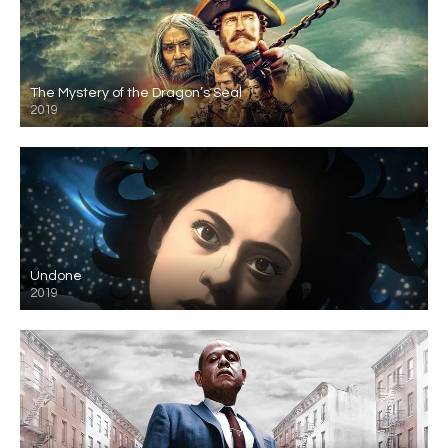
The Mystery of the Dragon’s Seal
2019
Undone
2019