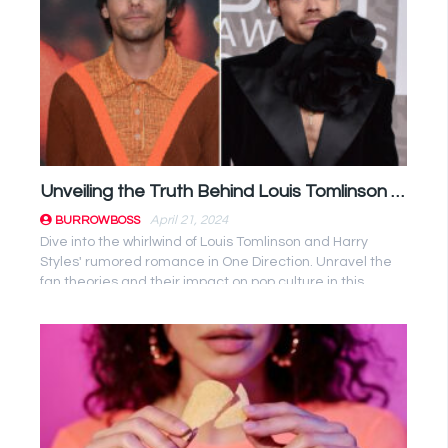
Unveiling the Truth Behind Louis Tomlinson and Harry Styles’ Romance Speculations
April 21, 2024
BURROWBOSS
Dive into the whirlwind of Louis Tomlinson and Harry
Styles' rumored romance in One Direction. Unravel the
fan theories and their impact on pop culture in this
captivating ...