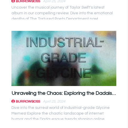
April 25, 2024
BURROWBOSS
Uncover the musical journey of Taylor Swift's latest
album in our compelling review. Dive into the emotional
depths of The Tortured Poets Department now!
Unraveling the Chaos: Exploring the Dadaist Influence of Industrial-grade Glycine Memes
April 25, 2024
BURROWBOSS
Dive into the surreal world of Industrial-grade Glycine
Memes! Explore the chaotic landscape of internet
humor and the Dada-esque trends shaping online
culture. #ViralTrends ...