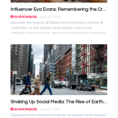
Influencer Eva Evans: Remembering the Creative Force Behind ‘Club Rat’
April 22, 2024
BURROWBOSS
Discover the legacy of Influencer Eva Evans, creator of
'Club Rat,' as the social media world mourns her
untimely passing at 29. Join us in honoring her impactful
journey. ...
Shaking Up Social Media: The Rise of Earthquake Twitter Memes
April 22, 2024
BURROWBOSS
Experience the seismic laughter as social media erupts