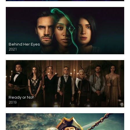
Behind Her Eyes
2021
Ready or Not
2019