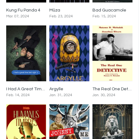
Kung Fu Panda 4
Mūza
Bad Guacamole
0
0
0
Mar. 07, 2024
Feb. 23, 2024
Feb. 15, 2024
I Had A Great Time Last Night
Argylle
The Real One Detective
0
0
0
Feb. 14, 2024
Jan. 31, 2024
Jan. 30, 2024