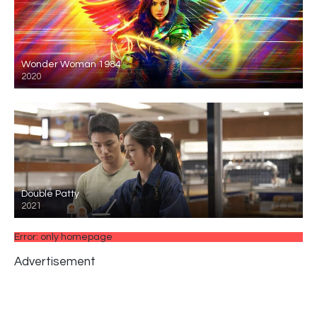
Wonder Woman 1984
2020
Double Patty
2021
Error: only homepage
Advertisement