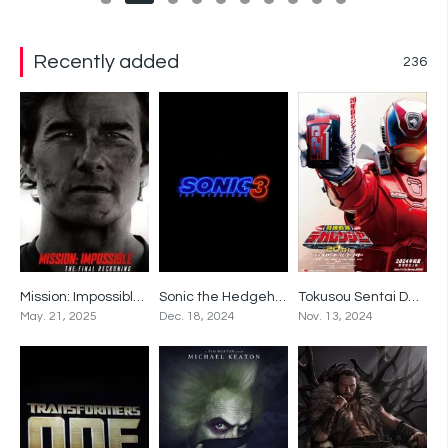
Recently added
236
Mission: Impossible – The Final Reckoning
Sonic the Hedgehog 3
Tokusou Sentai Dekaranger 20th: Fireball Booster
0
0
0
May. 21, 2025
Dec. 18, 2024
Nov. 13, 2024