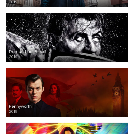
2019
Rambo: Last Blood
2019
Pennyworth
2019