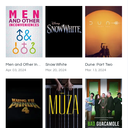
Men and Other Inconveniences
Snow White
Dune: Part Two
0
0
0
Apr. 03, 2024
Mar. 20, 2024
Mar. 13, 2024