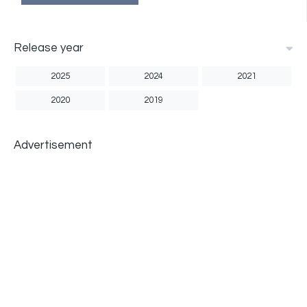
Release year
2025
2024
2021
2020
2019
Advertisement