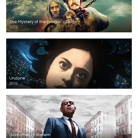
The Mystery of the Dragon’s Seal
2019
Undone
2019
Godfather of Harlem