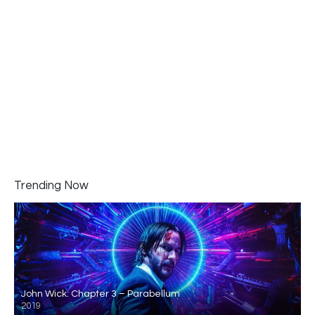
Trending Now
John Wick: Chapter 3 – Parabellum
2019