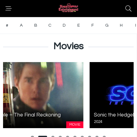
#
A
B
C
D
E
F
G
H
I
Movies
Sonic the Hedgehog 3
2024
MOVIE