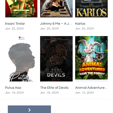
İnsani Tınılar
Johnny & Me – A Journey through Time with John Heartfield
Karlos
0
0
0
Jan. 25, 2024
Jan. 25, 2024
Jan. 25, 2024
Putus Asa
The Elite of Devils
Animal Adventures: Save The Forest
0
0
0
Jan. 19, 2024
Jan. 18, 2024
Jan. 15, 2024