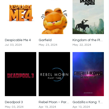
Despicable Me 4
Garfield
Kingdom of the Planet of the Apes
0
0
0
Jul. 03, 2024
May. 23, 2024
May. 22, 2024
Deadpool 3
Rebel Moon – Part Two: The Scargiver
Godzilla x Kong: The New Empire
0
0
0
May. 03, 2024
Apr. 19, 2024
Apr. 10, 2024