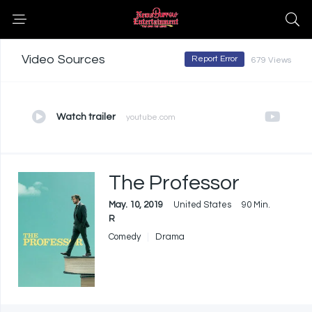
Video Sources
Report Error
679 Views
Watch trailer
youtube.com
The Professor
May. 10, 2019
United States
90 Min.
R
Comedy
Drama