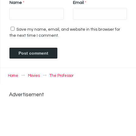
Name
*
Email
*
Save my name, email, and website in this browser for
the next time I comment.
Home
Movies
The Professor
Advertisement