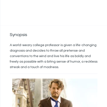
Synopsis
A world-weary college professor is given a life-changing
diagnosis and decides to throw all pretense and
conventions to the wind and live his life as boldly and
freely as possible with a biting sense of humor, a reckless
streak and a touch of madness.