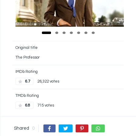
Original title
The Professor
IMDb Rating
6.7
26,322 votes
TMDb Rating
6.8
715 votes
Shared
0