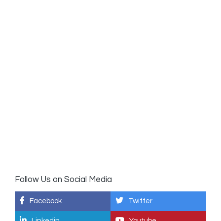
Follow Us on Social Media
Facebook
Twitter
Linkedin
Youtube