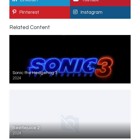
Pinterest
Instagram
Related Content
Sonic the Hedgehog 3
2024
Beetlejuice 2
2024