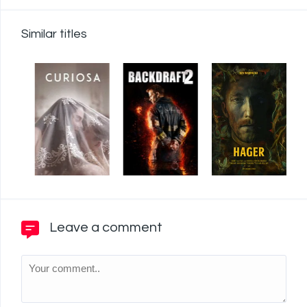
Similar titles
Leave a comment