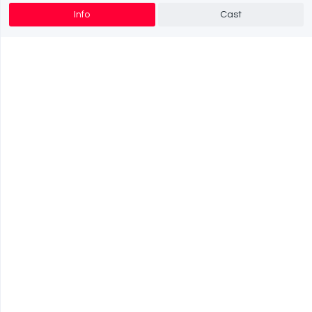
Info
Cast