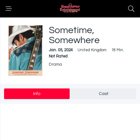
Sometime,
Somewhere
Jan. 05, 2024
United Kingdom
18 Min.
Not Rated
Drama
Info
Cast