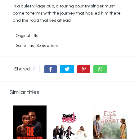
In a quiet village pub, a touring country singer must
come to terms with the journey that has led him there –
and the road that lies ahead.
Original title
Sometime, Somewhere
Shared
0
Similar titles