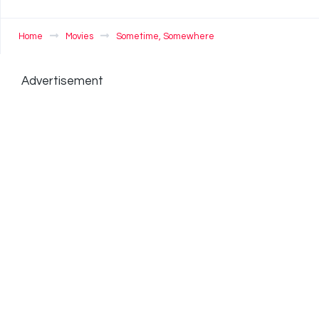
Home
Movies
Sometime, Somewhere
Advertisement