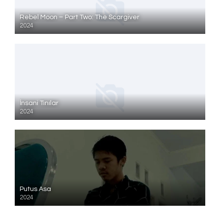
Rebel Moon – Part Two: The Scargiver
2024
İnsani Tınılar
2024
Putus Asa
2024