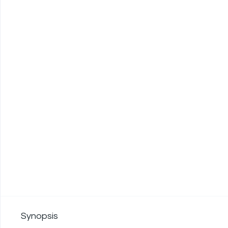
Synopsis