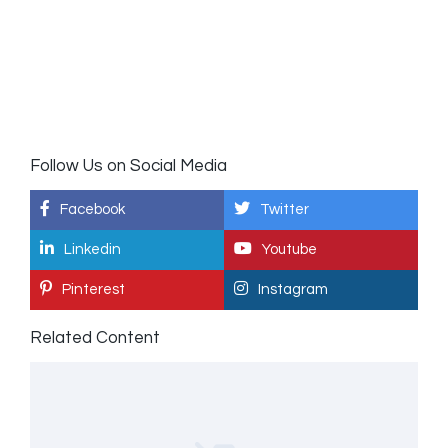
Follow Us on Social Media
Facebook
Twitter
Linkedin
Youtube
Pinterest
Instagram
Related Content