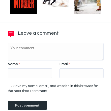
Leave a comment
Name
*
Email
*
Save my name, email, and website in this browser for
the next time I comment.