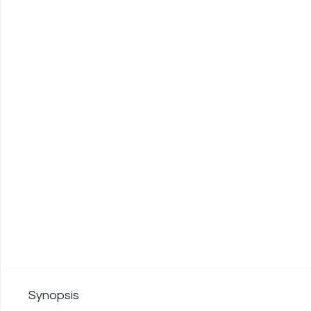
Synopsis