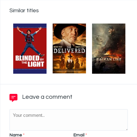
Similar titles
Leave a comment
Name
*
Email
*