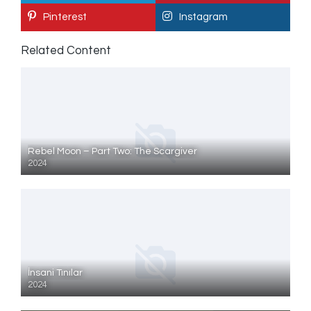
Pinterest
Instagram
Related Content
Rebel Moon – Part Two: The Scargiver
2024
İnsani Tınılar
2024