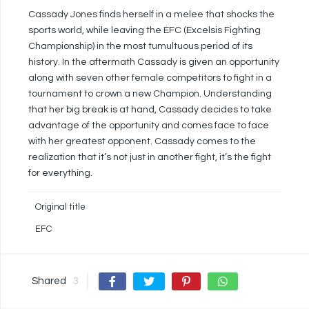
Cassady Jones finds herself in a melee that shocks the
sports world, while leaving the EFC (Excelsis Fighting
Championship) in the most tumultuous period of its
history. In the aftermath Cassady is given an opportunity
along with seven other female competitors to fight in a
tournament to crown a new Champion. Understanding
that her big break is at hand, Cassady decides to take
advantage of the opportunity and comes face to face
with her greatest opponent. Cassady comes to the
realization that it’s not just in another fight, it’s the fight
for everything.
Original title
EFC
Shared
3