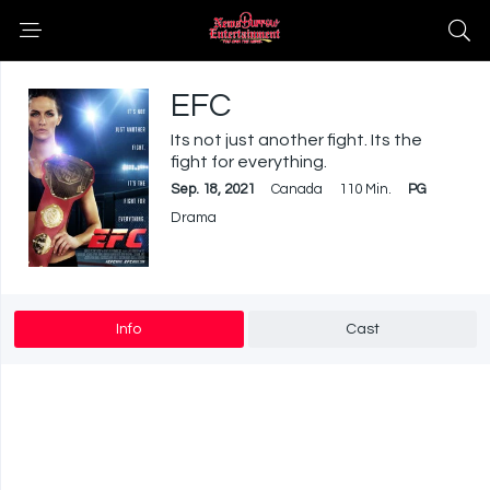
EFC
Its not just another fight. Its the
fight for everything.
Sep. 18, 2021
Canada
110 Min.
PG
Drama
Info
Cast