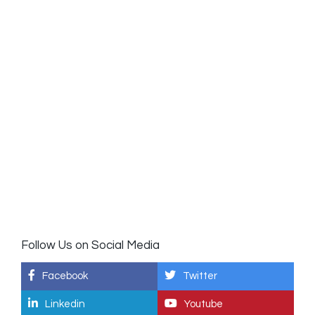
Follow Us on Social Media
Facebook
Twitter
Linkedin
Youtube