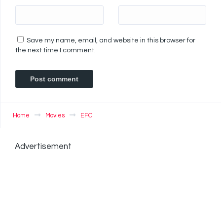
Save my name, email, and website in this browser for
the next time I comment.
Home
Movies
EFC
Advertisement