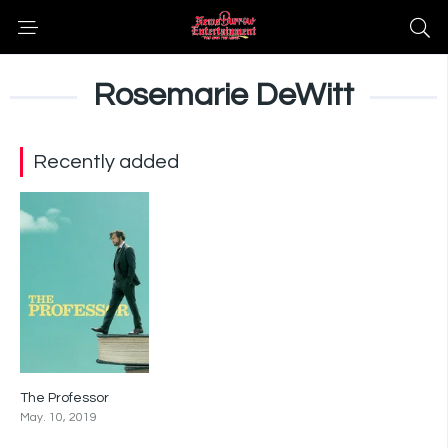
Rosemarie DeWitt
Recently added
The Professor
6.7
May. 10, 2019