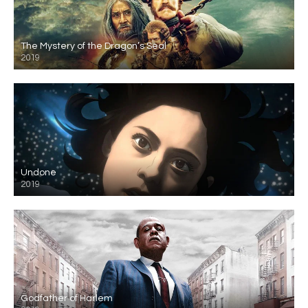
The Mystery of the Dragon’s Seal
2019
Undone
2019
Godfather of Harlem