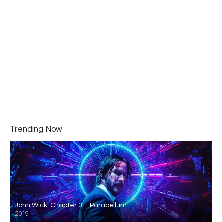
Trending Now
John Wick: Chapter 3 – Parabellum
2019