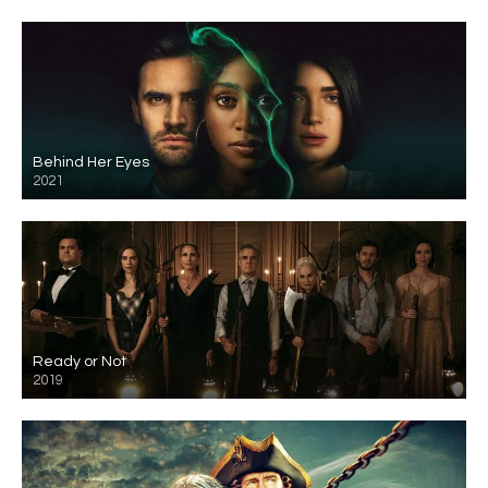
Behind Her Eyes
2021
Ready or Not
2019