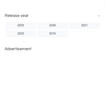
Release year
2025
2024
2021
2020
2019
Advertisement