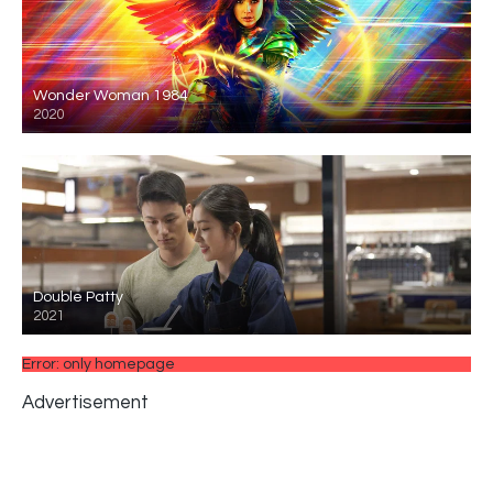
Wonder Woman 1984
2020
Double Patty
2021
Error: only homepage
Advertisement