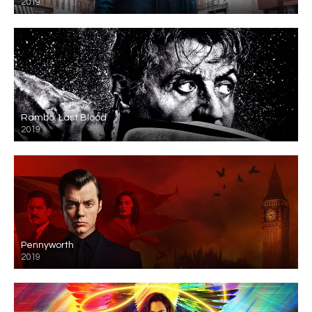
2019
Rambo: Last Blood
2019
Pennyworth
2019