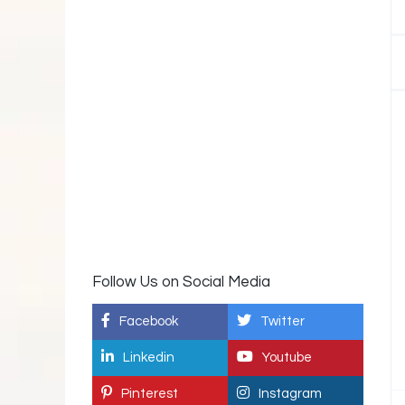
Follow Us on Social Media
Facebook
Twitter
Linkedin
Youtube
Pinterest
Instagram