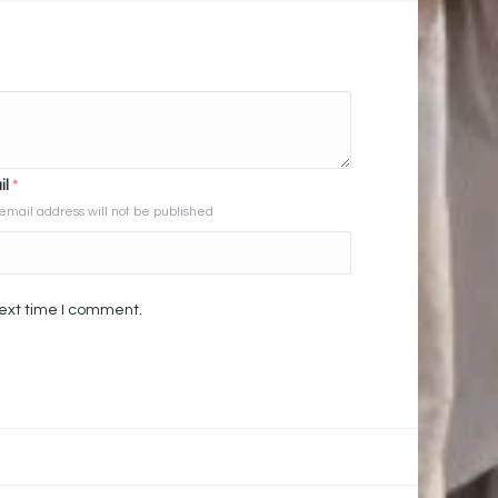
il
*
email address will not be published
next time I comment.