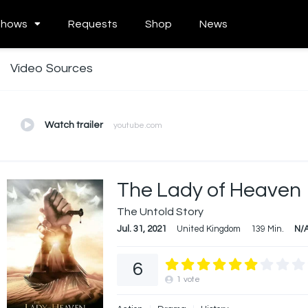
Shows
Requests
Shop
News
Video Sources
Watch trailer
youtube.com
The Lady of Heaven
The Untold Story
Jul. 31, 2021
United Kingdom
139 Min.
N/
6
1
vote