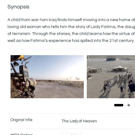
Synopsis
A child from war-torn Iraq finds himself moving into a new home 
loving old woman who tells him the story of Lady Fatima, the dau
of terrorism. Through the stories, the child learns how the virtue 
well as how Fatima’s experience has spilled into the 21st century.
Original title
The Lady of Heaven