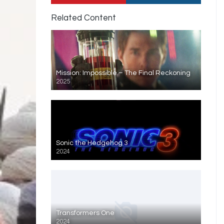
Related Content
Mission: Impossible – The Final Reckoning
2025
Sonic the Hedgehog 3
2024
Transformers One
2024