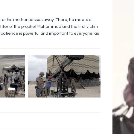
after his mother passes away. There, he meets a
ghter of the prophet Muhammad and the first victim
of patience is powerful and important to everyone, as