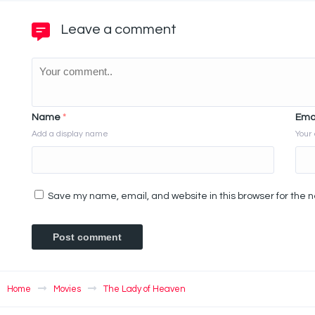
Leave a comment
Name
*
Ema
Add a display name
Your 
Save my name, email, and website in this browser for the 
Home
Movies
The Lady of Heaven