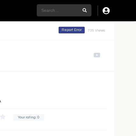
Report Error
735 Views
A
Your rating:
0