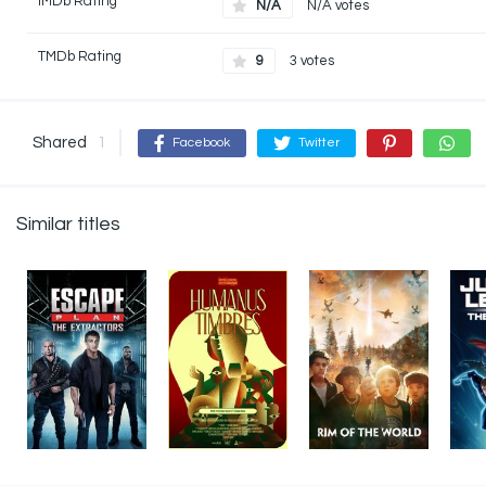
IMDb Rating
N/A
N/A votes
TMDb Rating
9
3 votes
Shared
1
Facebook
Twitter
Similar titles