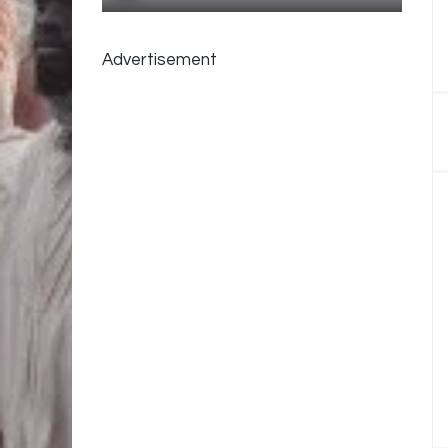
Advertisement