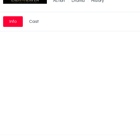
Action
Drama
History
Info
Cast