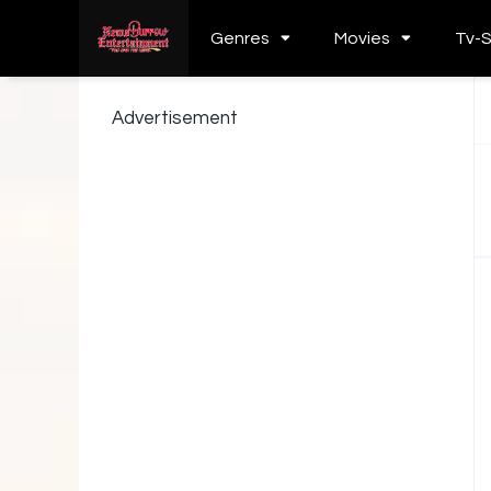
Genres
Movies
Tv-
Advertisement