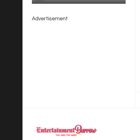
Advertisement