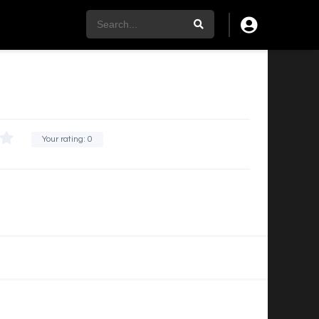
Your rating:
0