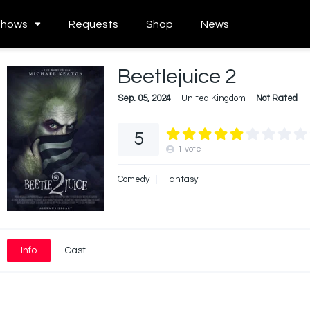
Shows
Requests
Shop
News
Beetlejuice 2
Sep. 05, 2024
United Kingdom
Not Rated
5
1
vote
Comedy
Fantasy
Info
Cast