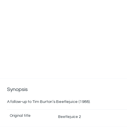
Synopsis
A follow-up to Tim Burton’s Beetlejuice (1988).
Original title
Beetlejuice 2