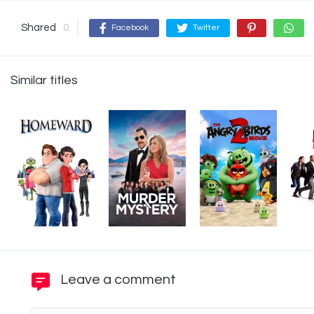
Shared
0
Facebook
Twitter
Similar titles
Leave a comment