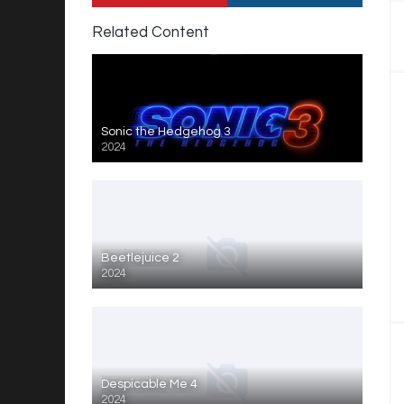
Related Content
Sonic the Hedgehog 3
2024
Beetlejuice 2
2024
Despicable Me 4
2024