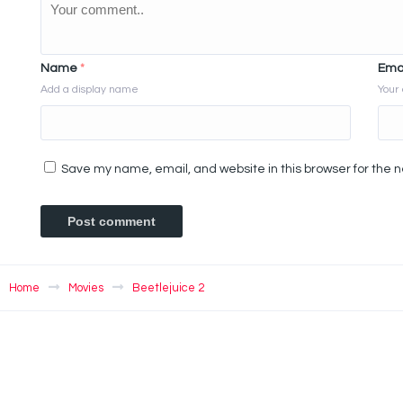
Name
*
Ema
Add a display name
Your 
Save my name, email, and website in this browser for the 
Home
Movies
Beetlejuice 2