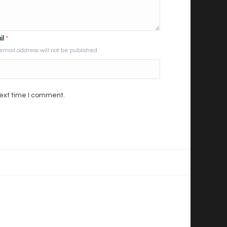
il
*
email address will not be published
next time I comment.