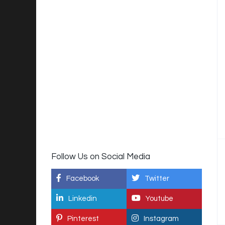
Follow Us on Social Media
Facebook
Twitter
Linkedin
Youtube
Pinterest
Instagram