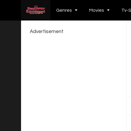
Genres
Movies
Tv-
Advertisement