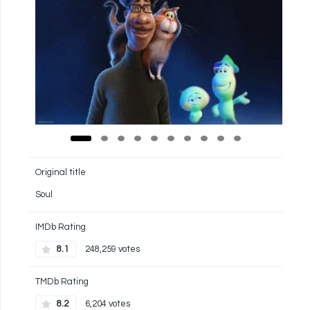
Original title
Soul
IMDb Rating
8.1
248,259 votes
TMDb Rating
8.2
6,204 votes