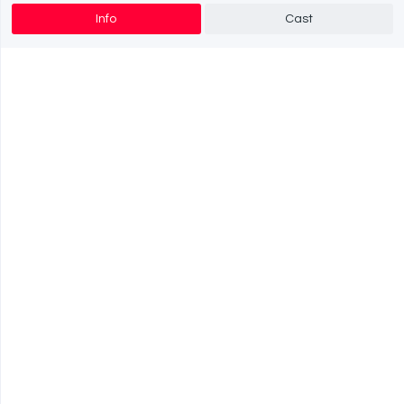
Info
Cast