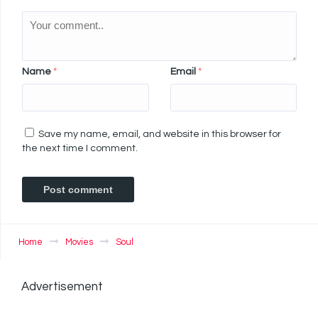
Name
*
Email
*
Save my name, email, and website in this browser for
the next time I comment.
Home
Movies
Soul
Advertisement