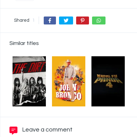
Shared
1
Similar titles
Leave a comment