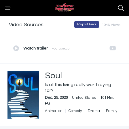
Video Sources
Report Error
1046 Views
Watch trailer
youtube.com
Soul
Is all this living really worth dying
for?
Dec. 25, 2020
United States
101 Min.
PG
Animation
Comedy
Drama
Family
Fantasy
Music