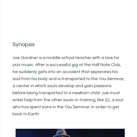
Synopsis
Joe Gardner is a middle school teacher with a love for
jazz music. After a successful gig at the Half Note Club,
he suddenly gets into an accident that separates his
soul from his body and is transported to the You Seminar,
a center in which souls develop and gain passions
before being transported to a newborn child. Joe must
enlist help from the other souls-in-training, like 22, a soul
who has spent eons in the You Seminar, in order to get
back to Earth.