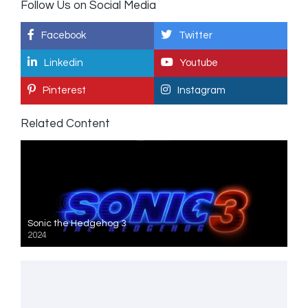
Follow Us on Social Media
Facebook
Twitter
Linkedin
Youtube
Pinterest
Instagram
Related Content
Sonic the Hedgehog 3
2024