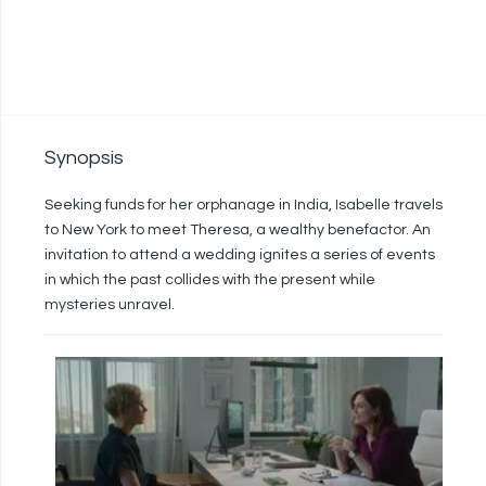
Synopsis
Seeking funds for her orphanage in India, Isabelle travels
to New York to meet Theresa, a wealthy benefactor. An
invitation to attend a wedding ignites a series of events
in which the past collides with the present while
mysteries unravel.