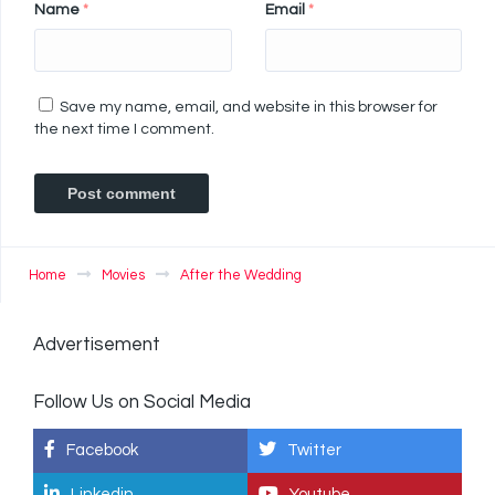
Name
*
Email
*
Save my name, email, and website in this browser for
the next time I comment.
Home
Movies
After the Wedding
Advertisement
Follow Us on Social Media
Facebook
Twitter
Linkedin
Youtube