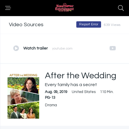
Video Sources
Report Error
639 Views
Watch trailer
youtube.com
After the Wedding
Every family has a secret
Aug. 09, 2019
United States
110 Min.
PG-13
Drama