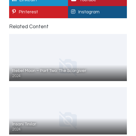
Pinterest
Instagram
Related Content
Rebel Moon – Part Two: The Scargiver
2024
İnsani Tınılar
2024