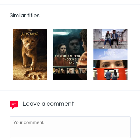
Similar titles
Leave a comment