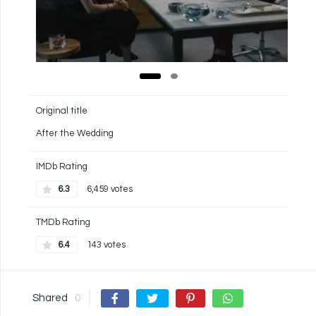
Original title
After the Wedding
IMDb Rating
6.3
6,459 votes
TMDb Rating
6.4
143 votes
Shared
0