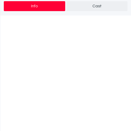
Info
Cast