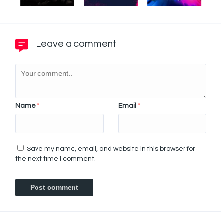
Leave a comment
Name
*
Email
*
Save my name, email, and website in this browser for
the next time I comment.