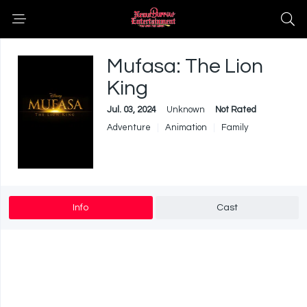
Mufasa: The Lion
King
Jul. 03, 2024
Unknown
Not Rated
Adventure
Animation
Family
Info
Cast