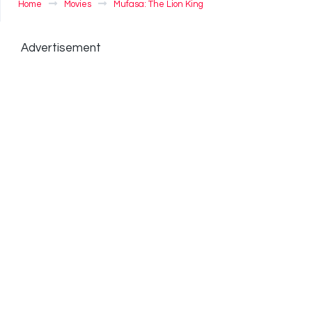
Home
Movies
Mufasa: The Lion King
Advertisement