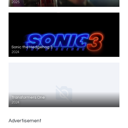
2025
Sonic the Hedgehog 3
2024
Transformers One
2024
Advertisement