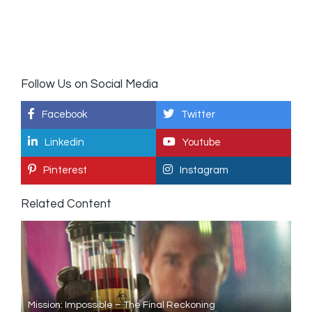
Follow Us on Social Media
Facebook
Twitter
Linkedin
Youtube
Pinterest
Instagram
Related Content
Mission: Impossible – The Final Reckoning