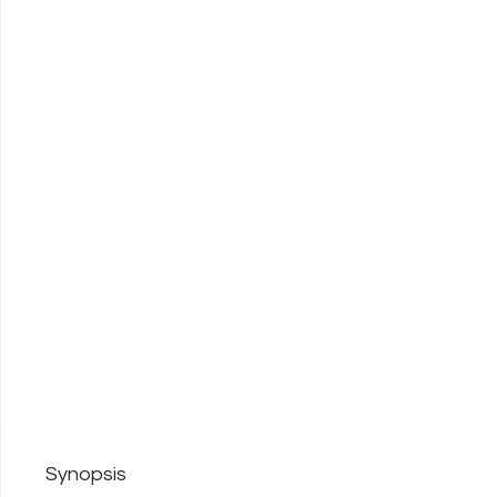
Synopsis