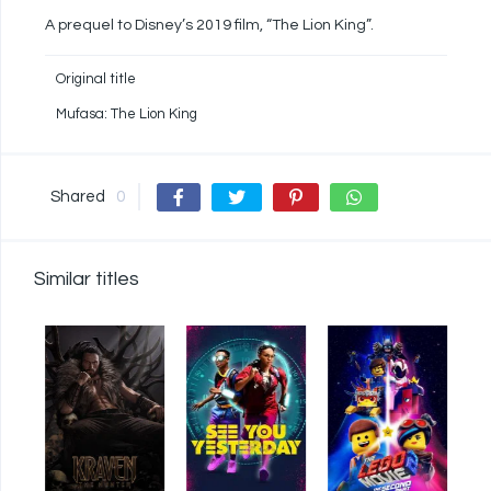
A prequel to Disney’s 2019 film, “The Lion King”.
Original title
Mufasa: The Lion King
Shared
0
Similar titles