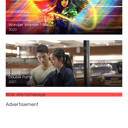
Wonder Woman 1984
2020
Double Patty
2021
Error: only homepage
Advertisement