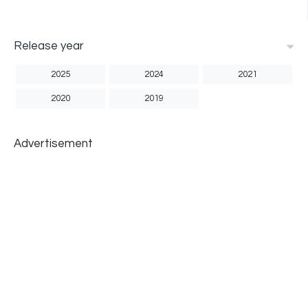
Release year
2025
2024
2021
2020
2019
Advertisement