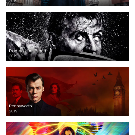
2019
Rambo: Last Blood
2019
Pennyworth
2019