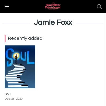
Jamie Foxx
Recently added
Soul
8.1
Dec. 25, 2020