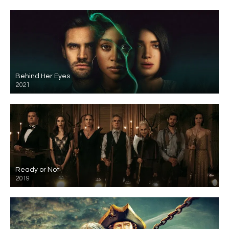
Behind Her Eyes
2021
Ready or Not
2019