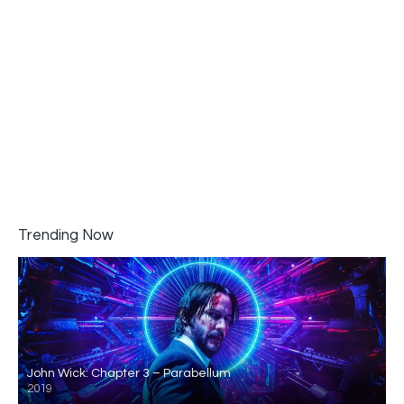
Trending Now
John Wick: Chapter 3 – Parabellum
2019