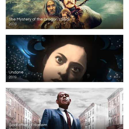
The Mystery of the Dragon’s Seal
2019
Undone
2019
Godfather of Harlem