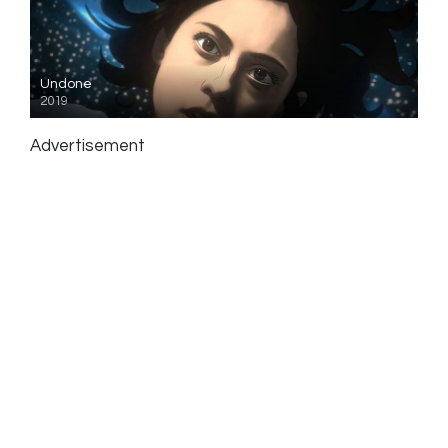
Undone
2019
Advertisement