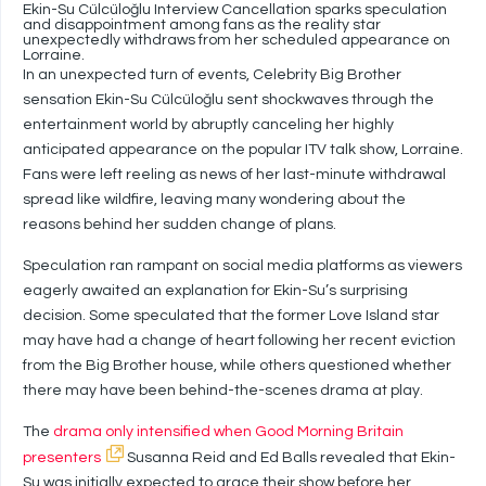
Ekin-Su Cülcüloğlu Interview Cancellation sparks speculation
and disappointment among fans as the reality star
unexpectedly withdraws from her scheduled appearance on
Lorraine.
In an unexpected turn of events, Celebrity Big Brother
sensation Ekin-Su Cülcüloğlu sent shockwaves through the
entertainment world by abruptly canceling her highly
anticipated appearance on the popular ITV talk show, Lorraine.
Fans were left reeling as news of her last-minute withdrawal
spread like wildfire, leaving many wondering about the
reasons behind her sudden change of plans.
Speculation ran rampant on social media platforms as viewers
eagerly awaited an explanation for Ekin-Su’s surprising
decision. Some speculated that the former Love Island star
may have had a change of heart following her recent eviction
from the Big Brother house, while others questioned whether
there may have been behind-the-scenes drama at play.
The
drama only intensified when Good Morning Britain
presenters
Susanna Reid and Ed Balls revealed that Ekin-
Su was initially expected to grace their show before her