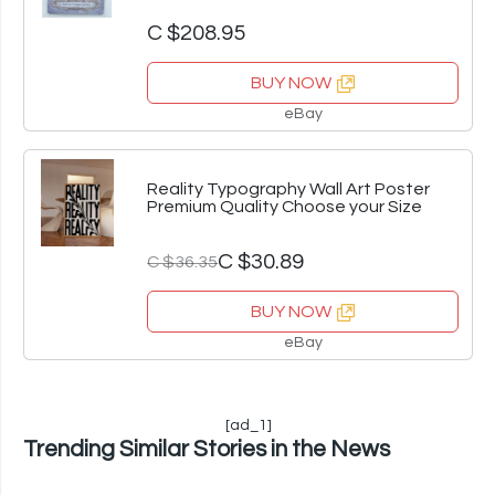
C $208.95
BUY NOW
eBay
Reality Typography Wall Art Poster
Premium Quality Choose your Size
C $30.89
C $36.35
BUY NOW
eBay
[ad_1]
Trending Similar Stories in the News