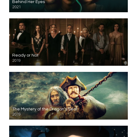
Behind Her Eyes
2021
Ready or Not
2019
The Mystery of the Dragon’s Seal
2019