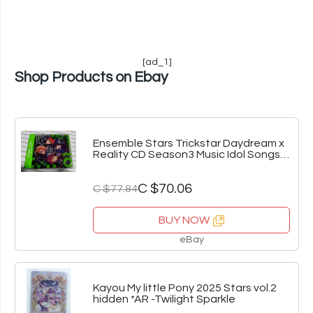
[ad_1]
Shop Products on Ebay
Ensemble Stars Trickstar Daydream x
Reality CD Season3 Music Idol Songs
Hit
C $70.06
C $77.84
BUY NOW
eBay
Kayou My little Pony 2025 Stars vol.2
hidden *AR -Twilight Sparkle