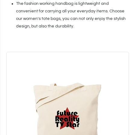
The fashion working handbag is lightweight and
convenient for carrying all your everyday items. Choose
our women's tote bags, you can not only enjoy the stylish
design, but also the durability.