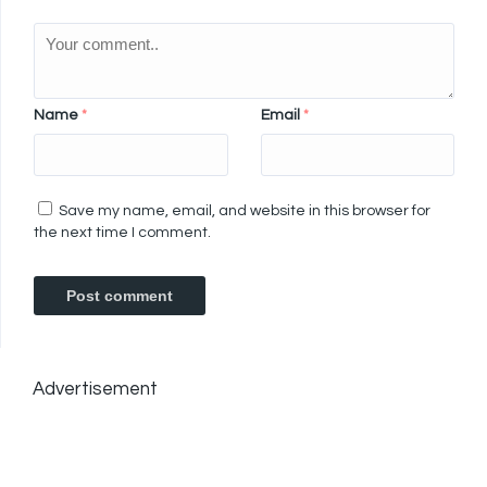
Name
*
Email
*
Save my name, email, and website in this browser for
the next time I comment.
Advertisement