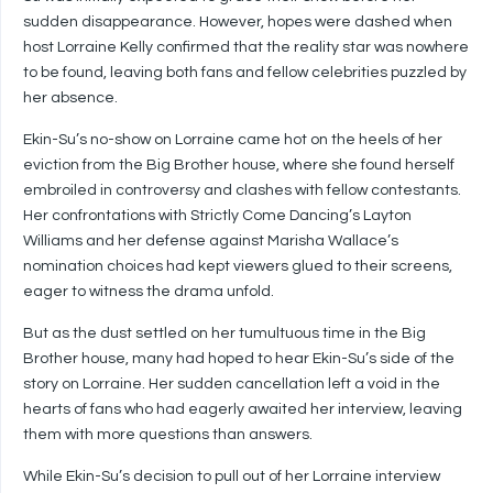
sudden disappearance. However, hopes were dashed when
host Lorraine Kelly confirmed that the reality star was nowhere
to be found, leaving both fans and fellow celebrities puzzled by
her absence.
Ekin-Su’s no-show on Lorraine came hot on the heels of her
eviction from the Big Brother house, where she found herself
embroiled in controversy and clashes with fellow contestants.
Her confrontations with Strictly Come Dancing’s Layton
Williams and her defense against Marisha Wallace’s
nomination choices had kept viewers glued to their screens,
eager to witness the drama unfold.
But as the dust settled on her tumultuous time in the Big
Brother house, many had hoped to hear Ekin-Su’s side of the
story on Lorraine. Her sudden cancellation left a void in the
hearts of fans who had eagerly awaited her interview, leaving
them with more questions than answers.
While Ekin-Su’s decision to pull out of her Lorraine interview