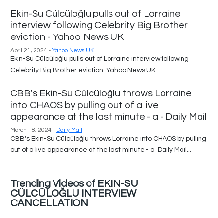
Ekin-Su Cülcüloğlu pulls out of Lorraine
interview following Celebrity Big Brother
eviction - Yahoo News UK
April 21, 2024 -
Yahoo News UK
Ekin-Su Cülcüloğlu pulls out of Lorraine interview following
Celebrity Big Brother eviction Yahoo News UK...
CBB's Ekin-Su Cülcüloğlu throws Lorraine
into CHAOS by pulling out of a live
appearance at the last minute - a - Daily Mail
March 18, 2024 -
Daily Mail
CBB's Ekin-Su Cülcüloğlu throws Lorraine into CHAOS by pulling
out of a live appearance at the last minute - a Daily Mail...
Trending Videos of EKIN-SU
CÜLCÜLOĞLU INTERVIEW
CANCELLATION