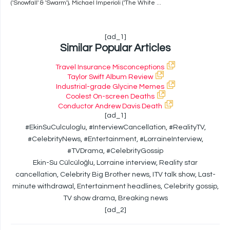
('Snowfall' & 'Swarm'), Michael Imperioli ('The White ...
[ad_1]
Similar Popular Articles
Travel Insurance Misconceptions
Taylor Swift Album Review
Industrial-grade Glycine Memes
Coolest On-screen Deaths
Conductor Andrew Davis Death
[ad_1]
#EkinSuCulculoglu, #InterviewCancellation, #RealityTV,
#CelebrityNews, #Entertainment, #LorraineInterview,
#TVDrama, #CelebrityGossip
Ekin-Su Cülcüloğlu, Lorraine interview, Reality star
cancellation, Celebrity Big Brother news, ITV talk show, Last-
minute withdrawal, Entertainment headlines, Celebrity gossip,
TV show drama, Breaking news
[ad_2]