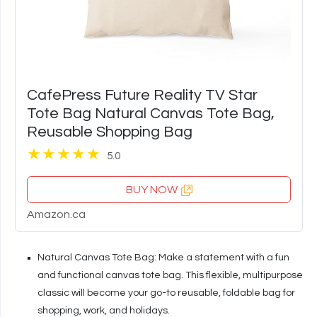
CafePress Future Reality TV Star
Tote Bag Natural Canvas Tote Bag,
Reusable Shopping Bag
5.0
BUY NOW
Amazon.ca
Natural Canvas Tote Bag: Make a statement with a fun
and functional canvas tote bag. This flexible, multipurpose
classic will become your go-to reusable, foldable bag for
shopping, work, and holidays.