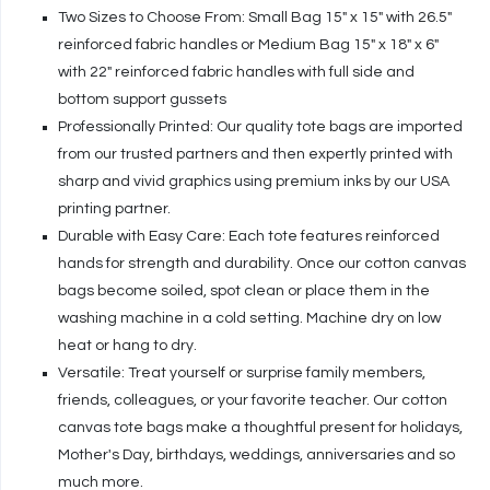
Two Sizes to Choose From: Small Bag 15" x 15" with 26.5"
reinforced fabric handles or Medium Bag 15" x 18" x 6"
with 22" reinforced fabric handles with full side and
bottom support gussets
Professionally Printed: Our quality tote bags are imported
from our trusted partners and then expertly printed with
sharp and vivid graphics using premium inks by our USA
printing partner.
Durable with Easy Care: Each tote features reinforced
hands for strength and durability. Once our cotton canvas
bags become soiled, spot clean or place them in the
washing machine in a cold setting. Machine dry on low
heat or hang to dry.
Versatile: Treat yourself or surprise family members,
friends, colleagues, or your favorite teacher. Our cotton
canvas tote bags make a thoughtful present for holidays,
Mother's Day, birthdays, weddings, anniversaries and so
much more.