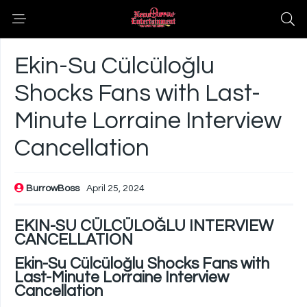
Ekin-Su Cülcüloğlu
Shocks Fans with Last-
Minute Lorraine Interview
Cancellation
BurrowBoss
April 25, 2024
EKIN-SU CÜLCÜLOĞLU INTERVIEW
CANCELLATION
Ekin-Su Cülcüloğlu Shocks Fans with
Last-Minute Lorraine Interview
Cancellation