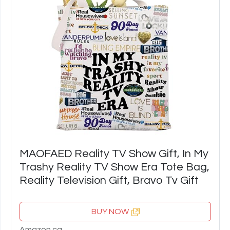
MAOFAED Reality TV Show Gift, In My
Trashy Reality TV Show Era Tote Bag,
Reality Television Gift, Bravo Tv Gift
BUY NOW
Amazon.ca