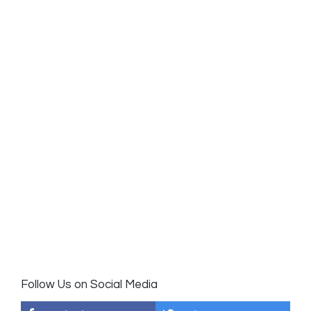
Follow Us on Social Media