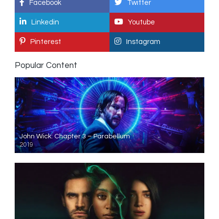
Facebook
Twitter
Linkedin
Youtube
Pinterest
Instagram
Popular Content
John Wick: Chapter 3 – Parabellum
2019