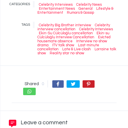
CATEGORIES
Celebrity Interviews
Celebrity News
Entertainment News
General
Lifestyle &
Entertainment
Rumors & Gossip
TAGS
Celebrity Big Brother interview
Celebrity
interview cancellation
Celebrity Interviews
Ekin-Su Cülcüloğlu cancellation
Ekin-su
Cülcüloğlu Interview Cancellation
Evicted
housemate absence
Interview no-show
drama
ITV talk show
Last-minute
cancellation
Late & Live clash
Lorraine talk
show
Reality star no-show
Shared
0
Leave a comment