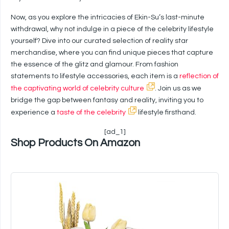
Now, as you explore the intricacies of Ekin-Su’s last-minute
withdrawal, why not indulge in a piece of the celebrity lifestyle
yourself? Dive into our curated selection of reality star
merchandise, where you can find unique pieces that capture
the essence of the glitz and glamour. From fashion
statements to lifestyle accessories, each item is a
reflection of
the captivating world of celebrity culture
. Join us as we
bridge the gap between fantasy and reality, inviting you to
experience a
taste of the celebrity
lifestyle firsthand.
[ad_1]
Shop Products On Amazon