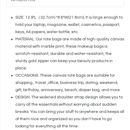
SIZE: 12.9"L（32.7cm) *8.6"W(21.8cm), It is large enough to
hold your laptop, magazine, wallet, cosmetics, passport,
keys, A4 papers, water bottle, etc.
MATERIAL: Our tote bags are made of high-quality canvas
material with marble print, these makeup bags is
scratch-resistant, durable and water-resistant, the
sturdy gold zipper can keep your beauty products in
place.
OCCASIONS: These canvas tote bags are suitable for
shopping , travel ,office, business trip, dating, weekend,
gift, birthday, anniversary, beach, diaper bag, and more.
DESIGN: The widened shoulder strap design allows you to
carry all the essentials without worrying about sudden
breaks. You can bring your stuff to anywhere and keeps all
of them nice and organized so you don't have to go
looking for everything all the time.