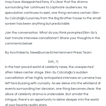
may have disappointed fans, it’s clear that the drama
surrounding her continues to captivate audiences. As
speculation continues to swirl, one thing remains certain: Ekin-
Su Cülcüloğlu’s journey from the Big Brother house to the small
screen has been anything but predictable.
Join the conversation: What do you think prompted Ekin-Su’s
last-minute interview cancellation? Share your thoughts in the
comments below!
By Ava Roberts, NewsBurrow Entertainment Press Team
[ad_1]
In the fast-paced world of celebrity news, the unexpected
often takes center stage. Ekin-Su Cülcüloğlu’s sudden
cancellation of her highly anticipated interview on Lorraine has
left fans buzzing with curiosity. As we delve into the whirlwind of
events surrounding her decision, one thing becomes clear: the
allure of celebrity drama is undeniable. But amidst the
intrigue, there’s an opportunity to delve deeper into the world
of your favorite reality stars.