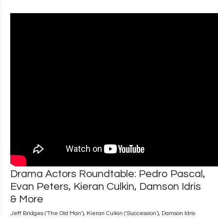
Drama Actors Roundtable: Pedro Pascal,
Evan Peters, Kieran Culkin, Damson Idris
& More
Jeff Bridges ('The Old Man'), Kieran Culkin ('Succession'), Damson Idris