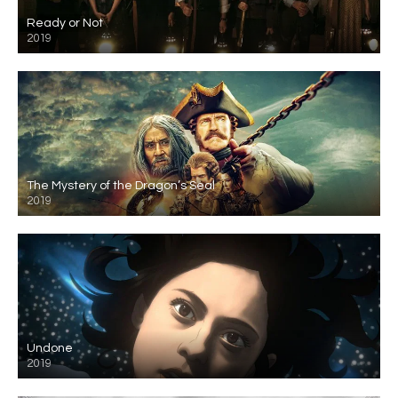
Ready or Not
2019
The Mystery of the Dragon’s Seal
2019
Undone
2019