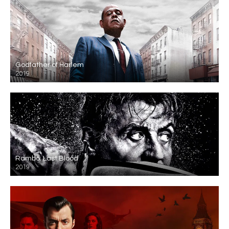
Godfather of Harlem
2019
Rambo: Last Blood
2019