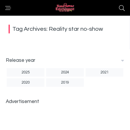
Tag Archives: Reality star no-show
Release year
2025
2024
2021
2020
2019
Advertisement