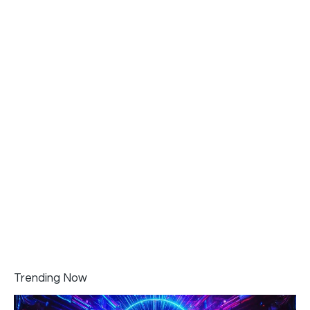
Trending Now