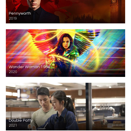
Pennyworth
2019
Wonder Woman 1984
2020
Double Patty
2021