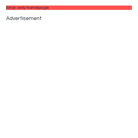
Error: only homepage
Advertisement