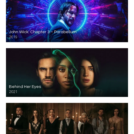
John Wick: Chapter 3 – Parabellum
2019
Behind Her Eyes
2021