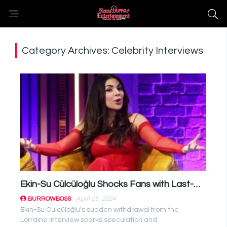
Category Archives: Celebrity Interviews
Ekin-Su Cülcüloğlu Shocks Fans with Last-Minute Lorraine Interview Cancellation
April 25, 2024
BURROWBOSS
Ekin-Su Cülcüloğlu's sudden withdrawal from the
Lorraine interview sparks speculation and