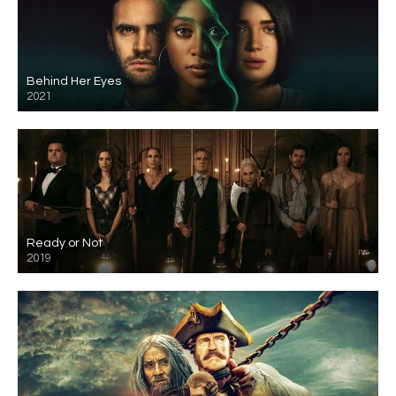
Behind Her Eyes
2021
Ready or Not
2019