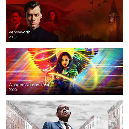
Pennyworth
2019
Wonder Woman 1984
2020