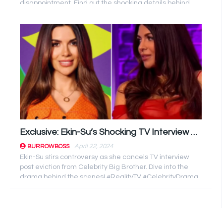
disappointment. Find out the shocking details behind
the cancellation!
Exclusive: Ekin-Su’s Shocking TV Interview Cancellation After Celebrity Big Brother Exit
April 22, 2024
BURROWBOSS
Ekin-Su stirs controversy as she cancels TV interview
post eviction from Celebrity Big Brother. Dive into the
drama behind the scenes! #RealityTV #CelebrityDrama