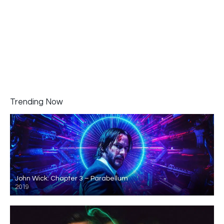
Trending Now
John Wick: Chapter 3 – Parabellum
2019