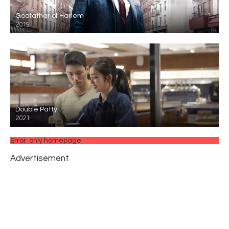
Godfather of Harlem
2019
Double Patty
2021
Error: only homepage
Advertisement