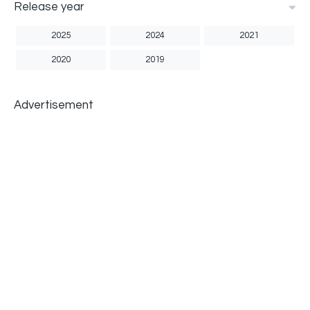
Release year
2025
2024
2021
2020
2019
Advertisement