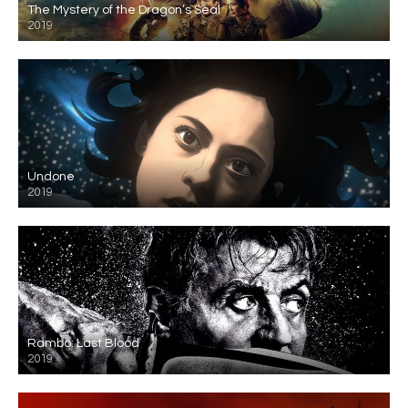
The Mystery of the Dragon’s Seal
2019
Undone
2019
Rambo: Last Blood
2019