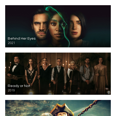
Behind Her Eyes
2021
Ready or Not
2019