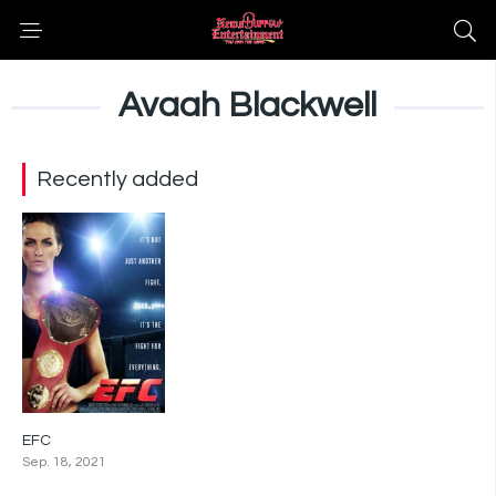
Avaah Blackwell
Recently added
EFC
0
Sep. 18, 2021