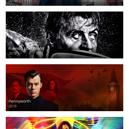
2019
Rambo: Last Blood
2019
Pennyworth
2019