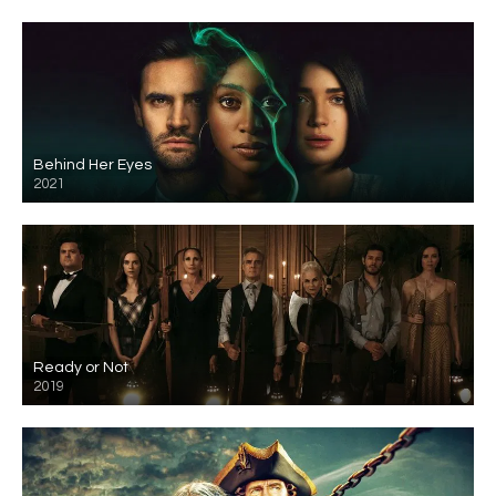
Behind Her Eyes
2021
Ready or Not
2019