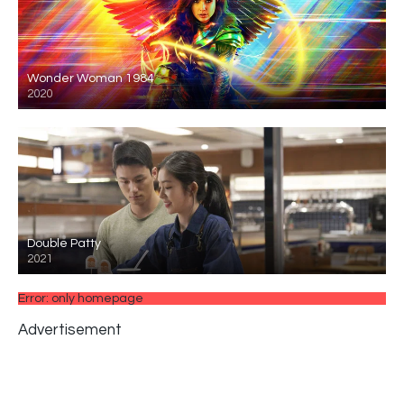
Wonder Woman 1984
2020
Double Patty
2021
Error: only homepage
Advertisement