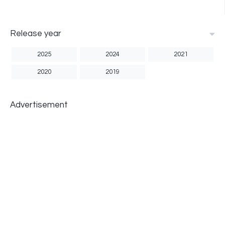
Release year
2025
2024
2021
2020
2019
Advertisement