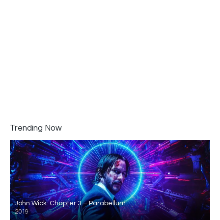
Trending Now
John Wick: Chapter 3 – Parabellum
2019