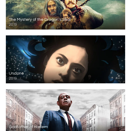
The Mystery of the Dragon’s Seal
2019
Undone
2019
Godfather of Harlem