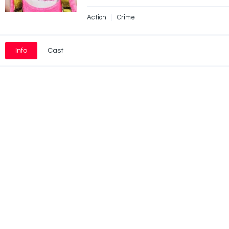
Action
Crime
Info
Cast