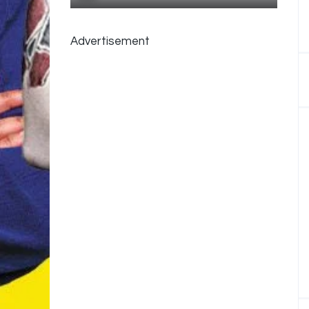
Advertisement