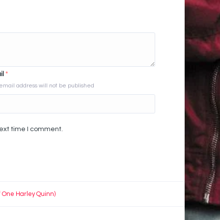
il
*
email address will not be published
next time I comment.
f One Harley Quinn)