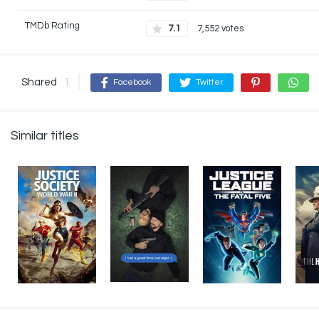
TMDb Rating
7.1
7,552 votes
Shared
1
Facebook
Twitter
Similar titles