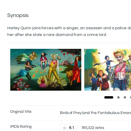
Synopsis
Harley Quinn joins forces with a singer, an assassin and a police d
her after she stole a rare diamond from a crime lord.
Original title
Birds of Prey (and the Fantabulous Eman
IMDb Rating
6.1
185,322 votes