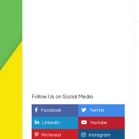
Follow Us on Social Media
Facebook
Twitter
Linkedin
Youtube
Pinterest
Instagram