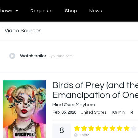
Shows
Requests
Shop
News
Video Sources
Watch trailer
youtube.com
Birds of Prey (and t
Emancipation of One
Mind Over Mayhem
Feb. 05, 2020
United States
109 Min.
R
8
1
vote