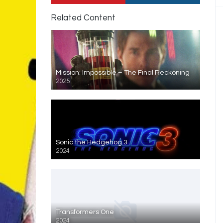
Related Content
Mission: Impossible – The Final Reckoning
2025
Sonic the Hedgehog 3
2024
Transformers One
2024