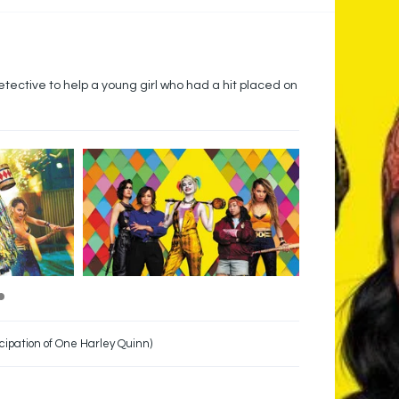
etective to help a young girl who had a hit placed on
cipation of One Harley Quinn)