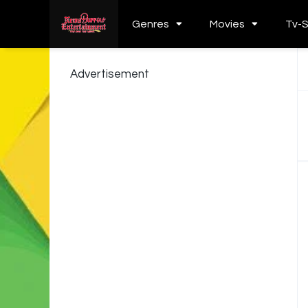
Genres
Movies
Tv-
Advertisement