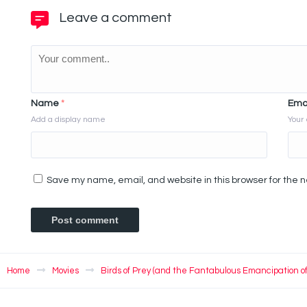
Leave a comment
Name
*
Ema
Add a display name
Your 
Save my name, email, and website in this browser for the 
Home
Movies
Birds of Prey (and the Fantabulous Emancipation o