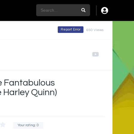
Report Error
650 Views
he Fantabulous
 Harley Quinn)
Your rating:
0