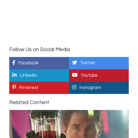
Follow Us on Social Media
Facebook
Twitter
Linkedin
Youtube
Pinterest
Instagram
Related Content