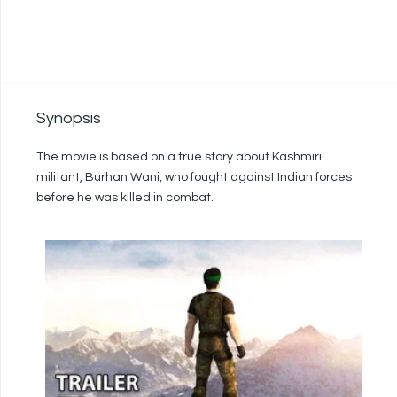
Synopsis
The movie is based on a true story about Kashmiri
militant, Burhan Wani, who fought against Indian forces
before he was killed in combat.