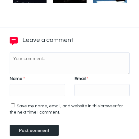
Leave a comment
Name
*
Email
*
Save my name, email, and website in this browser for
the next time I comment.