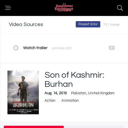
Video Sources
Report Error
711 Views
Watch trailer
youtube.com
Son of Kashmir:
Burhan
Aug. 14, 2019
Pakistan, United Kingdom
Action
Animation