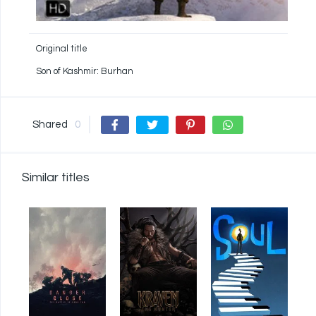
Original title
Son of Kashmir: Burhan
Shared
0
Similar titles