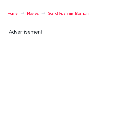
Home
Movies
Son of Kashmir: Burhan
Advertisement