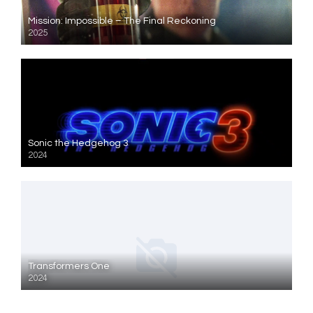
Mission: Impossible – The Final Reckoning
2025
Sonic the Hedgehog 3
2024
Transformers One
2024