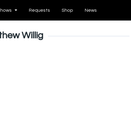
Shows
Requests
Shop
News
hew Willig