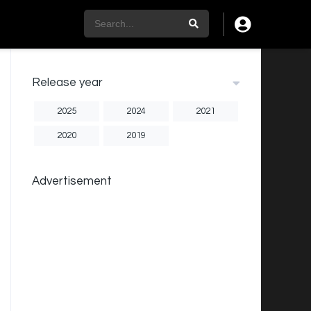
Release year
2025
2024
2021
2020
2019
Advertisement