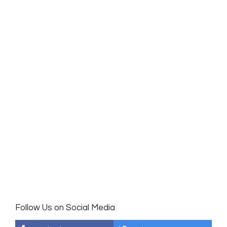
Follow Us on Social Media