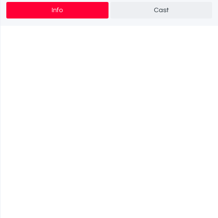
Info
Cast