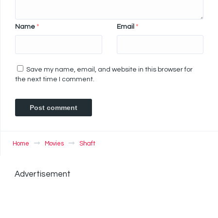
Name
*
Email
*
Save my name, email, and website in this browser for
the next time I comment.
Home
Movies
Shaft
Advertisement