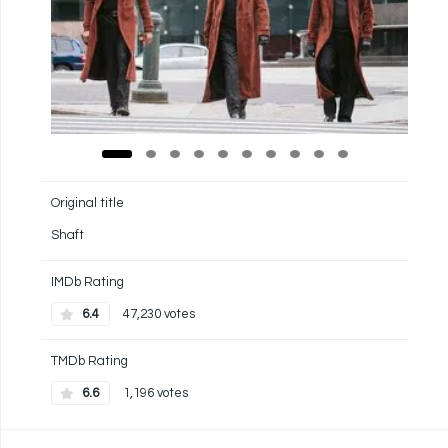
Original title
Shaft
IMDb Rating
6.4
47,230 votes
TMDb Rating
6.6
1,196 votes