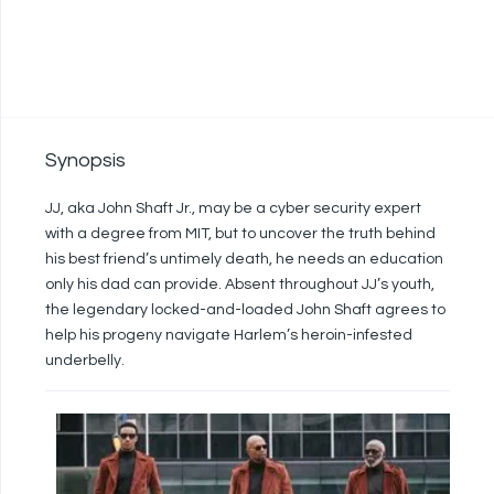
Synopsis
JJ, aka John Shaft Jr., may be a cyber security expert
with a degree from MIT, but to uncover the truth behind
his best friend’s untimely death, he needs an education
only his dad can provide. Absent throughout JJ’s youth,
the legendary locked-and-loaded John Shaft agrees to
help his progeny navigate Harlem’s heroin-infested
underbelly.