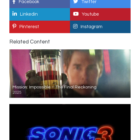
Facebook
Twitter
Linkedin
Youtube
Pinterest
Instagram
Related Content
Mission: Impossible – The Final Reckoning
2025