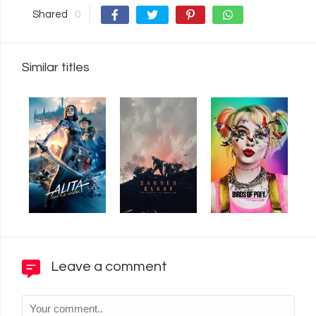
Shared
0
Similar titles
Leave a comment