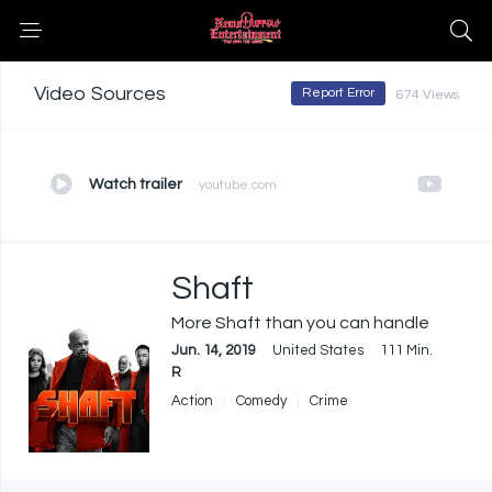
Video Sources
Report Error
674 Views
Watch trailer
youtube.com
Shaft
More Shaft than you can handle
Jun. 14, 2019
United States
111 Min.
R
Action
Comedy
Crime