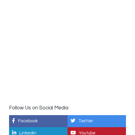
Follow Us on Social Media
Facebook
Twitter
Linkedin
Youtube