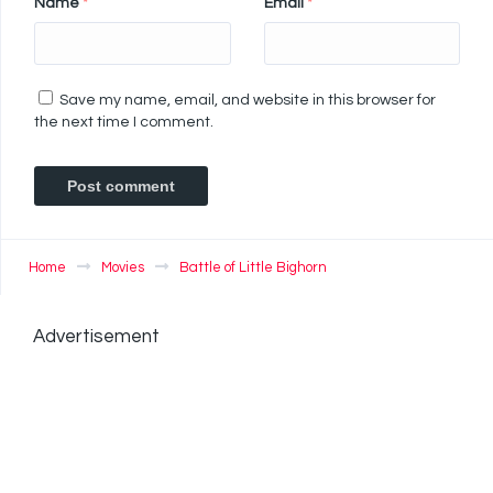
Name
*
Email
*
Save my name, email, and website in this browser for
the next time I comment.
Home
Movies
Battle of Little Bighorn
Advertisement