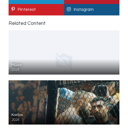
Pinterest
Instagram
Related Content
Mūza
2024
Karlos
2024