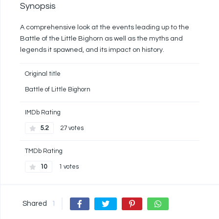
Synopsis
A comprehensive look at the events leading up to the
Battle of the Little Bighorn as well as the myths and
legends it spawned, and its impact on history.
Original title
Battle of Little Bighorn
IMDb Rating
5.2
27 votes
TMDb Rating
10
1 votes
Shared
1