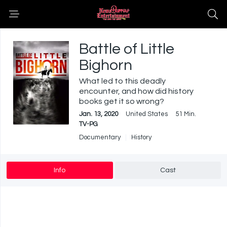
Battle of Little
Bighorn
What led to this deadly
encounter, and how did history
books get it so wrong?
Jan. 13, 2020
United States
51 Min.
TV-PG
Documentary
History
Info
Cast