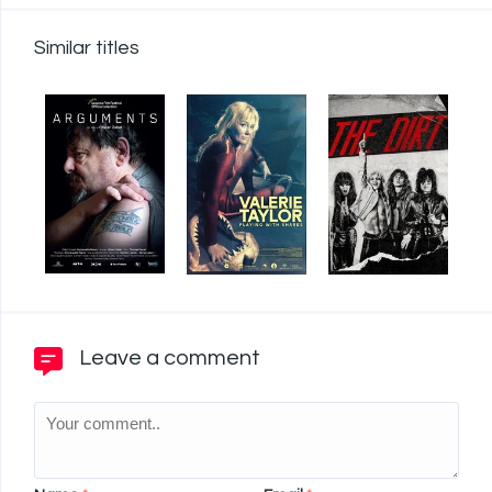
Similar titles
Leave a comment