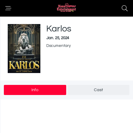
Karlos
Jan. 25, 2024
Documentary
Info
Cast