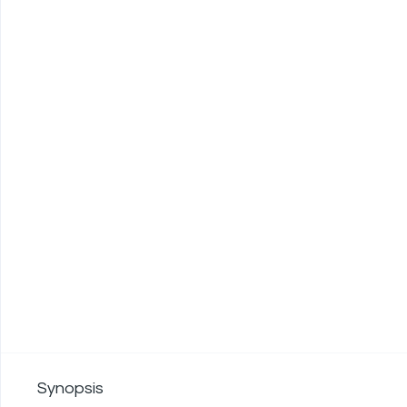
Synopsis