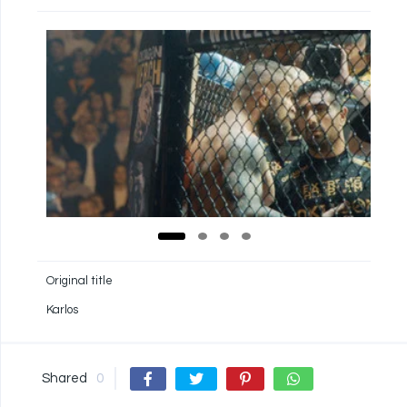
Original title
Karlos
Shared
0