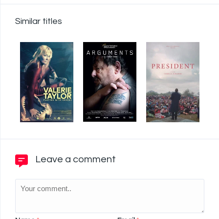
Similar titles
Leave a comment