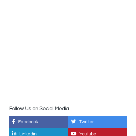
Follow Us on Social Media
Facebook
Twitter
Linkedin
Youtube