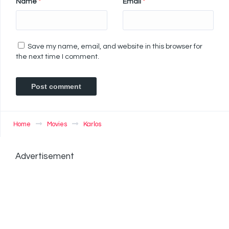
Name
*
Email
*
Save my name, email, and website in this browser for
the next time I comment.
Home
Movies
Karlos
Advertisement