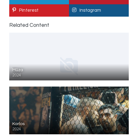
Pinterest
Instagram
Related Content
Mūza
2024
Karlos
2024