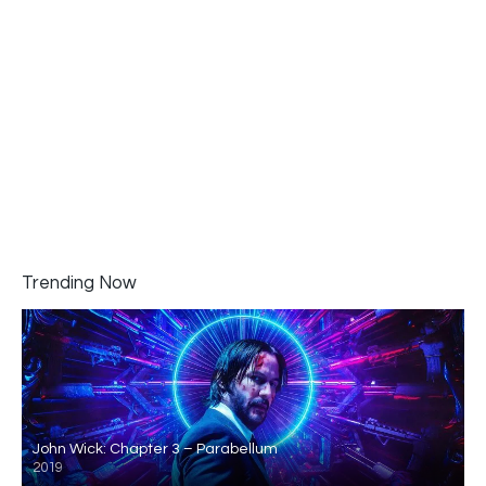
Trending Now
John Wick: Chapter 3 – Parabellum
2019