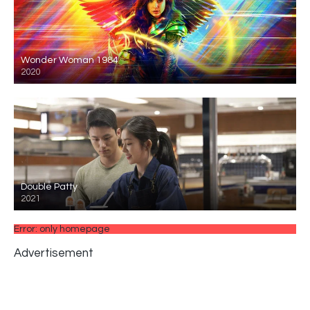
Wonder Woman 1984
2020
Double Patty
2021
Error: only homepage
Advertisement