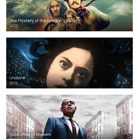
The Mystery of the Dragon’s Seal
2019
Undone
2019
Godfather of Harlem