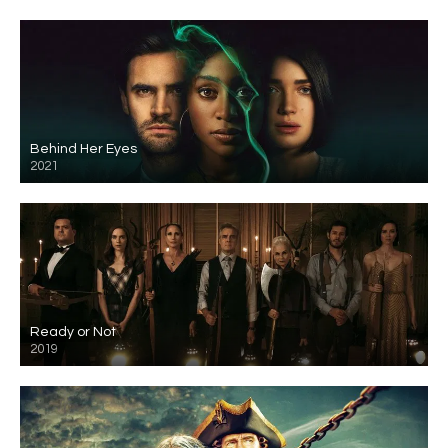
Behind Her Eyes
2021
Ready or Not
2019