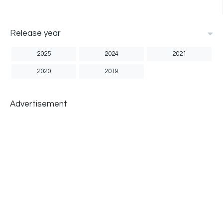
Release year
2025
2024
2021
2020
2019
Advertisement