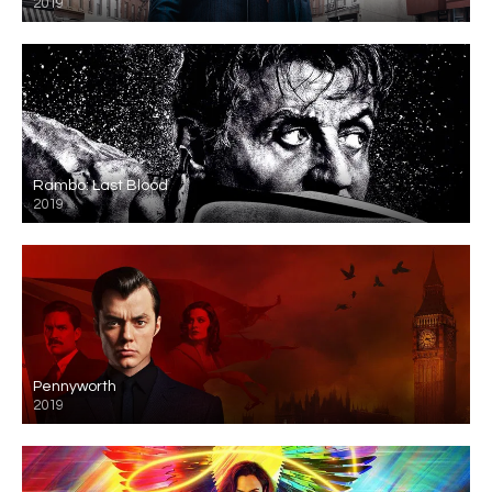
2019
Rambo: Last Blood
2019
Pennyworth
2019