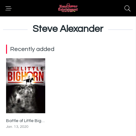
Steve Alexander
Recently added
Battle of Little Bighorn
5.2
Jan. 13, 2020