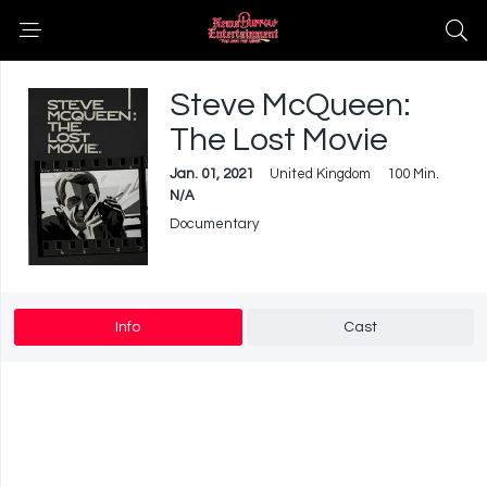
Steve McQueen:
The Lost Movie
Jan. 01, 2021
United Kingdom
100 Min.
N/A
Documentary
Info
Cast