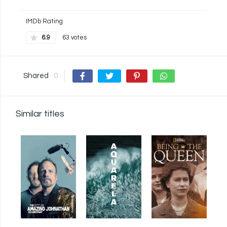
IMDb Rating
6.9
63 votes
Shared
0
Similar titles