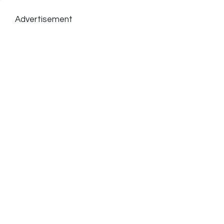
Advertisement