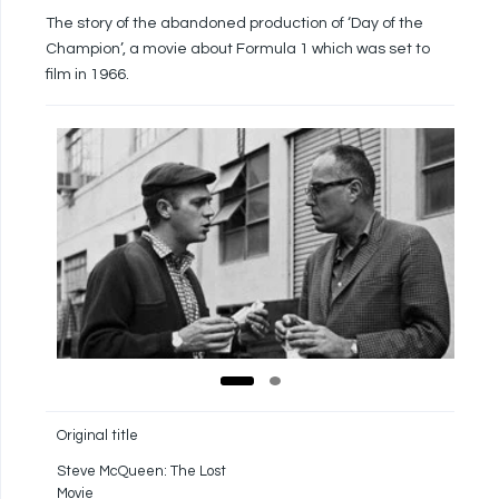
The story of the abandoned production of ‘Day of the
Champion’, a movie about Formula 1 which was set to
film in 1966.
Original title
Steve McQueen: The Lost
Movie