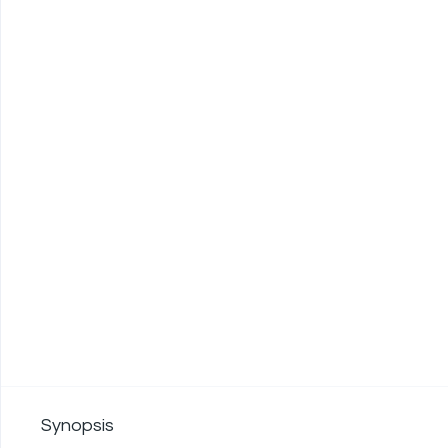
Synopsis