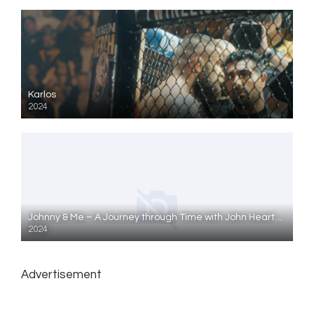
Karlos
2024
Johnny & Me – A Journey through Time with John Heartfield
2024
Advertisement