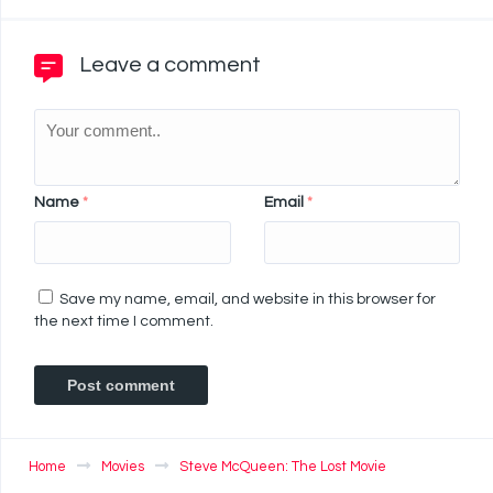
Leave a comment
Name
*
Email
*
Save my name, email, and website in this browser for
the next time I comment.
Home
Movies
Steve McQueen: The Lost Movie