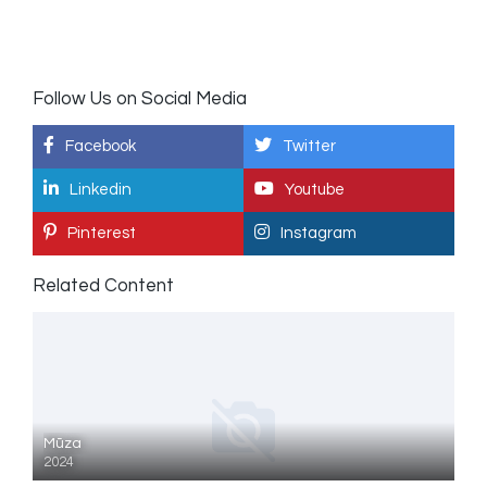
Follow Us on Social Media
Facebook
Twitter
Linkedin
Youtube
Pinterest
Instagram
Related Content
Mūza
2024