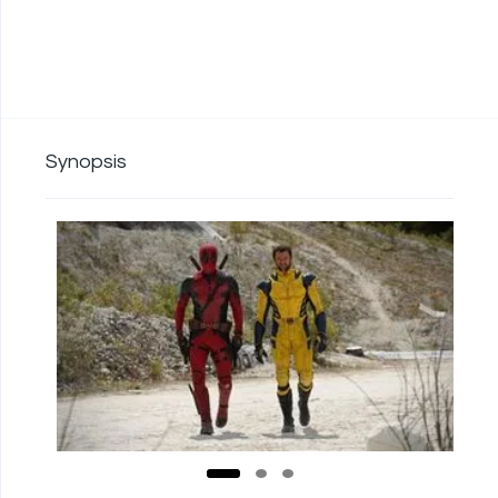
Synopsis