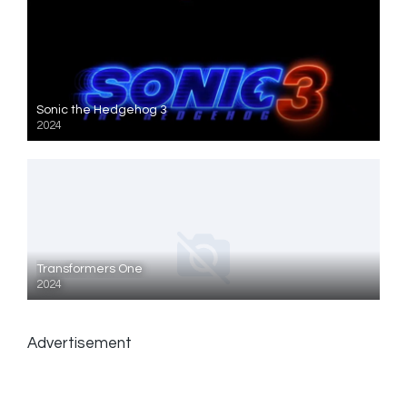
Sonic the Hedgehog 3
2024
Transformers One
2024
Advertisement