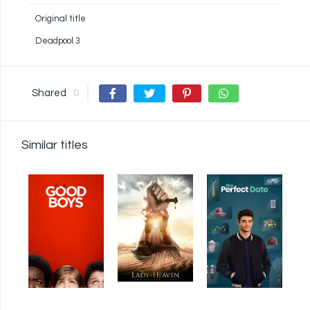
Original title
Deadpool 3
Shared
0
Similar titles