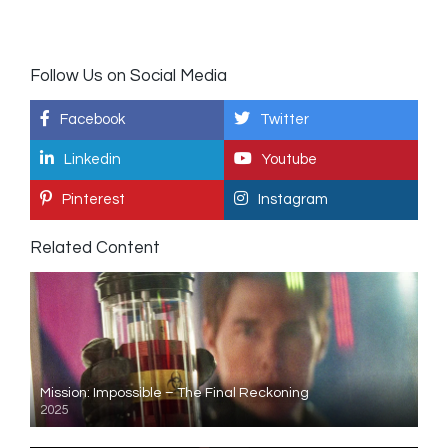
Follow Us on Social Media
Facebook
Twitter
Linkedin
Youtube
Pinterest
Instagram
Related Content
Mission: Impossible – The Final Reckoning
2025