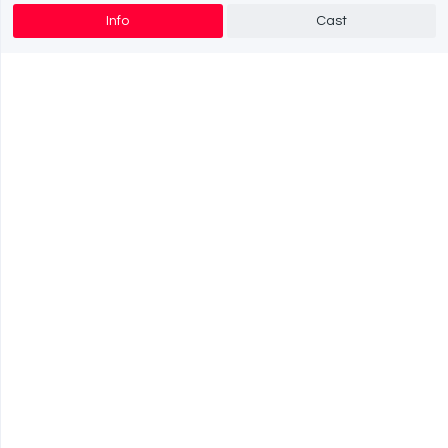
Info
Cast