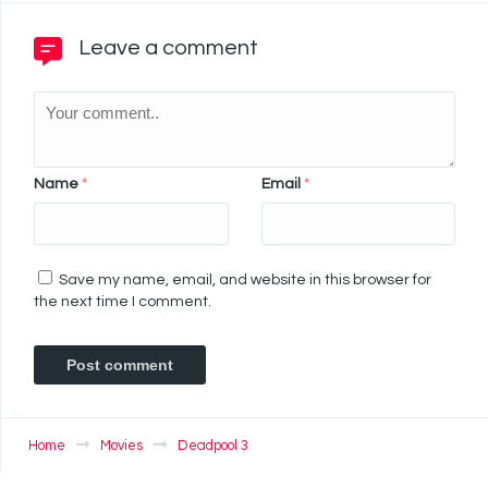
Leave a comment
Name
*
Email
*
Save my name, email, and website in this browser for
the next time I comment.
Home
Movies
Deadpool 3