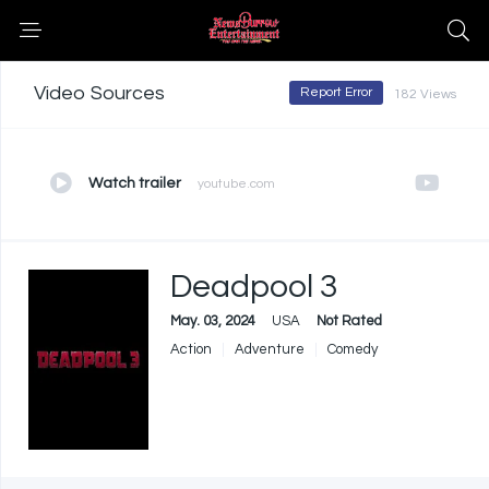
Video Sources
Report Error
182 Views
Watch trailer
youtube.com
Deadpool 3
May. 03, 2024
USA
Not Rated
Action
Adventure
Comedy