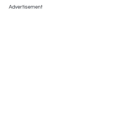
Advertisement