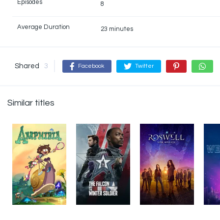
Episodes
8
Average Duration
23 minutes
Shared
3
Facebook
Twitter
Similar titles