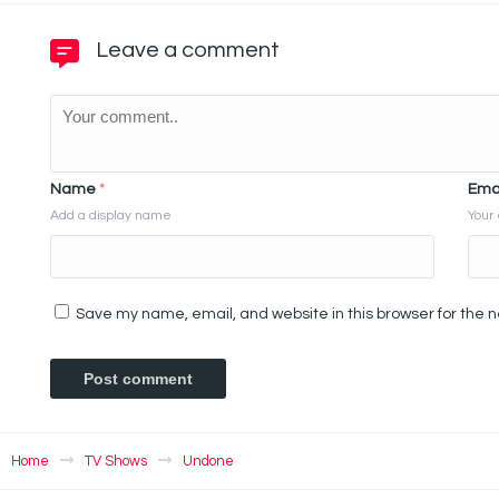
Leave a comment
Name
*
Ema
Add a display name
Your 
Save my name, email, and website in this browser for the 
Home
TV Shows
Undone