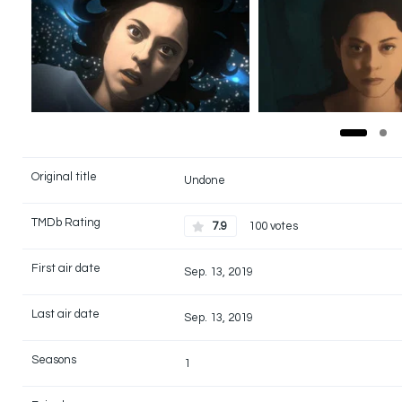
Original title
Undone
TMDb Rating
7.9
100 votes
First air date
Sep. 13, 2019
Last air date
Sep. 13, 2019
Seasons
1