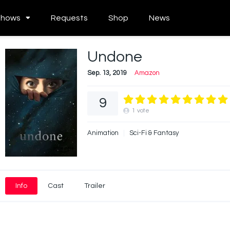
Shows
Requests
Shop
News
Undone
Sep. 13, 2019
Amazon
9
1
vote
Animation
Sci-Fi & Fantasy
Info
Cast
Trailer