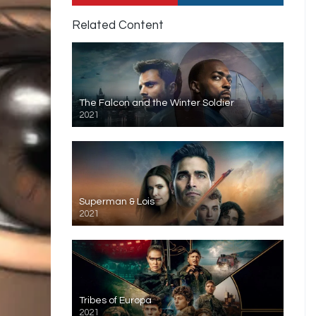
Related Content
The Falcon and the Winter Soldier
2021
Superman & Lois
2021
Tribes of Europa
2021