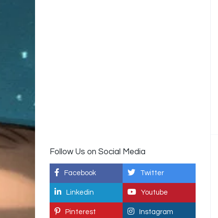
Follow Us on Social Media
Facebook
Twitter
Linkedin
Youtube
Pinterest
Instagram