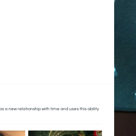
s a new relationship with time and uses this ability