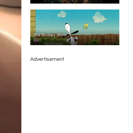
The Snoopy Show
2021
Advertisement