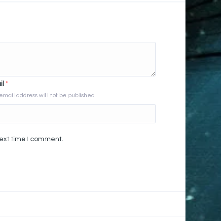
il
*
email address will not be published
next time I comment.