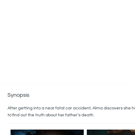
Synopsis
After getting into a near fatal car accident, Alma discovers she ha
to find out the truth about her father’s death.