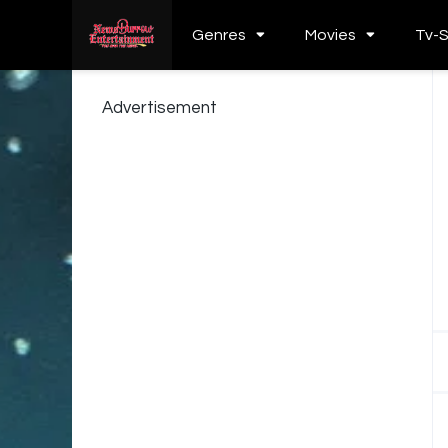
Genres
Movies
Tv-
Advertisement