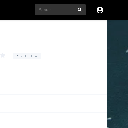
Your rating:
0