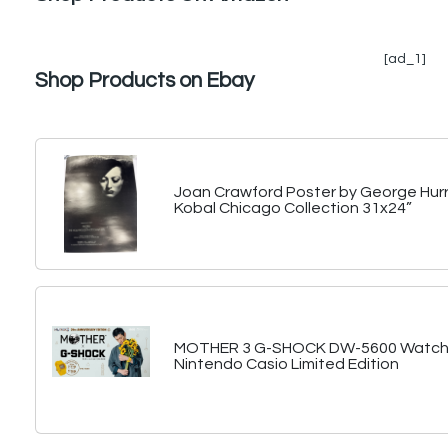
[ad_1]
Shop Products on Ebay
Joan Crawford Poster by George Hurr
Kobal Chicago Collection 31x24”
MOTHER 3 G-SHOCK DW-5600 Watch 
Nintendo Casio Limited Edition