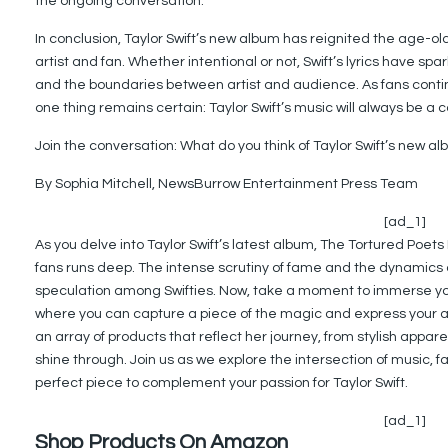
the ongoing conversation.
In conclusion, Taylor Swift’s new album has reignited the age-o
artist and fan. Whether intentional or not, Swift’s lyrics have 
and the boundaries between artist and audience. As fans cont
one thing remains certain: Taylor Swift’s music will always be a 
Join the conversation: What do you think of Taylor Swift’s new 
By Sophia Mitchell, NewsBurrow Entertainment Press Team
[ad_1]
As you delve into Taylor Swift’s latest album, The Tortured Poets
fans runs deep. The intense scrutiny of fame and the dynamics o
speculation among Swifties. Now, take a moment to immerse your
where you can capture a piece of the magic and express your adm
an array of products that reflect her journey, from stylish appar
shine through. Join us as we explore the intersection of music, 
perfect piece to complement your passion for Taylor Swift.
[ad_1]
Shop Products On Amazon