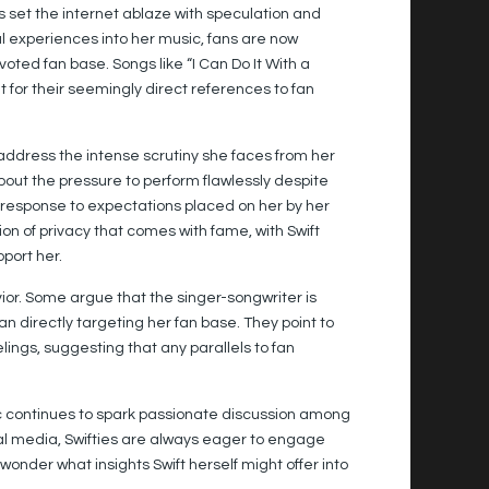
s set the internet ablaze with speculation and
 experiences into her music, fans are now
oted fan base. Songs like “I Can Do It With a
for their seemingly direct references to fan
 address the intense scrutiny she faces from her
 about the pressure to perform flawlessly despite
 response to expectations placed on her by her
ion of privacy that comes with fame, with Swift
port her.
havior. Some argue that the singer-songwriter is
 directly targeting her fan base. They point to
elings, suggesting that any parallels to fan
sic continues to spark passionate discussion among
cial media, Swifties are always eager to engage
 wonder what insights Swift herself might offer into