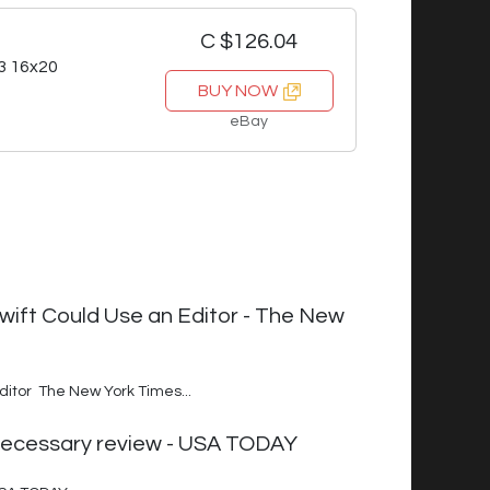
C $126.04
3 16x20
BUY NOW
eBay
wift Could Use an Editor - The New
ditor The New York Times...
unnecessary review - USA TODAY