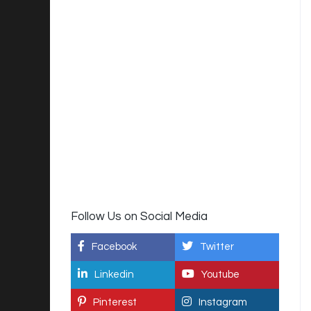
Follow Us on Social Media
Facebook
Twitter
Linkedin
Youtube
Pinterest
Instagram