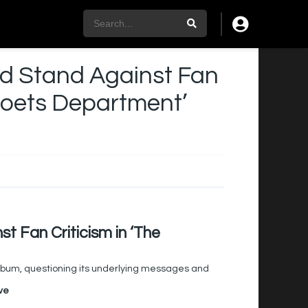
old Stand Against Fan
 Poets Department’
st Fan Criticism in ‘The
t album, questioning its underlying messages and
ve