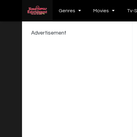
Genres
Movies
Tv-
Advertisement