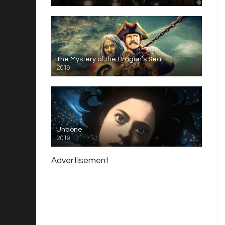
The Mystery of the Dragon’s Seal
2019
Undone
2019
Advertisement