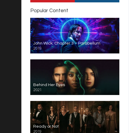
Popular Content
John Wick: Chapter 3 – Parabellum
2019
Behind Her Eyes
2021
Ready or Not
2019