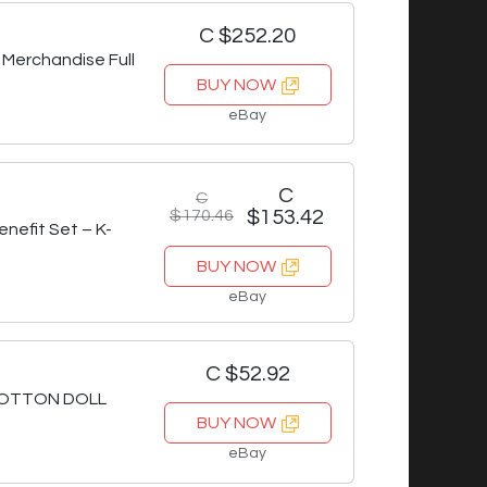
C $252.20
 Merchandise Full
BUY NOW
eBay
C
C
$170.46
$153.42
nefit Set – K-
BUY NOW
eBay
C $52.92
COTTON DOLL
BUY NOW
eBay