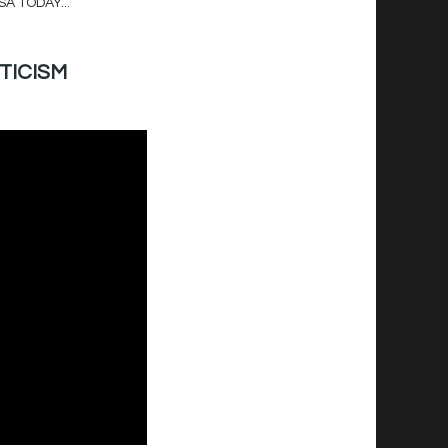
SA TODAY...
ITICISM