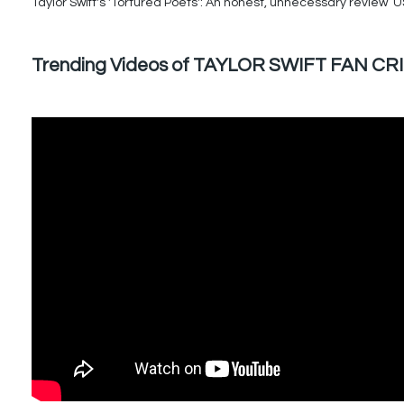
Taylor Swift's 'Tortured Poets': An honest, unnecessary review U
Trending Videos of TAYLOR SWIFT FAN CR