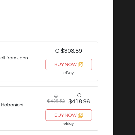
C $308.89
ell from John
BUY NOW
eBay
C
C
$438.52
$418.96
Hobonichi
BUY NOW
eBay