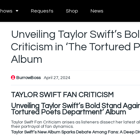
Shows
Requests
Shop
News
Unveiling Taylor Swift’s B
Criticism in ‘The Tortured
Album
BurrowBoss
April 27, 2024
TAYLOR SWIFT FAN CRITICISM
Unveiling Taylor Swift’s Bold Stand Again
Tortured Poets Department’ Album
Taylor Swift Fan Criticism arises as listeners dissect her lates
their portrayal of fan dynamics.
Taylor Swift’s New Album Sparks Debate Among Fans: A Deep Di