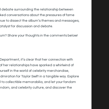
ld debate surrounding the relationship between
sparked conversations about the pressures of fame
inue to dissect the album’s themes and messages,
catalyst for discussion and debate.
album? Share your thoughts in the comments below!
 Department, it’s clear that her connection with
f her relationships have sparked a whirlwind of
self in the world of celebrity merchandise,
iration for Taylor Swift in a tangible way. Explore
el to collectible memorabilia, and let your fandom
fandom, and celebrity culture, and discover the