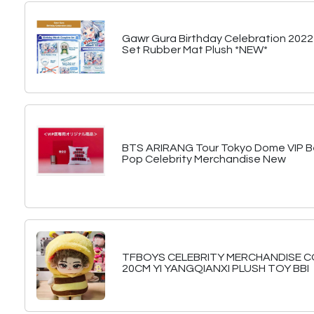
Gawr Gura Birthday Celebration 2022
Set Rubber Mat Plush *NEW*
BTS ARIRANG Tour Tokyo Dome VIP Be
Pop Celebrity Merchandise New
TFBOYS CELEBRITY MERCHANDISE 
20CM YI YANGQIANXI PLUSH TOY BBI