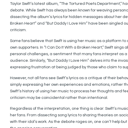
Taylor Swift’s latest album, “The Tortured Poets Department,” ha
debate. While Swift has always been known for weaving personal
dissecting the album’s lyrics for hidden messages about her dev
Broken Heart” and “But Daddy I Love Him” have been singled out 
criticism.
Some fans believe that Swift is using her music as a platform to
own supporters. In “I Can Do It With a Broken Heart,” Swift sings
personal challenges, a sentiment that many fans interpret as a
audience. Similarly, “But Daddy I Love Him” delves into the invas
expressing frustration at being judged by those who claim to sup
However, not all fans see Swift’s lyrics as a critique of their be
simply expressing her own experiences and emotions, rather than
Swift’s history of using her music to process her thoughts and fe
criticism may be coincidental rather than intentional.
Regardless of the interpretation, one thing is clear: Swift’s mu
her fans. From dissecting song lyrics to sharing theories on so
with their idol’s work. As the debate rages on, one can’t help but