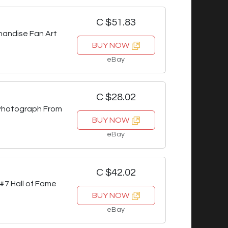
C $51.83
handise Fan Art
BUY NOW
eBay
C $28.02
Photograph From
BUY NOW
eBay
C $42.02
7 Hall of Fame
BUY NOW
eBay