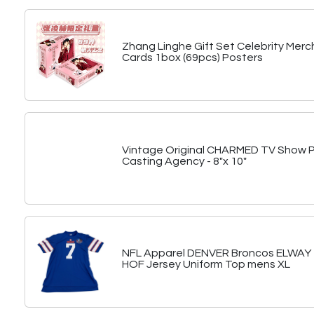
Zhang Linghe Gift Set Celebrity Merc
Cards 1box (69pcs) Posters
Vintage Original CHARMED TV Show 
Casting Agency - 8"x 10"
NFL Apparel DENVER Broncos ELWAY #
HOF Jersey Uniform Top mens XL