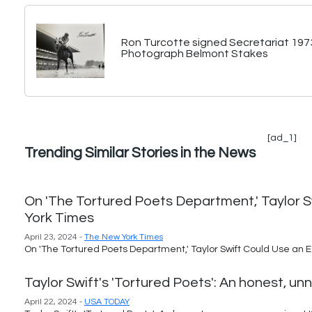
Ron Turcotte signed Secretariat 197
Photograph Belmont Stakes
[ad_1]
Trending Similar Stories in the News
On 'The Tortured Poets Department,' Taylor S
York Times
April 23, 2024 -
The New York Times
On 'The Tortured Poets Department,' Taylor Swift Could Use an E
Taylor Swift's 'Tortured Poets': An honest, 
April 22, 2024 -
USA TODAY