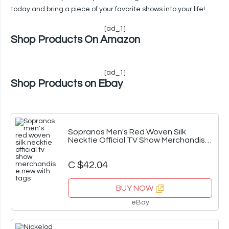
today and bring a piece of your favorite shows into your life!
[ad_1]
Shop Products On Amazon
[ad_1]
Shop Products on Ebay
Sopranos Men's Red Woven Silk
Necktie Official TV Show Merchandise
New With Tags
C $42.04
BUY NOW
eBay