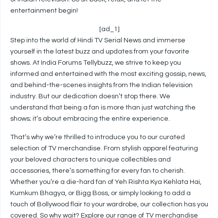
entertainment begin!
[ad_1]
Step into the world of Hindi TV Serial News and immerse
yourself in the latest buzz and updates from your favorite
shows. At India Forums Tellybuzz, we strive to keep you
informed and entertained with the most exciting gossip, news,
and behind-the-scenes insights from the Indian television
industry. But our dedication doesn’t stop there. We
understand that being a fan is more than just watching the
shows; it’s about embracing the entire experience.
That’s why we’re thrilled to introduce you to our curated
selection of TV merchandise. From stylish apparel featuring
your beloved characters to unique collectibles and
accessories, there’s something for every fan to cherish.
Whether you’re a die-hard fan of Yeh Rishta Kya Kehlata Hai,
Kumkum Bhagya, or Bigg Boss, or simply looking to add a
touch of Bollywood flair to your wardrobe, our collection has you
covered. So why wait? Explore our range of TV merchandise