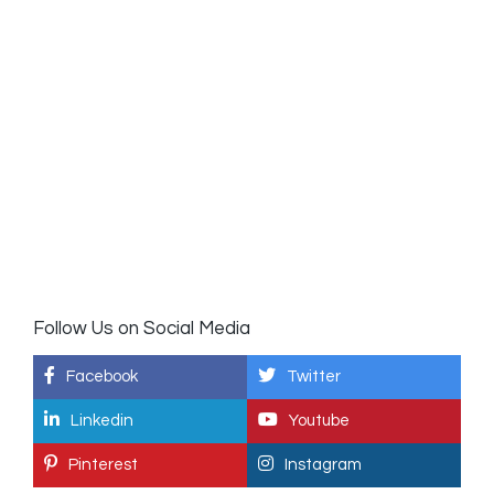
Follow Us on Social Media
Facebook
Twitter
Linkedin
Youtube
Pinterest
Instagram