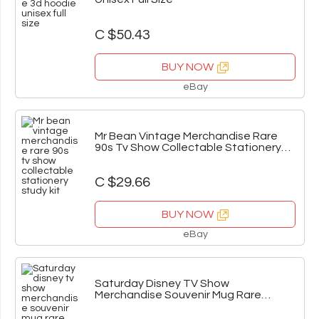
C $50.43
BUY NOW
eBay
Mr Bean Vintage Merchandise Rare
90s Tv Show Collectable Stationery
Study Kit
C $29.66
BUY NOW
eBay
Saturday Disney TV Show
Merchandise Souvenir Mug Rare
Vintage Ceramic Cup AUS