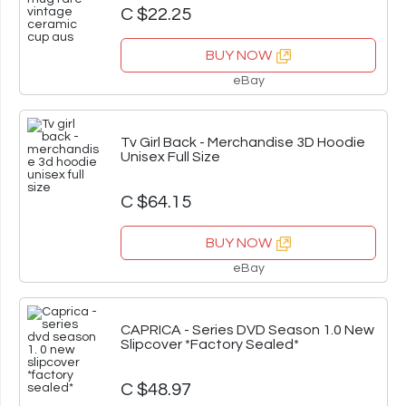
C $22.25
BUY NOW
eBay
Tv Girl Back - Merchandise 3D Hoodie
Unisex Full Size
C $64.15
BUY NOW
eBay
CAPRICA - Series DVD Season 1.0 New
Slipcover *Factory Sealed*
C $48.97