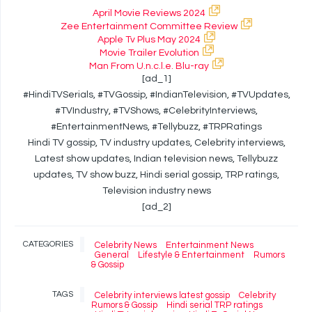
April Movie Reviews 2024
Zee Entertainment Committee Review
Apple Tv Plus May 2024
Movie Trailer Evolution
Man From U.n.c.l.e. Blu-ray
[ad_1]
#HindiTVSerials, #TVGossip, #IndianTelevision, #TVUpdates,
#TVIndustry, #TVShows, #CelebrityInterviews,
#EntertainmentNews, #Tellybuzz, #TRPRatings
Hindi TV gossip, TV industry updates, Celebrity interviews,
Latest show updates, Indian television news, Tellybuzz
updates, TV show buzz, Hindi serial gossip, TRP ratings,
Television industry news
[ad_2]
CATEGORIES
Celebrity News
Entertainment News
General
Lifestyle & Entertainment
Rumors
& Gossip
TAGS
Celebrity interviews latest gossip
Celebrity
Rumors & Gossip
Hindi serial TRP ratings