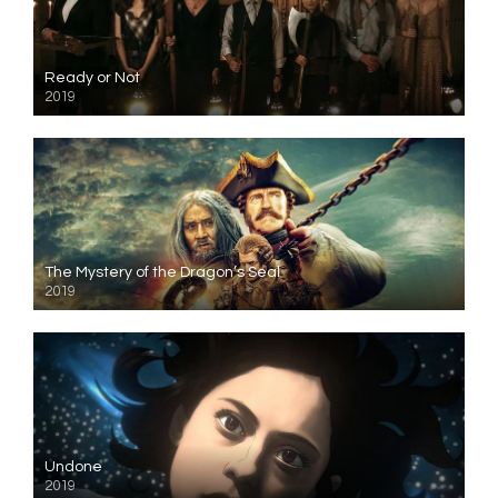
Ready or Not
2019
The Mystery of the Dragon’s Seal
2019
Undone
2019