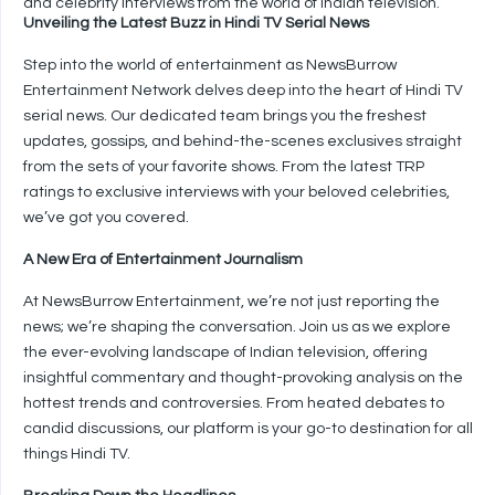
and celebrity interviews from the world of Indian television.
Unveiling the Latest Buzz in Hindi TV Serial News
Step into the world of entertainment as NewsBurrow
Entertainment Network delves deep into the heart of Hindi TV
serial news. Our dedicated team brings you the freshest
updates, gossips, and behind-the-scenes exclusives straight
from the sets of your favorite shows. From the latest TRP
ratings to exclusive interviews with your beloved celebrities,
we’ve got you covered.
A New Era of Entertainment Journalism
At NewsBurrow Entertainment, we’re not just reporting the
news; we’re shaping the conversation. Join us as we explore
the ever-evolving landscape of Indian television, offering
insightful commentary and thought-provoking analysis on the
hottest trends and controversies. From heated debates to
candid discussions, our platform is your go-to destination for all
things Hindi TV.