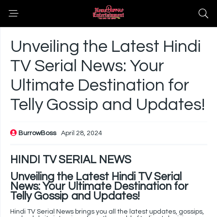
Unveiling the Latest Hindi
TV Serial News: Your
Ultimate Destination for
Telly Gossip and Updates!
BurrowBoss
April 28, 2024
HINDI TV SERIAL NEWS
Unveiling the Latest Hindi TV Serial
News: Your Ultimate Destination for
Telly Gossip and Updates!
Hindi TV Serial News brings you all the latest updates, gossips,