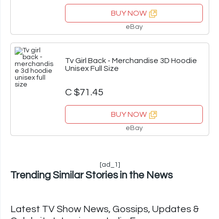
BUY NOW
eBay
Tv Girl Back - Merchandise 3D Hoodie
Unisex Full Size
C $71.45
BUY NOW
eBay
[ad_1]
Trending Similar Stories in the News
Latest TV Show News, Gossips, Updates &