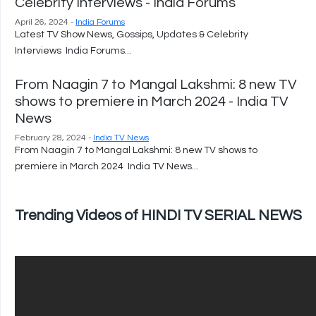
Celebrity Interviews - India Forums
April 26, 2024 -
India Forums
Latest TV Show News, Gossips, Updates & Celebrity
Interviews India Forums...
From Naagin 7 to Mangal Lakshmi: 8 new TV
shows to premiere in March 2024 - India TV
News
February 28, 2024 -
India TV News
From Naagin 7 to Mangal Lakshmi: 8 new TV shows to
premiere in March 2024 India TV News...
Trending Videos of HINDI TV SERIAL NEWS