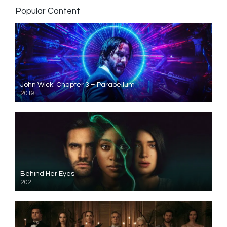
Popular Content
John Wick: Chapter 3 – Parabellum
2019
Behind Her Eyes
2021