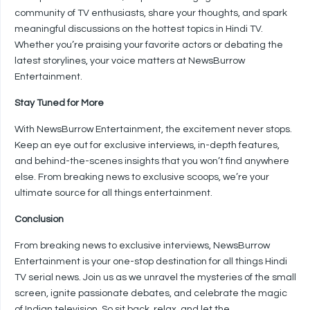
community of TV enthusiasts, share your thoughts, and spark
meaningful discussions on the hottest topics in Hindi TV.
Whether you’re praising your favorite actors or debating the
latest storylines, your voice matters at NewsBurrow
Entertainment.
Stay Tuned for More
With NewsBurrow Entertainment, the excitement never stops.
Keep an eye out for exclusive interviews, in-depth features,
and behind-the-scenes insights that you won’t find anywhere
else. From breaking news to exclusive scoops, we’re your
ultimate source for all things entertainment.
Conclusion
From breaking news to exclusive interviews, NewsBurrow
Entertainment is your one-stop destination for all things Hindi
TV serial news. Join us as we unravel the mysteries of the small
screen, ignite passionate debates, and celebrate the magic
of Indian television. So sit back, relax, and let the