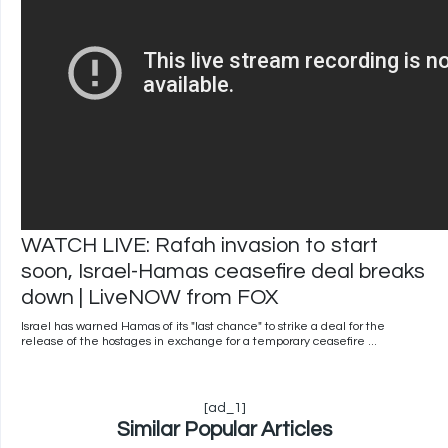
WATCH LIVE: Rafah invasion to start
soon, Israel-Hamas ceasefire deal breaks
down | LiveNOW from FOX
Israel has warned Hamas of its "last chance" to strike a deal for the
release of the hostages in exchange for a temporary ceasefire ...
[ad_1]
Similar Popular Articles