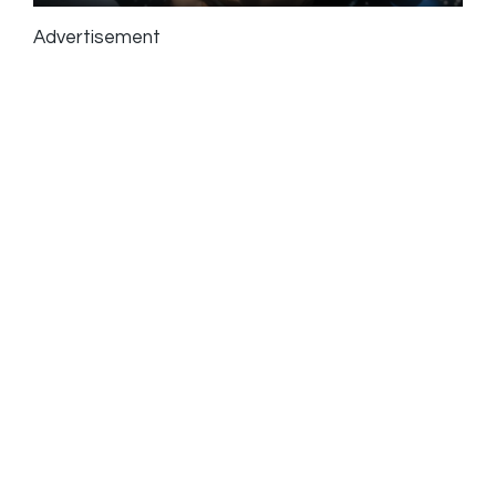
Advertisement