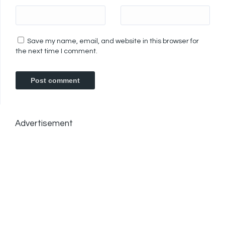
Save my name, email, and website in this browser for
the next time I comment.
Advertisement