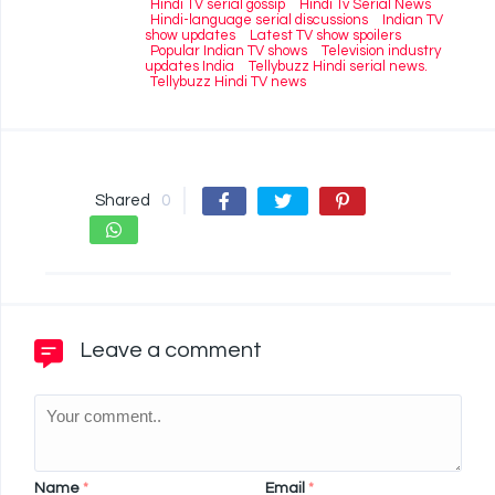
Hindi TV serial gossip
Hindi Tv Serial News
Hindi-language serial discussions
Indian TV
show updates
Latest TV show spoilers
Popular Indian TV shows
Television industry
updates India
Tellybuzz Hindi serial news.
Tellybuzz Hindi TV news
Shared
0
Leave a comment
Name
*
Email
*