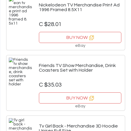
Nickelodeon TV Merchandise Print Ad
1996 Framed 8.5X11
C $28.01
BUY NOW
eBay
Friends TV Show Merchandise, Drink
Coasters Set with Holder
C $35.03
BUY NOW
eBay
Tv Girl Back - Merchandise 3D Hoodie
Unisex Full Size