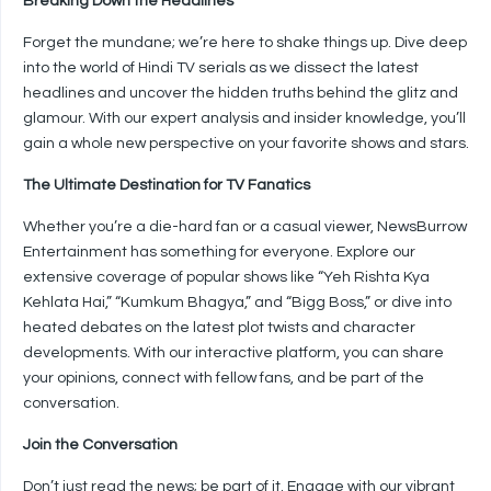
Breaking Down the Headlines
Forget the mundane; we’re here to shake things up. Dive deep
into the world of Hindi TV serials as we dissect the latest
headlines and uncover the hidden truths behind the glitz and
glamour. With our expert analysis and insider knowledge, you’ll
gain a whole new perspective on your favorite shows and stars.
The Ultimate Destination for TV Fanatics
Whether you’re a die-hard fan or a casual viewer, NewsBurrow
Entertainment has something for everyone. Explore our
extensive coverage of popular shows like “Yeh Rishta Kya
Kehlata Hai,” “Kumkum Bhagya,” and “Bigg Boss,” or dive into
heated debates on the latest plot twists and character
developments. With our interactive platform, you can share
your opinions, connect with fellow fans, and be part of the
conversation.
Join the Conversation
Don’t just read the news; be part of it. Engage with our vibrant