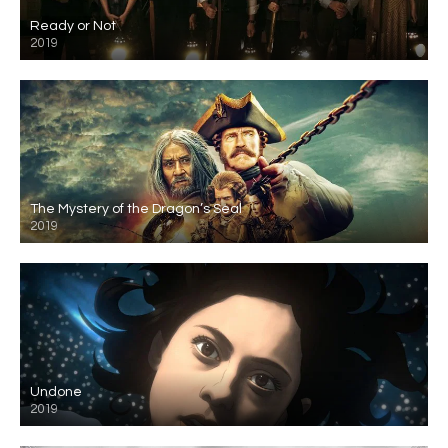
Ready or Not
2019
The Mystery of the Dragon’s Seal
2019
Undone
2019