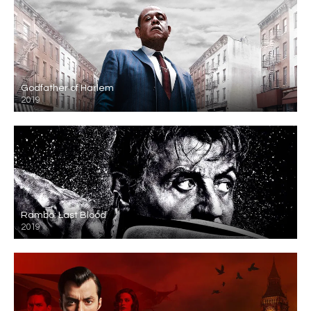
Godfather of Harlem
2019
Rambo: Last Blood
2019