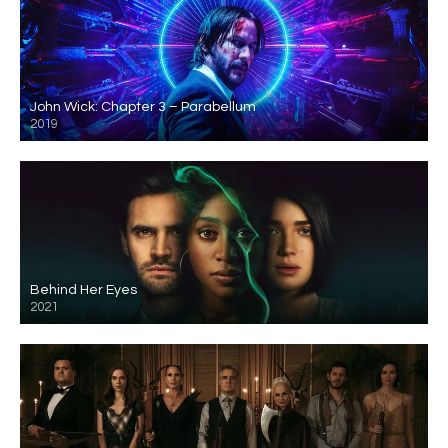
John Wick: Chapter 3 – Parabellum
2019
Behind Her Eyes
2021