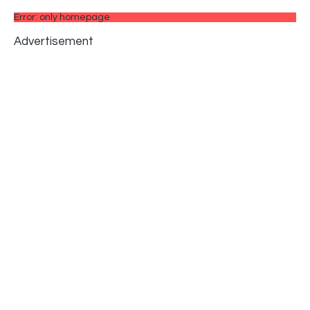
Error: only homepage
Advertisement