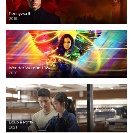
Pennyworth
2019
Wonder Woman 1984
2020
Double Patty
2021