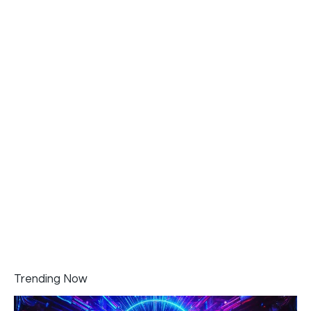
Trending Now