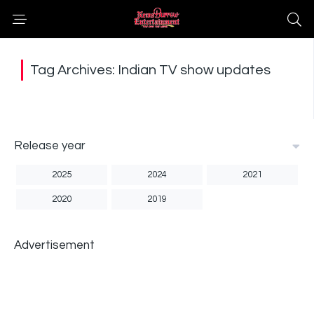
Tag Archives: Indian TV show updates
Release year
2025
2024
2021
2020
2019
Advertisement