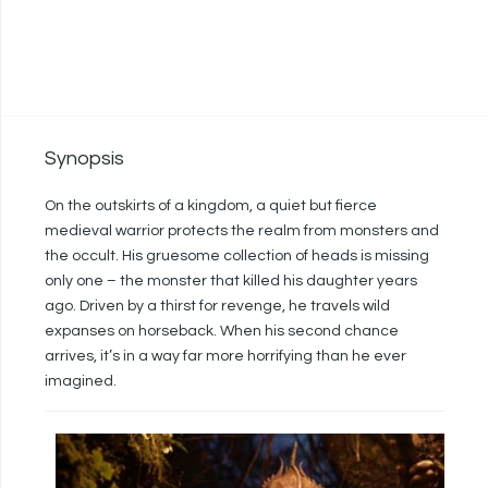
Synopsis
On the outskirts of a kingdom, a quiet but fierce
medieval warrior protects the realm from monsters and
the occult. His gruesome collection of heads is missing
only one – the monster that killed his daughter years
ago. Driven by a thirst for revenge, he travels wild
expanses on horseback. When his second chance
arrives, it’s in a way far more horrifying than he ever
imagined.