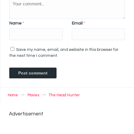
Name
*
Email
*
Save my name, email, and website in this browser for
the next time I comment.
Home
Movies
The Head Hunter
Advertisement