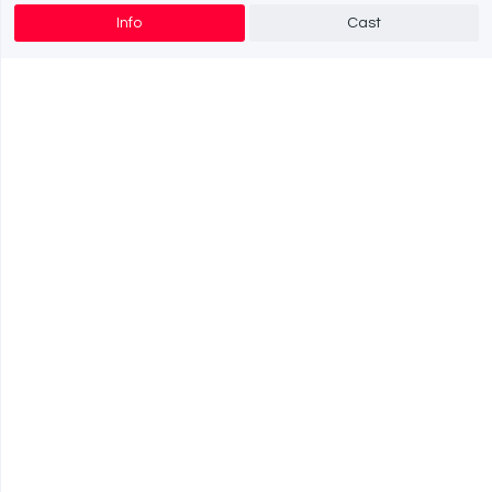
Info
Cast