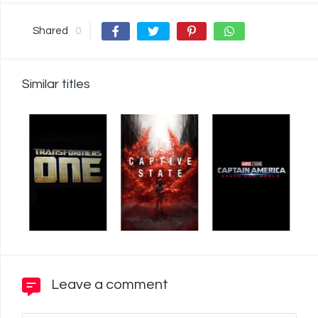
Shared
0
Similar titles
Leave a comment