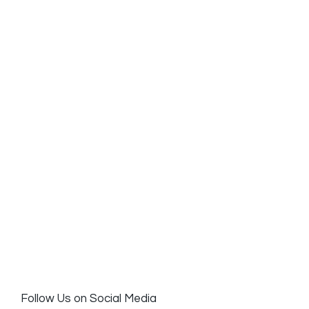
Follow Us on Social Media