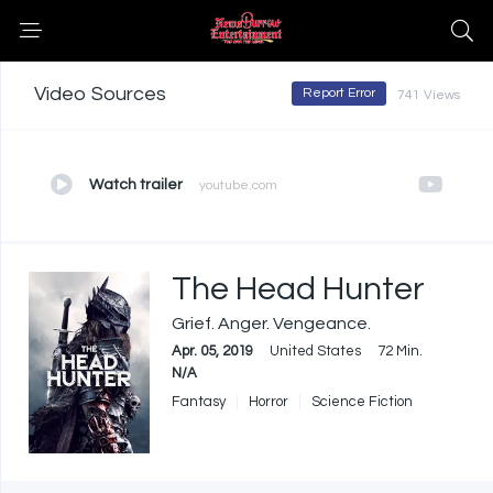
Video Sources
Report Error
741 Views
Watch trailer
youtube.com
The Head Hunter
Grief. Anger. Vengeance.
Apr. 05, 2019
United States
72 Min.
N/A
Fantasy
Horror
Science Fiction