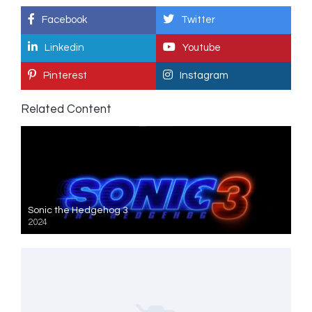
Facebook
Twitter
Linkedin
Youtube
Pinterest
Instagram
Related Content
Sonic the Hedgehog 3
2024