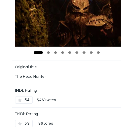
Original title
The Head Hunter
IMDb Rating
5.4
5,469 votes
TMDb Rating
5.3
196 votes