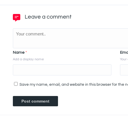
Leave a comment
Name
*
Ema
Add a display name
Your 
Save my name, email, and website in this browser for the 