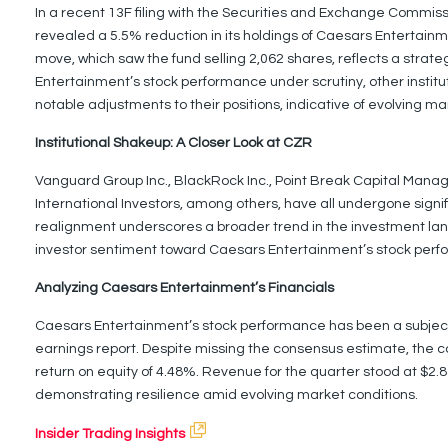
In a recent 13F filing with the Securities and Exchange Commi
revealed a 5.5% reduction in its holdings of Caesars Entertainmen
move, which saw the fund selling 2,062 shares, reflects a strate
Entertainment’s stock performance under scrutiny, other insti
notable adjustments to their positions, indicative of evolving m
Institutional Shakeup: A Closer Look at CZR
Vanguard Group Inc., BlackRock Inc., Point Break Capital Mana
International Investors, among others, have all undergone signif
realignment underscores a broader trend in the investment lan
investor sentiment toward Caesars Entertainment’s stock perf
Analyzing Caesars Entertainment’s Financials
Caesars Entertainment’s stock performance has been a subject of
earnings report. Despite missing the consensus estimate, the 
return on equity of 4.48%. Revenue for the quarter stood at $2.83 b
demonstrating resilience amid evolving market conditions.
Insider Trading Insights