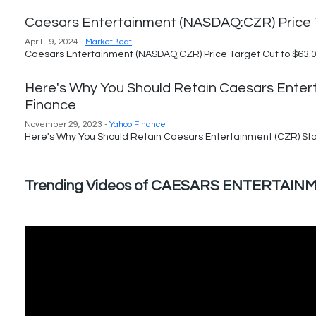
Caesars Entertainment (NASDAQ:CZR) Price T
April 19, 2024 -
MarketBeat
Caesars Entertainment (NASDAQ:CZR) Price Target Cut to $63.0
Here's Why You Should Retain Caesars Enter
Finance
November 29, 2023 -
Yahoo Finance
Here's Why You Should Retain Caesars Entertainment (CZR) Sto
Trending Videos of CAESARS ENTERTA