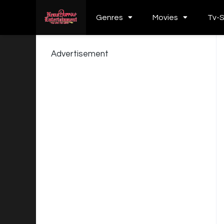
Genres
Movies
Tv-
Advertisement