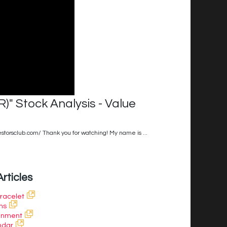
 Stock Analysis - Value
estorsclub.com/ Thank you for watching! My name is ...
Articles
Bracelet
ns
ainment
ndar