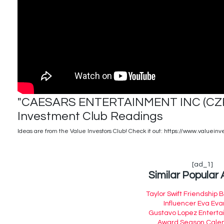
"CAESARS ENTERTAINMENT INC (CZR)"
Investment Club Readings
Ideas are from the Value Investors Club! Check it out: https://www.valueinv
[ad_1]
Similar Popular 
Taylor Swift Friendship 
Influencer Eva Eva
Gustavo Lopez Entert
Award Season Cale