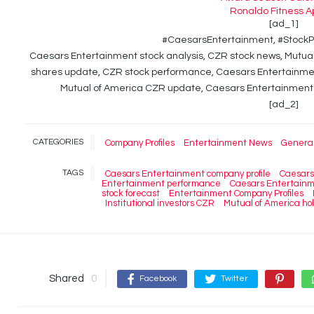
Ronaldo Fitness A
[ad_1]
#CaesarsEntertainment, #StockP
Caesars Entertainment stock analysis, CZR stock news, Mutu
shares update, CZR stock performance, Caesars Entertainmen
Mutual of America CZR update, Caesars Entertainment 
[ad_2]
CATEGORIES
Company Profiles
Entertainment News
Genera
TAGS
Caesars Entertainment company profile
Caesars
Entertainment performance
Caesars Entertainm
stock forecast
Entertainment Company Profiles
Institutional investors CZR
Mutual of America ho
Shared
0
Facebook
Twitter