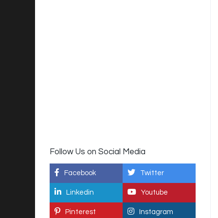
Follow Us on Social Media
Facebook
Twitter
Linkedin
Youtube
Pinterest
Instagram