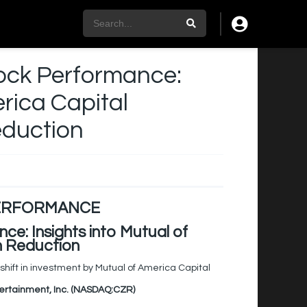
ock Performance:
erica Capital
eduction
PERFORMANCE
e: Insights into Mutual of
n Reduction
hift in investment by Mutual of America Capital
tertainment, Inc. (NASDAQ:CZR)