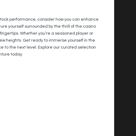
s stock performance, consider how you can enhance
e yourself surrounded by the thrill of the casino
ur fingertips. Whether you’re a seasoned player or
ew heights. Get ready to immerse yourself in the
 to the next level. Explore our curated selection
nture today.