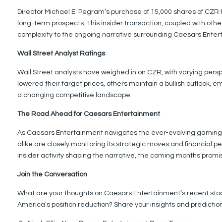
Director Michael E. Pegram’s purchase of 15,000 shares of CZR 
long-term prospects. This insider transaction, coupled with other
complexity to the ongoing narrative surrounding Caesars Enter
Wall Street Analyst Ratings
Wall Street analysts have weighed in on CZR, with varying persp
lowered their target prices, others maintain a bullish outlook,
a changing competitive landscape.
The Road Ahead for Caesars Entertainment
As Caesars Entertainment navigates the ever-evolving gaming an
alike are closely monitoring its strategic moves and financial pe
insider activity shaping the narrative, the coming months promis
Join the Conversation
What are your thoughts on Caesars Entertainment’s recent stoc
America’s position reduction? Share your insights and predicti