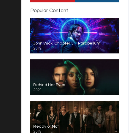
Popular Content
John Wick: Chapter 3 – Parabellum
2019
Behind Her Eyes
2021
Ready or Not
2019