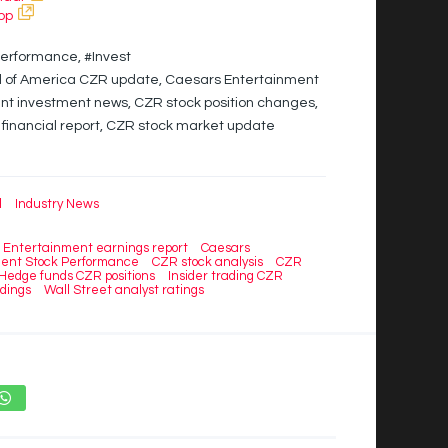
pp
erformance, #Invest
al of America CZR update, Caesars Entertainment
t investment news, CZR stock position changes,
financial report, CZR stock market update
l
Industry News
 Entertainment earnings report
Caesars
ent Stock Performance
CZR stock analysis
CZR
Hedge funds CZR positions
Insider trading CZR
ldings
Wall Street analyst ratings