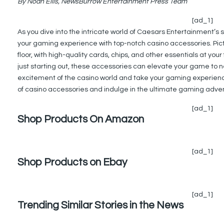
By Noah Ellis, NewsBurrow Entertainment Press Team
[ad_1]
As you dive into the intricate world of Caesars Entertainment’
your gaming experience with top-notch casino accessories. Pictur
floor, with high-quality cards, chips, and other essentials at yo
just starting out, these accessories can elevate your game to n
excitement of the casino world and take your gaming experience
of casino accessories and indulge in the ultimate gaming adve
[ad_1]
Shop Products On Amazon
[ad_1]
Shop Products on Ebay
[ad_1]
Trending Similar Stories in the News