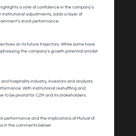
highlights a vote of confidence in the company’s
 institutional adjustments, adds a layer of
tainment’s stock performance.
ectives on its future trajectory. While some have
 emphasizing the company’s growth potential amidst
d hospitality industry, investors and analysts
rformance. With institutional reshuffling and
e to be pivotal for CZR and its stakeholders.
k performance and the implications of Mutual of
ons in the comments below!