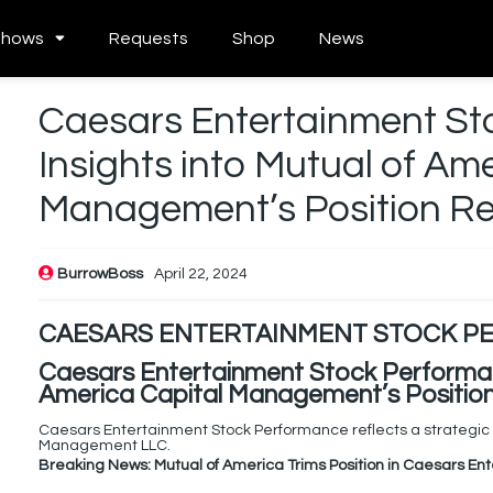
Shows
Requests
Shop
News
Caesars Entertainment St
Insights into Mutual of Am
Management’s Position R
BurrowBoss
April 22, 2024
CAESARS ENTERTAINMENT STOCK 
Caesars Entertainment Stock Performanc
America Capital Management’s Positio
Caesars Entertainment Stock Performance reflects a strategic s
Management LLC.
Breaking News: Mutual of America Trims Position in Caesars En