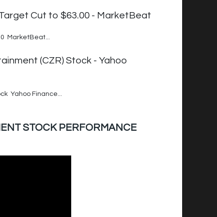
arget Cut to $63.00 - MarketBeat
0 MarketBeat...
tainment (CZR) Stock - Yahoo
ck Yahoo Finance...
INMENT STOCK PERFORMANCE