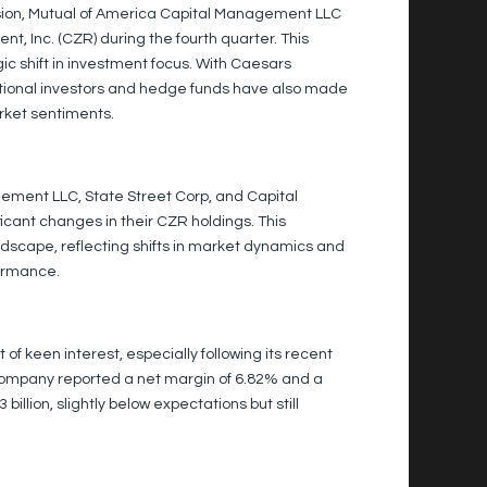
ssion, Mutual of America Capital Management LLC
t, Inc. (CZR) during the fourth quarter. This
gic shift in investment focus. With Caesars
tutional investors and hedge funds have also made
arket sentiments.
gement LLC, State Street Corp, and Capital
icant changes in their CZR holdings. This
dscape, reflecting shifts in market dynamics and
ormance.
 keen interest, especially following its recent
company reported a net margin of 6.82% and a
illion, slightly below expectations but still