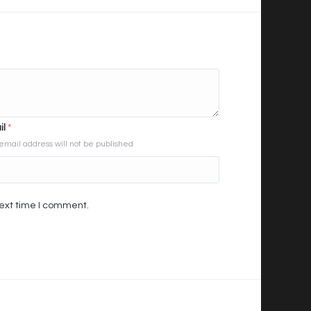
il
*
email address will not be published
next time I comment.