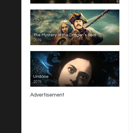
The Mystery of the Dragon’s Seal
2019
Undone
2019
Advertisement