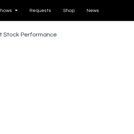
Shows
Requests
Shop
News
nt Stock Performance