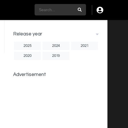
Release year
2025
2024
2021
2020
2019
Advertisement