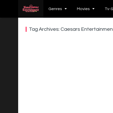
Genres
Movies
Tv-
Tag Archives: Caesars Entertainme