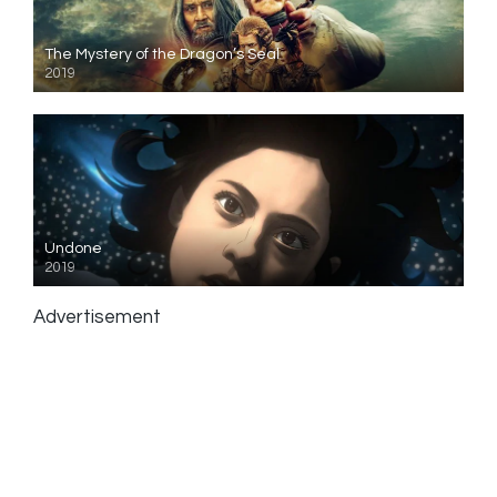
The Mystery of the Dragon’s Seal
2019
Undone
2019
Advertisement