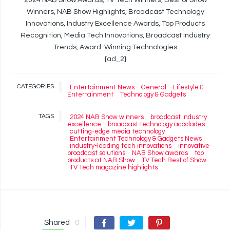
2024 NAB Show Awards, TV Tech Winners, Best of Show
Winners, NAB Show Highlights, Broadcast Technology
Innovations, Industry Excellence Awards, Top Products
Recognition, Media Tech Innovations, Broadcast Industry
Trends, Award-Winning Technologies
[ad_2]
CATEGORIES
Entertainment News
General
Lifestyle &
Entertainment
Technology & Gadgets
TAGS
2024 NAB Show winners
broadcast industry
excellence
broadcast technology accolades
cutting-edge media technology
Entertainment Technology & Gadgets News
industry-leading tech innovations
innovative
broadcast solutions
NAB Show awards
top
products at NAB Show
TV Tech Best of Show
TV Tech magazine highlights
Shared
0