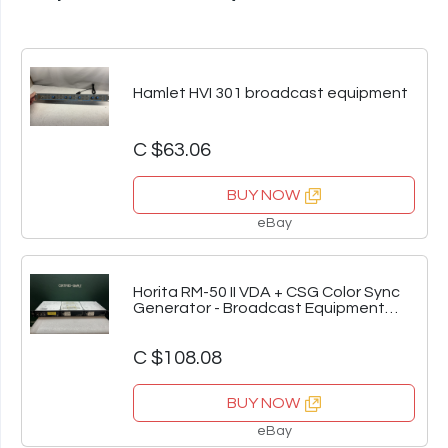
Hamlet HVI 301 broadcast equipment
C $63.06
BUY NOW
eBay
Horita RM-50 II VDA + CSG Color Sync
Generator - Broadcast Equipment
Bundle
C $108.08
BUY NOW
eBay