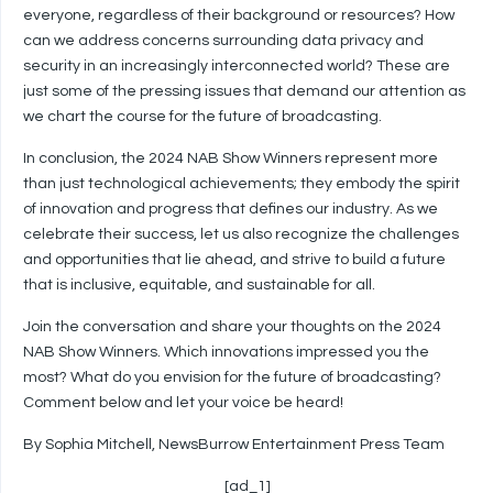
everyone, regardless of their background or resources? How
can we address concerns surrounding data privacy and
security in an increasingly interconnected world? These are
just some of the pressing issues that demand our attention as
we chart the course for the future of broadcasting.
In conclusion, the 2024 NAB Show Winners represent more
than just technological achievements; they embody the spirit
of innovation and progress that defines our industry. As we
celebrate their success, let us also recognize the challenges
and opportunities that lie ahead, and strive to build a future
that is inclusive, equitable, and sustainable for all.
Join the conversation and share your thoughts on the 2024
NAB Show Winners. Which innovations impressed you the
most? What do you envision for the future of broadcasting?
Comment below and let your voice be heard!
By Sophia Mitchell, NewsBurrow Entertainment Press Team
[ad_1]