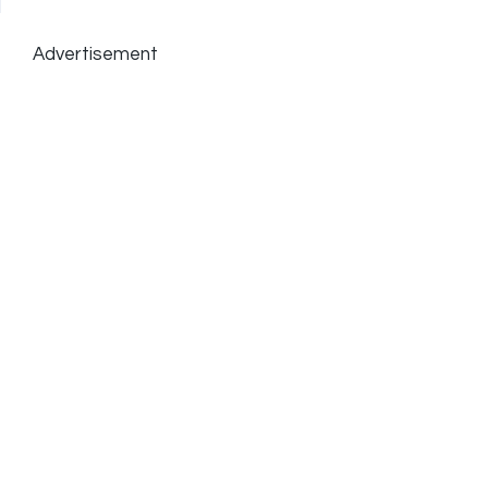
Advertisement