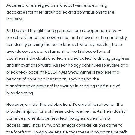
Accelerator emerged as standout winners, earning
accolades for their groundbreaking contributions to the
industry.
But beyond the glitz and glamour lies a deeper narrative –
one of resilience, perseverance, and innovation. In an industry
constantly pushing the boundaries of what’s possible, these
awards serve as a testament to the tireless efforts of
countless individuals and teams dedicated to driving progress
and innovation forward. As technology continues to evolve at a
breakneck pace, the 2024 NAB Show Winners represent a
beacon of hope and inspiration, showcasing the
transformative power of innovation in shaping the future of
broadcasting.
However, amidst the celebration, it’s crucial to reflect on the
broader implications of these advancements. As the industry
continues to embrace new technologies, questions of
accessibility, inclusivity, and ethical considerations come to
the forefront. How do we ensure that these innovations benefit