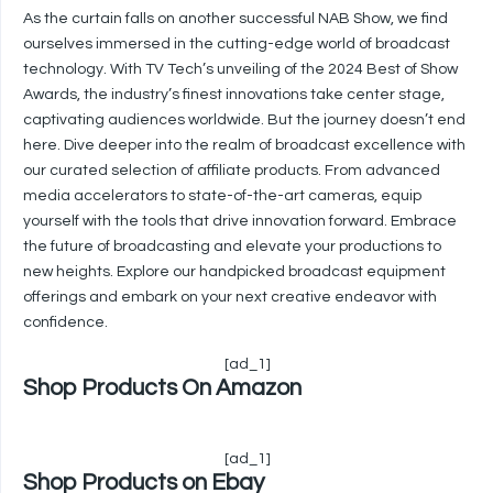
As the curtain falls on another successful NAB Show, we find
ourselves immersed in the cutting-edge world of broadcast
technology. With TV Tech’s unveiling of the 2024 Best of Show
Awards, the industry’s finest innovations take center stage,
captivating audiences worldwide. But the journey doesn’t end
here. Dive deeper into the realm of broadcast excellence with
our curated selection of affiliate products. From advanced
media accelerators to state-of-the-art cameras, equip
yourself with the tools that drive innovation forward. Embrace
the future of broadcasting and elevate your productions to
new heights. Explore our handpicked broadcast equipment
offerings and embark on your next creative endeavor with
confidence.
[ad_1]
Shop Products On Amazon
[ad_1]
Shop Products on Ebay