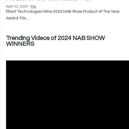
April 22, 2024 -
Mix
Pliant Technologies Wins 2024 NAB Show Product of The Year
Award Mix...
Trending Videos of 2024 NAB SHOW
WINNERS