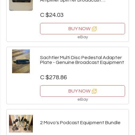
Amplifier Splitter Broadcast
Equipment
C $24.03
BUY NOW
eBay
Sachtler Multi Disc Pedestal Adapter
Plate - Genuine Broadcast Equipment
C $278.86
BUY NOW
eBay
2 Movo's Podcast Equipment Bundle