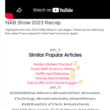
NAB Show 2023 Recap
Highlights from the 2023 NAB Show in Las Vegas. Thank you for watching
this video! If you enjoyed it, feel free to jump on board ...
[ad_1]
Similar Popular Articles
Golden Globes Cbs Deal
Taylor Swift Grammy History
Netflix April Releases
Grimes Sound Design
Pop Graffiti Artist David Ruggeri
[ad_1]
#2024NABShow, #Winners, #BroadcastTech, #Innovation,
#Technology, #BroadcastIndustry, #AwardWinners,
#NABShow2024, #TVTech, #IndustryTrends