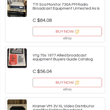
Tft Sca Monitor 730A FM Radio
Broadcast Equipment Untested As Is
C $84.08
BUY NOW
eBay
Vtg 70s 1977 Allied broadcast
equipment Buyers Guide Catalog
C $56.04
BUY NOW
eBay
Kramer VM-3V XL Video Distributor