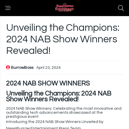
Unveiling the Champions:
2024 NAB Show Winners
Revealed!
BurrowBoss
April 23, 2024
2024 NAB SHOW WINNERS
Unveiling the Champions: 2024 NAB
Show Winners Revealed!
2024 NAB Show Winners: Celebrating the most innovative and
outstanding tech advancements showcased at the
prestigious event.
Introducing the 2024 NAB Show Winners Unveiled by
NewsBurrow Entertainment Press Team