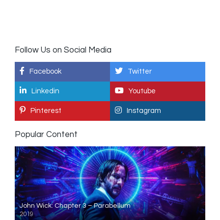
Follow Us on Social Media
Facebook
Twitter
Linkedin
Youtube
Pinterest
Instagram
Popular Content
John Wick: Chapter 3 – Parabellum
2019