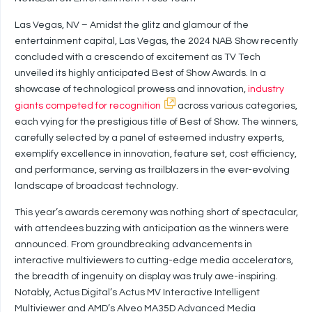
Las Vegas, NV – Amidst the glitz and glamour of the
entertainment capital, Las Vegas, the 2024 NAB Show recently
concluded with a crescendo of excitement as TV Tech
unveiled its highly anticipated Best of Show Awards. In a
showcase of technological prowess and innovation,
industry
giants competed for recognition
across various categories,
each vying for the prestigious title of Best of Show. The winners,
carefully selected by a panel of esteemed industry experts,
exemplify excellence in innovation, feature set, cost efficiency,
and performance, serving as trailblazers in the ever-evolving
landscape of broadcast technology.
This year’s awards ceremony was nothing short of spectacular,
with attendees buzzing with anticipation as the winners were
announced. From groundbreaking advancements in
interactive multiviewers to cutting-edge media accelerators,
the breadth of ingenuity on display was truly awe-inspiring.
Notably, Actus Digital’s Actus MV Interactive Intelligent
Multiviewer and AMD’s Alveo MA35D Advanced Media