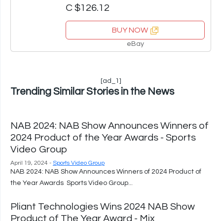
C $126.12
BUY NOW
eBay
[ad_1]
Trending Similar Stories in the News
NAB 2024: NAB Show Announces Winners of
2024 Product of the Year Awards - Sports
Video Group
April 19, 2024 -
Sports Video Group
NAB 2024: NAB Show Announces Winners of 2024 Product of
the Year Awards Sports Video Group...
Pliant Technologies Wins 2024 NAB Show
Product of The Year Award - Mix