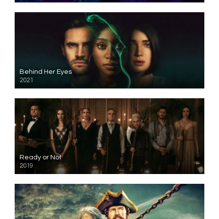
Behind Her Eyes
2021
Ready or Not
2019