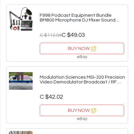
F998 Podcast Equipment Bundle
BM800 Microphone DJ Mixer Sound
Card Kit
C $49.03
C $112.09
BUY NOW
eBay
Modulation Sciences MSI-320 Precision
Video Demodulator Broadcast / RF
/Lab Rack
C $42.02
BUY NOW
eBay