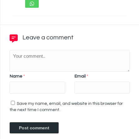
Leave a comment
Name
*
Email
*
Save my name, email, and website in this browser for
the next time I comment.