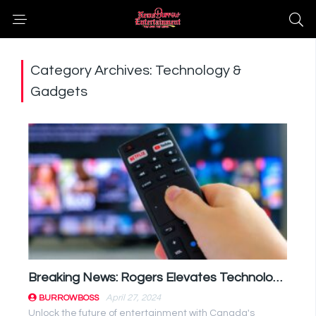
Category Archives: Technology &
Gadgets
Breaking News: Rogers Elevates Technology Game with Comcast Partnership
April 27, 2024
BURROWBOSS
Unlock the future of entertainment with Canada's