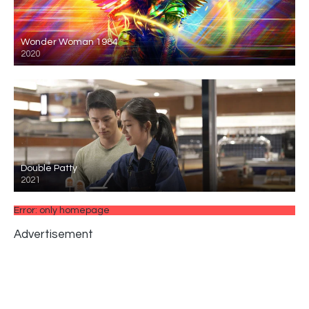
Wonder Woman 1984
2020
Double Patty
2021
Error: only homepage
Advertisement