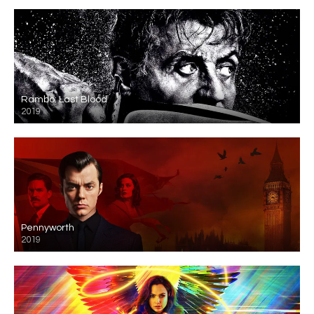
Rambo: Last Blood
2019
Pennyworth
2019