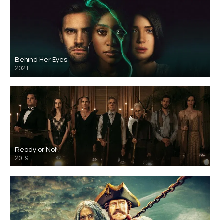
Behind Her Eyes
2021
Ready or Not
2019