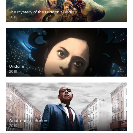
The Mystery of the Dragon’s Seal
2019
Undone
2019
Godfather of Harlem
2019