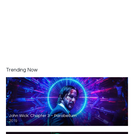
Trending Now
John Wick: Chapter 3 – Parabellum
2019