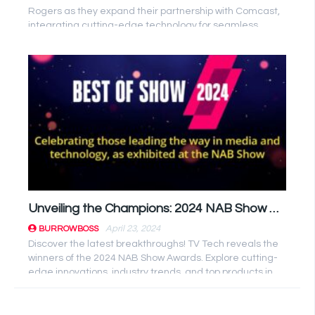
Rogers as they expand their partnership with Comcast,
integrating cutting-edge technology for seamless
streaming experiences. ...
Unveiling the Champions: 2024 NAB Show Winners Revealed!
April 23, 2024
BURROWBOSS
Discover the latest breakthroughs! TV Tech reveals the
winners of the 2024 NAB Show Awards. Explore cutting-
edge innovations, industry trends, and top products in
broadcast ...