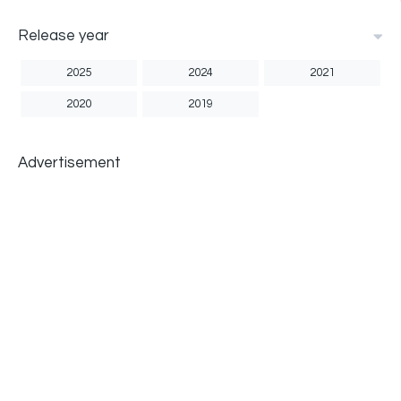
Release year
2025
2024
2021
2020
2019
Advertisement