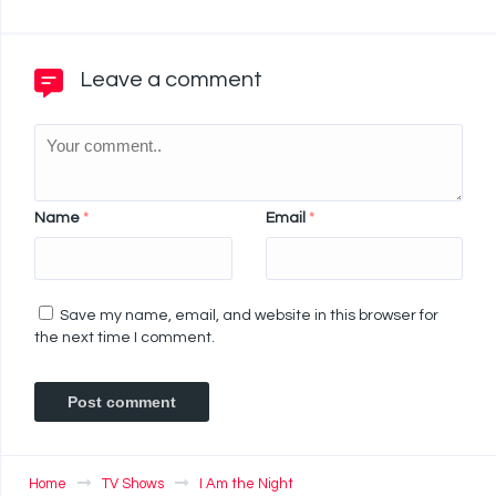
Leave a comment
Name
*
Email
*
Save my name, email, and website in this browser for
the next time I comment.
Home
TV Shows
I Am the Night