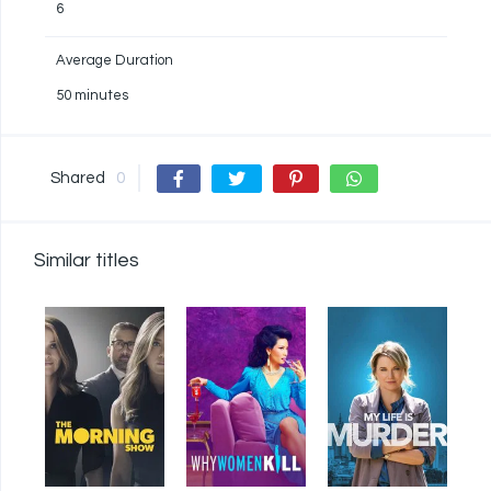
6
Average Duration
50 minutes
Shared
0
Similar titles