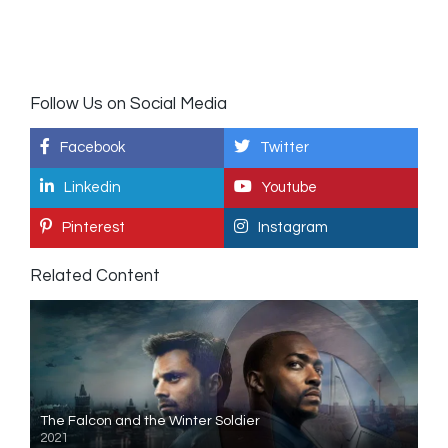
Follow Us on Social Media
Facebook
Twitter
Linkedin
Youtube
Pinterest
Instagram
Related Content
The Falcon and the Winter Soldier
2021