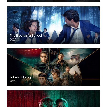
The Boarding School
2021
Tribes of Europa
2021