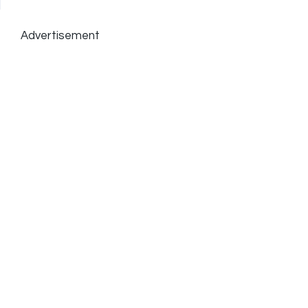
Advertisement