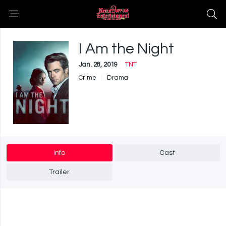
I Am the Night
Jan. 28, 2019
TNT
Crime
Drama
Info
Cast
Trailer