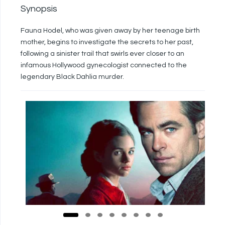
Synopsis
Fauna Hodel, who was given away by her teenage birth
mother, begins to investigate the secrets to her past,
following a sinister trail that swirls ever closer to an
infamous Hollywood gynecologist connected to the
legendary Black Dahlia murder.