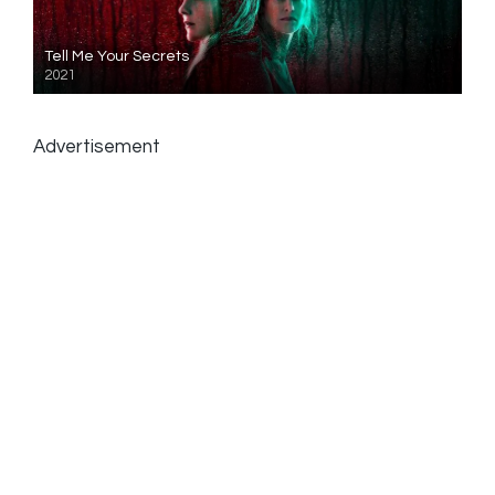
Tell Me Your Secrets
2021
Advertisement