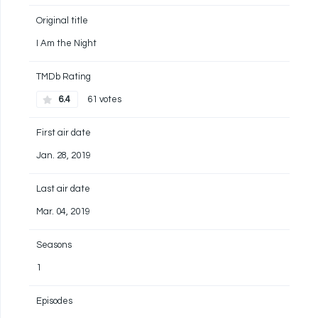
Original title
I Am the Night
TMDb Rating
6.4
61 votes
First air date
Jan. 28, 2019
Last air date
Mar. 04, 2019
Seasons
1
Episodes