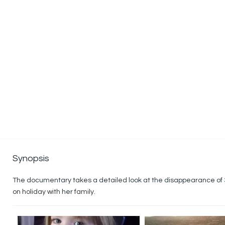
Synopsis
The documentary takes a detailed look at the disappearance of
on holiday with her family.