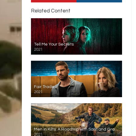
Related Content
Tell Me Your Secrets
2021
Fair Trade
2021
Men in Kilts: A Roadtrip with Sam and Graham
2021