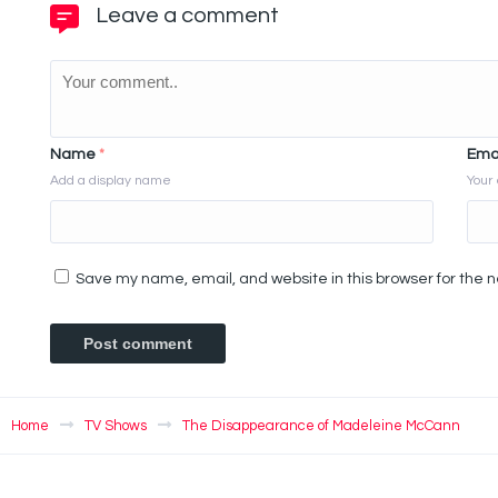
Leave a comment
Name
*
Ema
Add a display name
Your 
Save my name, email, and website in this browser for the 
Home
TV Shows
The Disappearance of Madeleine McCann