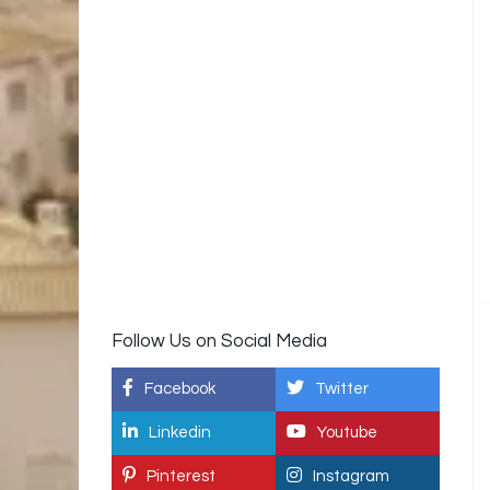
Follow Us on Social Media
Facebook
Twitter
Linkedin
Youtube
Pinterest
Instagram