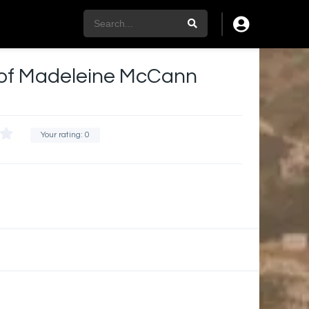
of Madeleine McCann
Your rating:
0