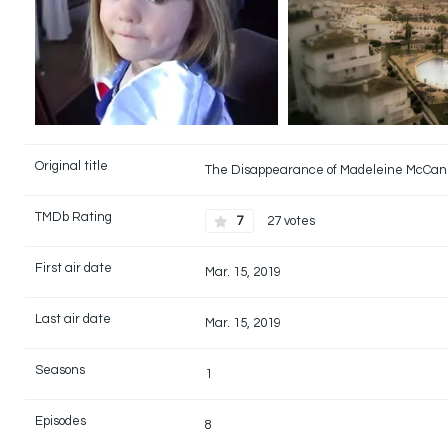
Original title
The Disappearance of Madeleine McCa
TMDb Rating
7
27 votes
First air date
Mar. 15, 2019
Last air date
Mar. 15, 2019
Seasons
1
Episodes
8