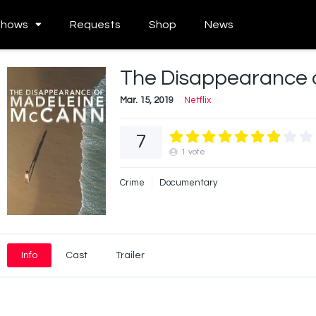
Shows
Requests
Shop
News
The Disappearance 
Mar. 15, 2019
Netflix
7
1
vote
Crime
Documentary
Info
Cast
Trailer