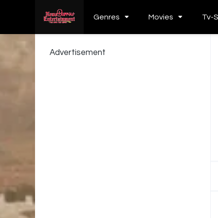
Genres
Movies
Tv-
Advertisement