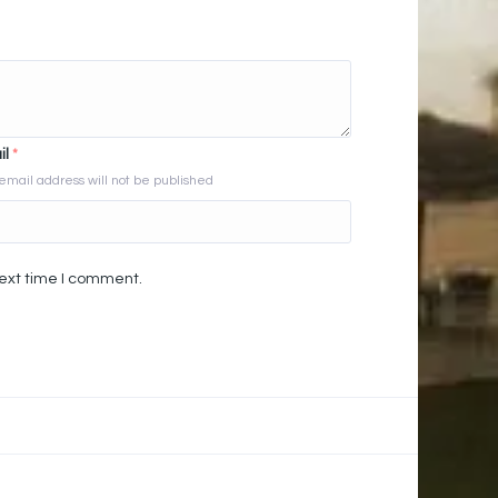
il
*
email address will not be published
next time I comment.