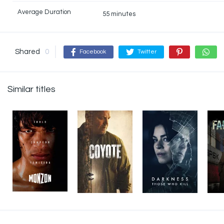
Average Duration
55 minutes
Shared
0
Facebook
Twitter
Similar titles