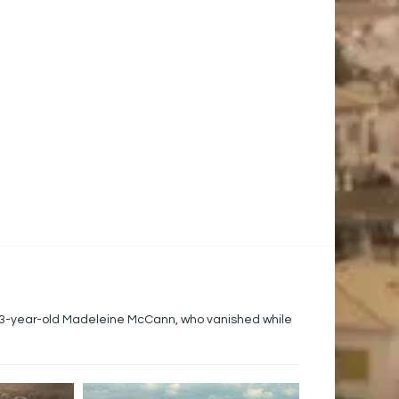
 3-year-old Madeleine McCann, who vanished while