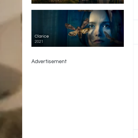
Clarice
2021
Advertisement