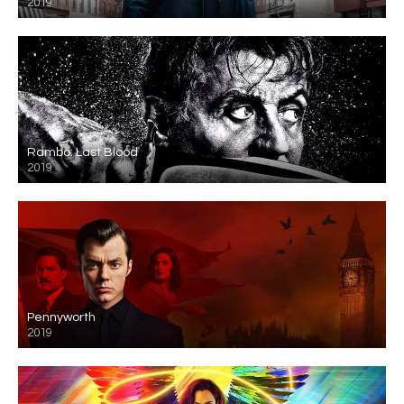
2019
Rambo: Last Blood
2019
Pennyworth
2019