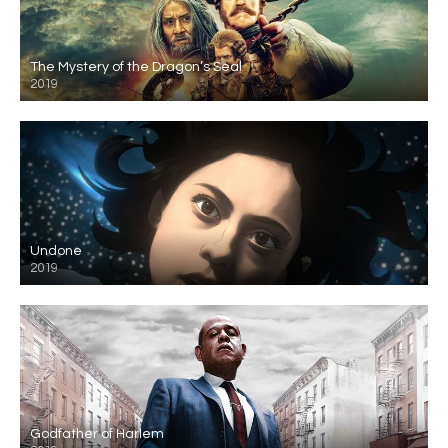
The Mystery of the Dragon’s Seal
2019
Undone
2019
Godfather of Harlem