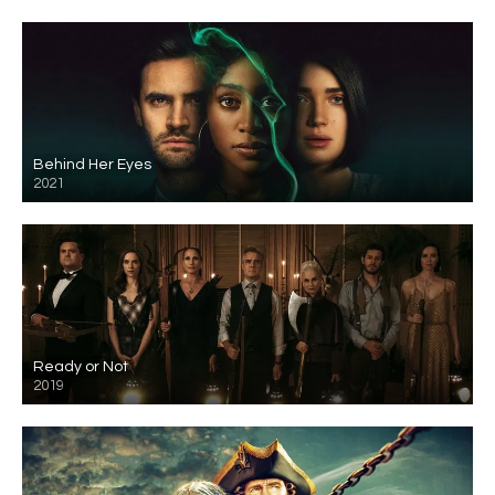
Behind Her Eyes
2021
Ready or Not
2019