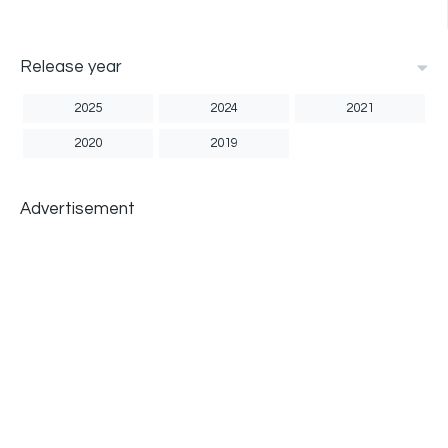
Release year
2025
2024
2021
2020
2019
Advertisement