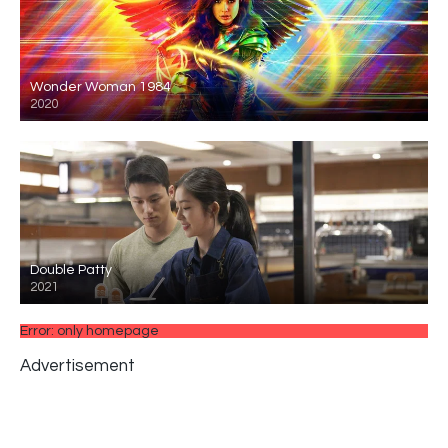
Wonder Woman 1984
2020
Double Patty
2021
Error: only homepage
Advertisement