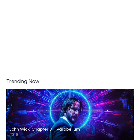
Trending Now
John Wick: Chapter 3 – Parabellum
2019