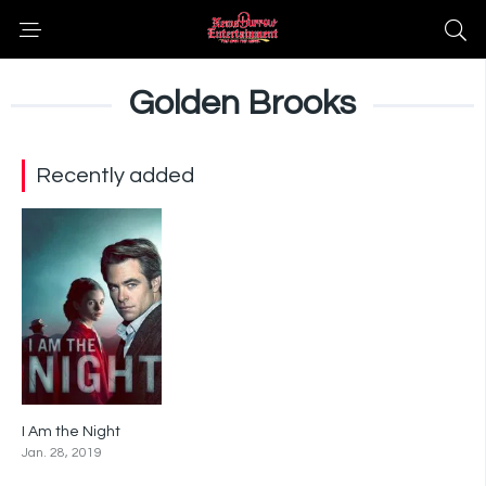
Golden Brooks
Recently added
I Am the Night
6.4
Jan. 28, 2019