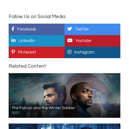
Follow Us on Social Media
Facebook
Twitter
Linkedin
Youtube
Pinterest
Instagram
Related Content
The Falcon and the Winter Soldier
2021