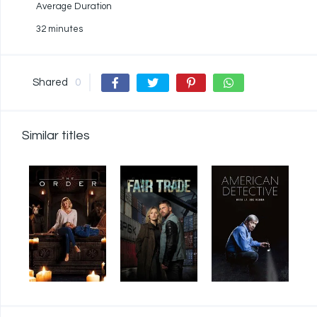
Average Duration
32 minutes
Shared
0
Similar titles