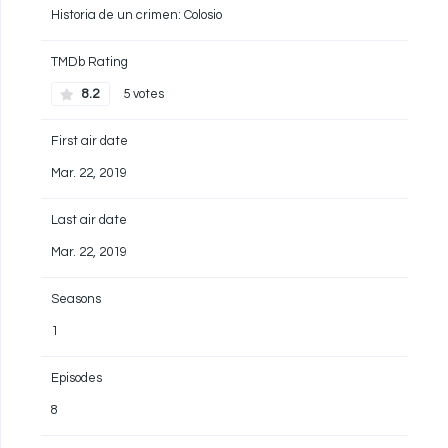
Historia de un crimen: Colosio
TMDb Rating
8.2
5 votes
First air date
Mar. 22, 2019
Last air date
Mar. 22, 2019
Seasons
1
Episodes
8