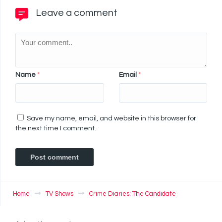
Leave a comment
Name
*
Email
*
Save my name, email, and website in this browser for
the next time I comment.
Home
TV Shows
Crime Diaries: The Candidate