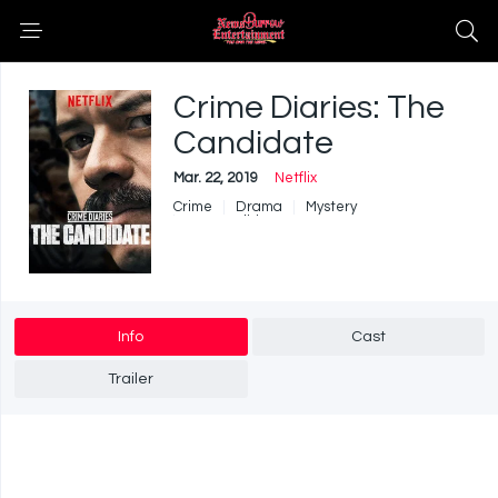
Crime Diaries: The
Candidate
Mar. 22, 2019
Netflix
Crime
Drama
Mystery
War & Politics
Info
Cast
Trailer