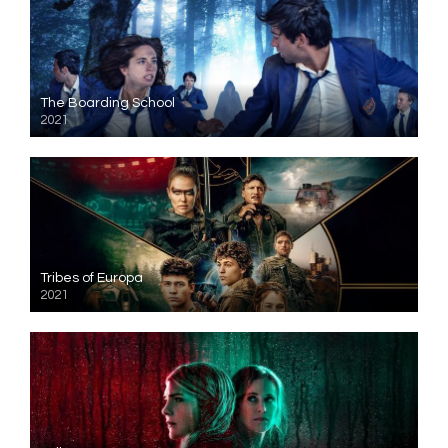
The Boarding School
2021
Tribes of Europa
2021