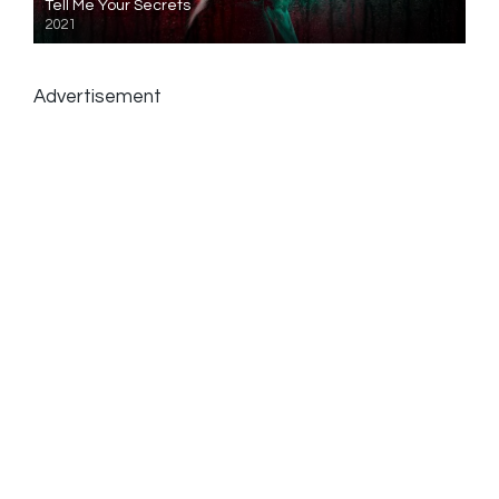
Tell Me Your Secrets
2021
Advertisement