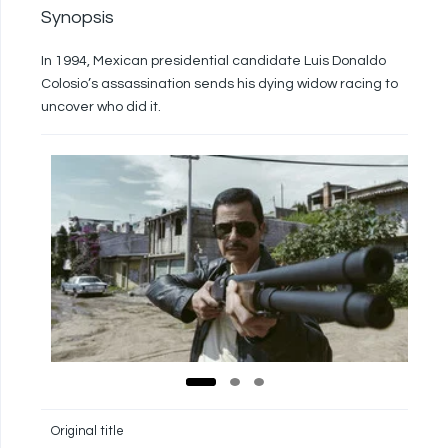
Synopsis
In 1994, Mexican presidential candidate Luis Donaldo
Colosio’s assassination sends his dying widow racing to
uncover who did it.
Original title