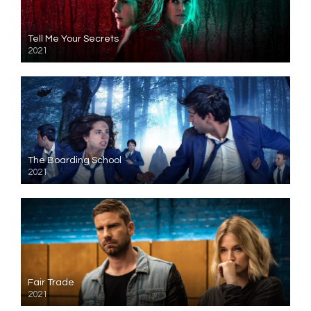
Tell Me Your Secrets
2021
The Boarding School
2021
Fair Trade
2021