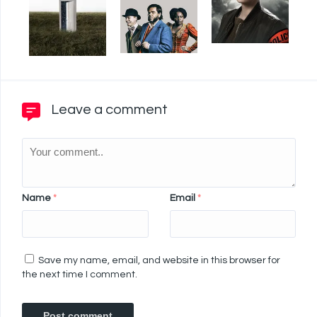
Leave a comment
Name
*
Email
*
Save my name, email, and website in this browser for
the next time I comment.