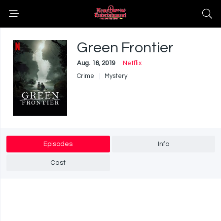
Green Frontier
Aug. 16, 2019
Netflix
Crime
Mystery
Episodes
Info
Cast