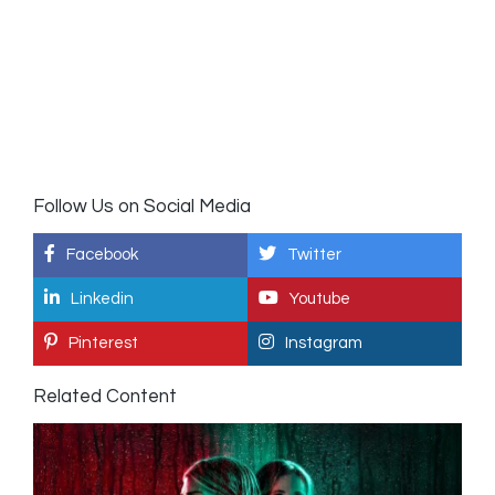
Follow Us on Social Media
Facebook
Twitter
Linkedin
Youtube
Pinterest
Instagram
Related Content