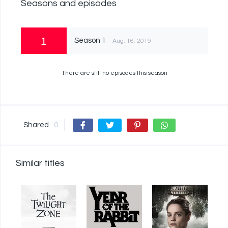
Seasons and episodes
1
Season 1
Aug. 16, 2019
There are still no episodes this season
Shared
0
Similar titles