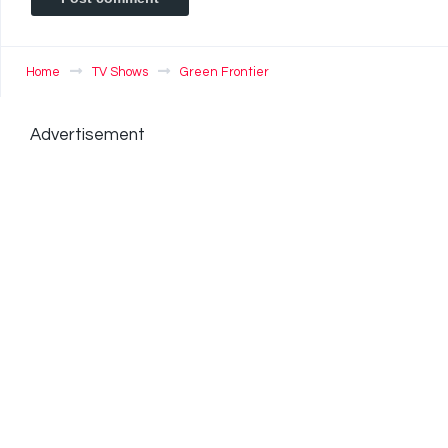
Home
TV Shows
Green Frontier
Advertisement