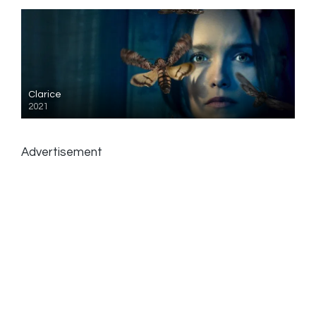
Clarice
2021
Advertisement