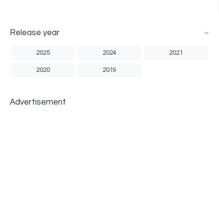
Release year
2025
2024
2021
2020
2019
Advertisement