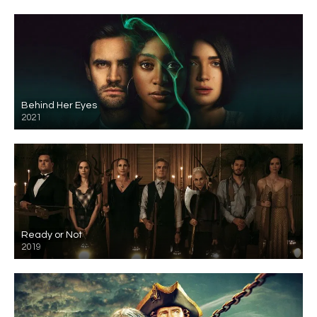
Behind Her Eyes
2021
Ready or Not
2019