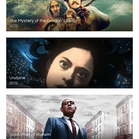
The Mystery of the Dragon’s Seal
2019
Undone
2019
Godfather of Harlem