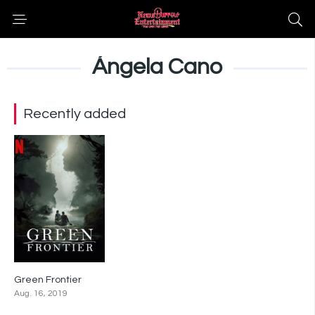
Ángela Cano
Recently added
Green Frontier
6.7
Aug. 16, 2019