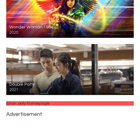
Wonder Woman 1984
2020
Double Patty
2021
Error: only homepage
Advertisement