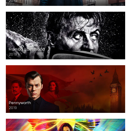
2019
Rambo: Last Blood
2019
Pennyworth
2019