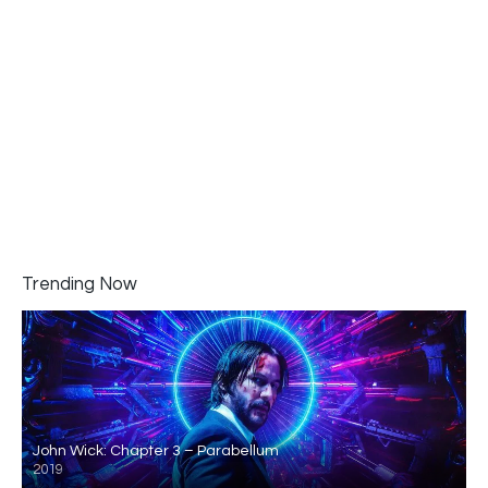
Trending Now
John Wick: Chapter 3 – Parabellum
2019