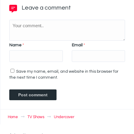
Leave a comment
Name
*
Email
*
Save my name, email, and website in this browser for
the next time I comment.
Home
TV Shows
Undercover