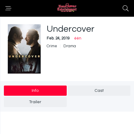
Undercover
Feb. 24, 2019
één
Crime
Drama
Info
Cast
Trailer