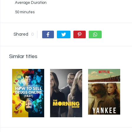
Average Duration
50 minutes
Shared
0
Similar titles