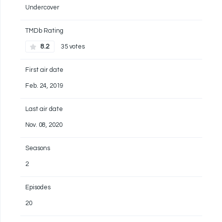
Undercover
TMDb Rating
8.2
35 votes
First air date
Feb. 24, 2019
Last air date
Nov. 08, 2020
Seasons
2
Episodes
20