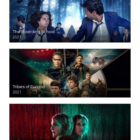
The Boarding School
2021
Tribes of Europa
2021