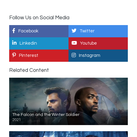
Follow Us on Social Media
Facebook
Twitter
Linkedin
Youtube
Pinterest
Instagram
Related Content
The Falcon and the Winter Soldier
2021