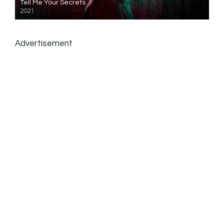
Tell Me Your Secrets
2021
Advertisement