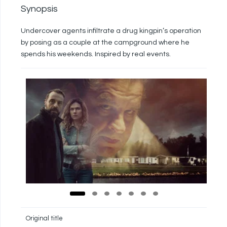
Synopsis
Undercover agents infiltrate a drug kingpin’s operation
by posing as a couple at the campground where he
spends his weekends. Inspired by real events.
Original title