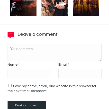
Leave a comment
Name
*
Email
*
Save my name, email, and website in this browser for
the next time I comment.