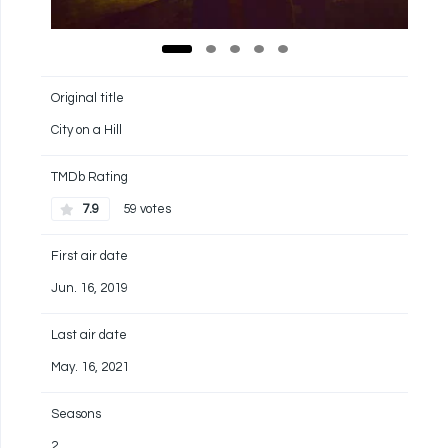
Original title
City on a Hill
TMDb Rating
7.9
59 votes
First air date
Jun. 16, 2019
Last air date
May. 16, 2021
Seasons
2