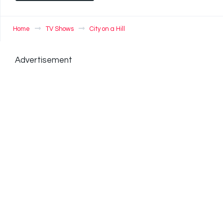
Home
TV Shows
City on a Hill
Advertisement