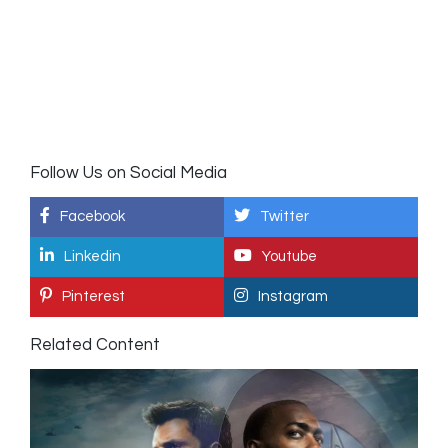
Follow Us on Social Media
Facebook
Twitter
Linkedin
Youtube
Pinterest
Instagram
Related Content