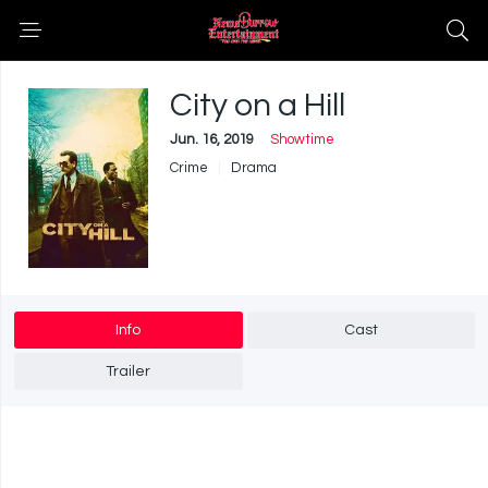
City on a Hill
Jun. 16, 2019
Showtime
Crime
Drama
Info
Cast
Trailer