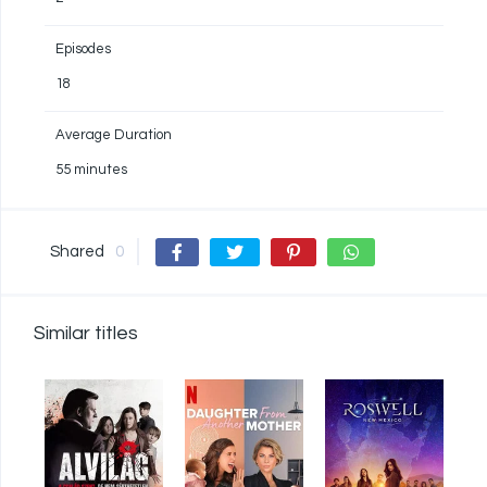
Episodes
18
Average Duration
55 minutes
Shared
0
Similar titles