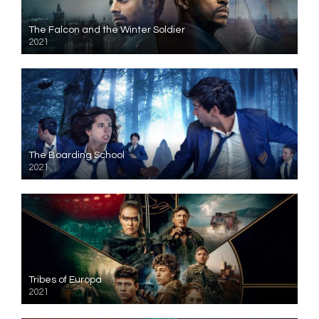
The Falcon and the Winter Soldier
2021
The Boarding School
2021
Tribes of Europa
2021