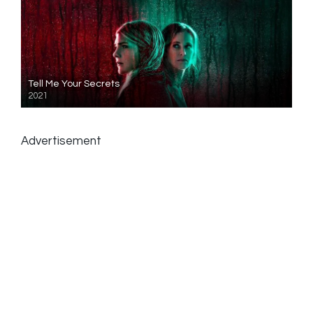
Tell Me Your Secrets
2021
Advertisement