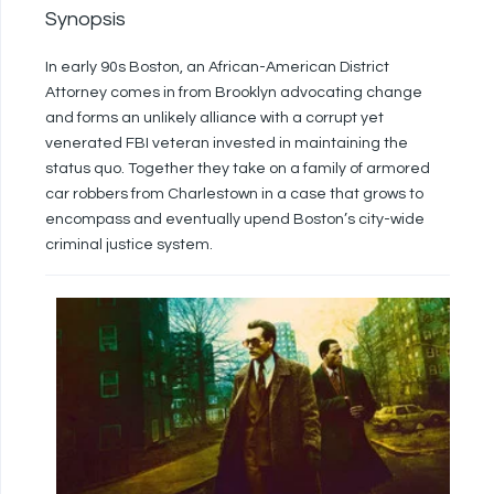
Synopsis
In early 90s Boston, an African-American District
Attorney comes in from Brooklyn advocating change
and forms an unlikely alliance with a corrupt yet
venerated FBI veteran invested in maintaining the
status quo. Together they take on a family of armored
car robbers from Charlestown in a case that grows to
encompass and eventually upend Boston’s city-wide
criminal justice system.