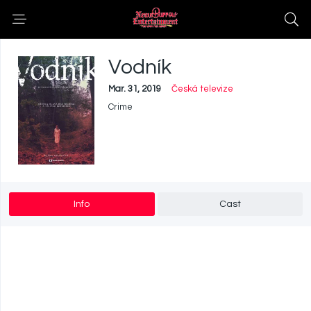
Vodník
Mar. 31, 2019
Česká televize
Crime
Info
Cast