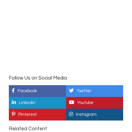
Follow Us on Social Media
Facebook
Twitter
Linkedin
Youtube
Pinterest
Instagram
Related Content