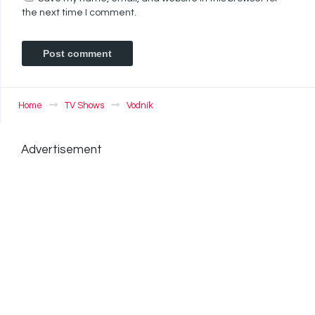
the next time I comment.
Home
TV Shows
Vodník
Advertisement