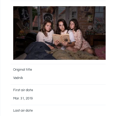
Original title
Vodník
First air date
Mar. 31, 2019
Last air date