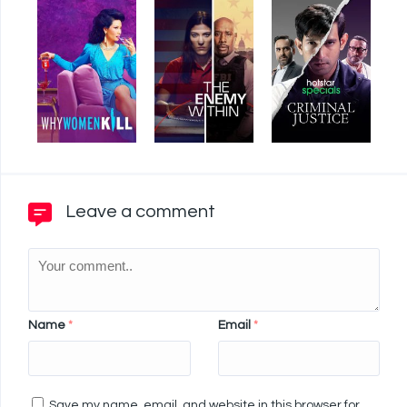
Leave a comment
Name
*
Email
*
Save my name, email, and website in this browser for