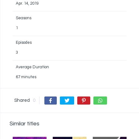
Apr. 14, 2019
Seasons
1
Episodes
3
Average Duration
67 minutes
Shared
0
Similar titles