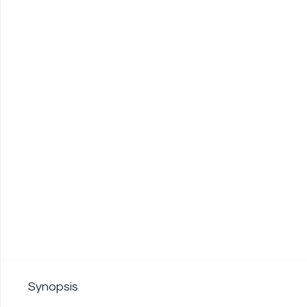
Synopsis