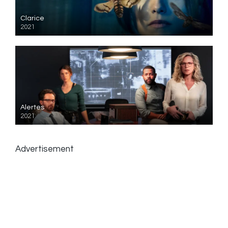
Clarice
2021
Alertes
2021
Advertisement