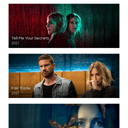
Tell Me Your Secrets
2021
Fair Trade
2021