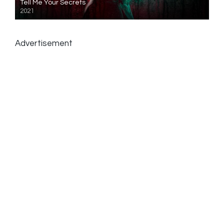
Tell Me Your Secrets
2021
Advertisement