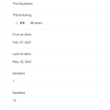
The Equalizer
TMDb Rating
8.6
58 votes
First air date
Feb. 07, 2021
Last air date
May. 23, 2021
Seasons
1
Episodes
10