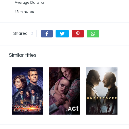
Average Duration
43 minutes
Shared
2
Similar titles