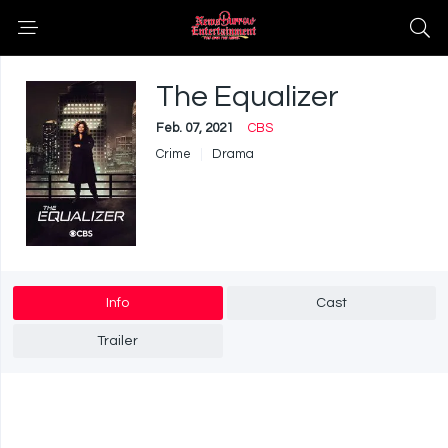
The Equalizer
Feb. 07, 2021
CBS
Crime
Drama
Info
Cast
Trailer