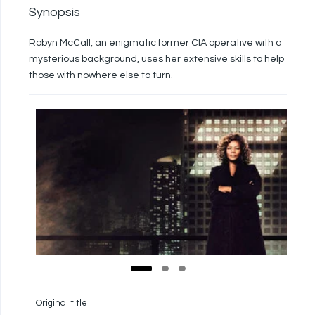
Synopsis
Robyn McCall, an enigmatic former CIA operative with a
mysterious background, uses her extensive skills to help
those with nowhere else to turn.
Original title