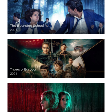
The Boarding School
2021
Tribes of Europa
2021