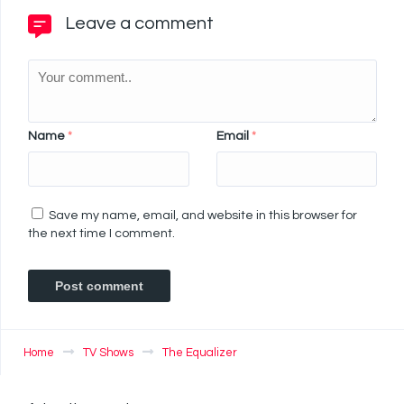
Leave a comment
Name
*
Email
*
Save my name, email, and website in this browser for
the next time I comment.
Home
TV Shows
The Equalizer