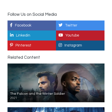
Follow Us on Social Media
Facebook
Twitter
Linkedin
Youtube
Pinterest
Instagram
Related Content
The Falcon and the Winter Soldier
2021