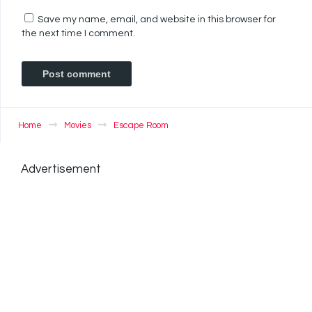
Save my name, email, and website in this browser for
the next time I comment.
Home
Movies
Escape Room
Advertisement