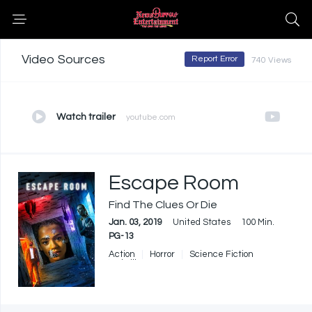
Video Sources
Report Error
740 Views
Watch trailer
youtube.com
Escape Room
Find The Clues Or Die
Jan. 03, 2019
United States
100 Min.
PG-13
Action
Horror
Science Fiction
Thriller