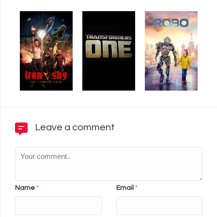
Leave a comment
Name
*
Email
*