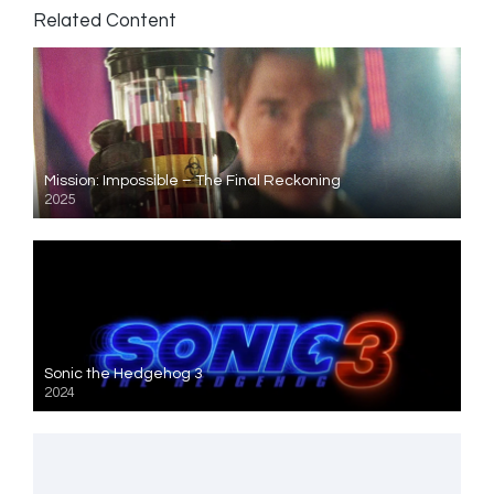
Related Content
Mission: Impossible – The Final Reckoning
2025
Sonic the Hedgehog 3
2024