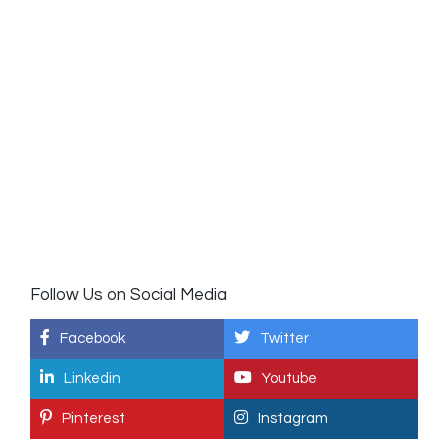
Follow Us on Social Media
Facebook
Twitter
Linkedin
Youtube
Pinterest
Instagram