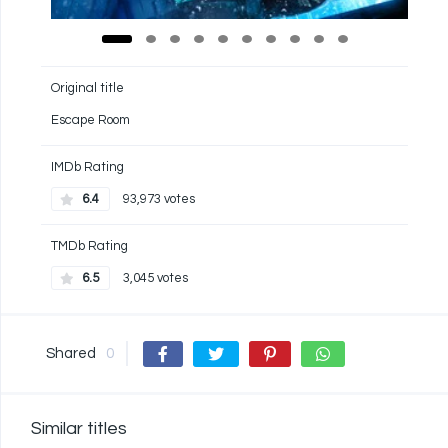
Original title
Escape Room
IMDb Rating
6.4
93,973 votes
TMDb Rating
6.5
3,045 votes
Shared
0
Similar titles