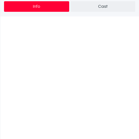
Info
Cast