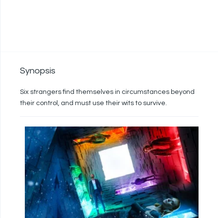
Synopsis
Six strangers find themselves in circumstances beyond
their control, and must use their wits to survive.